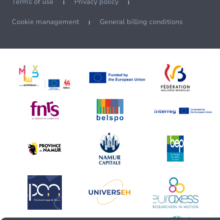
Terms of use
Privacy policy
Cookie management
General billing conditions