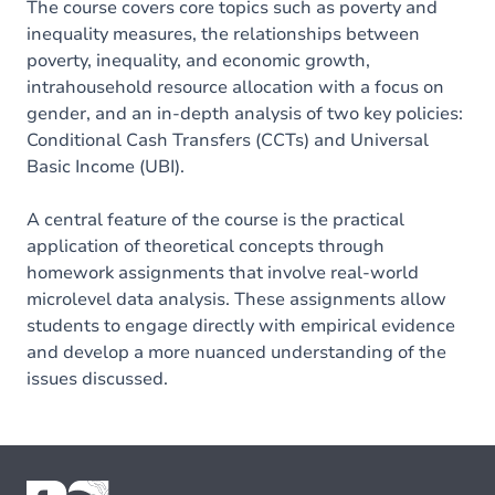
The course covers core topics such as poverty and
inequality measures, the relationships between
poverty, inequality, and economic growth,
intrahousehold resource allocation with a focus on
gender, and an in-depth analysis of two key policies:
Conditional Cash Transfers (CCTs) and Universal
Basic Income (UBI).
A central feature of the course is the practical
application of theoretical concepts through
homework assignments that involve real-world
microlevel data analysis. These assignments allow
students to engage directly with empirical evidence
and develop a more nuanced understanding of the
issues discussed.