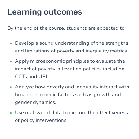
Learning outcomes
Learning outcomes
Goals
Content
By the end of the course, students are expected to:
Develop a sound understanding of the strengths
and limitations of poverty and inequality metrics.
Apply microeconomic principles to evaluate the
impact of poverty-alleviation policies, including
CCTs and UBI.
Analyze how poverty and inequality interact with
broader economic factors such as growth and
gender dynamics.
Use real-world data to explore the effectiveness
of policy interventions.