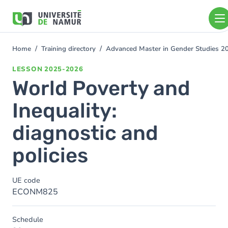
Skip to main content
Skip
to
main
content
Home
Training directory
Advanced Master in Gender Studies 
You
are
LESSON
2025-2026
here
World Poverty and
Inequality:
diagnostic and
policies
UE code
ECONM825
Schedule