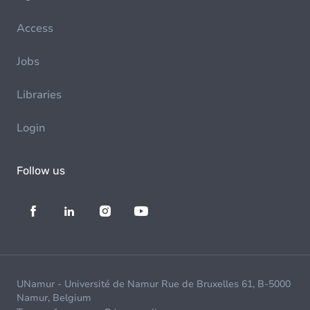
Access
Jobs
Libraries
Login
Follow us
UNamur - Université de Namur Rue de Bruxelles 61, B-5000
Namur, Belgium