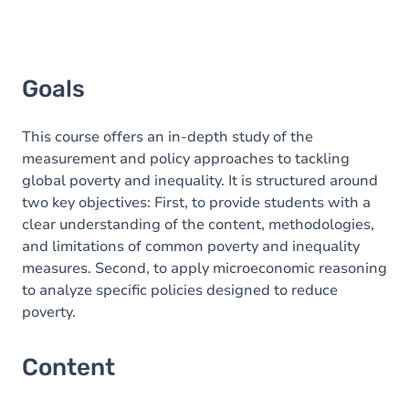
Goals
This course offers an in-depth study of the
measurement and policy approaches to tackling
global poverty and inequality. It is structured around
two key objectives: First, to provide students with a
clear understanding of the content, methodologies,
and limitations of common poverty and inequality
measures. Second, to apply microeconomic reasoning
to analyze specific policies designed to reduce
poverty.
Content