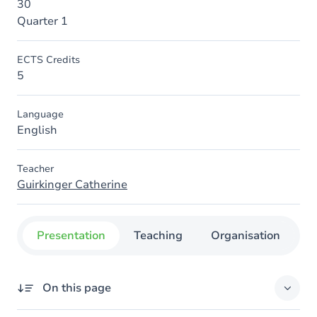
30
Quarter 1
ECTS Credits
5
Language
English
Teacher
Guirkinger Catherine
Presentation
Teaching
Organisation
C
On this page