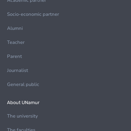
Academic partner
Socio-economic partner
Alumni
Teacher
Parent
Journalist
General public
About UNamur
The university
The faculties