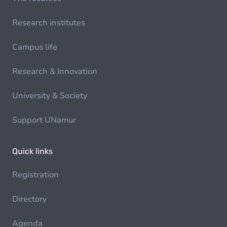
Research institutes
Campus life
Research & Innovation
University & Society
Support UNamur
Quick links
Registration
Directory
Agenda