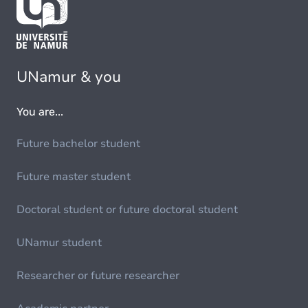
UNamur & you
You are...
Future bachelor student
Future master student
Doctoral student or future doctoral student
UNamur student
Researcher or future researcher