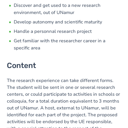
Discover and get used to a new research
environment, out of UNamur
Develop autonomy and scientific maturity
Handle a personnal research project
Get familiar with the researcher career in a
specific area
Content
The research experience can take different forms.
The student will be sent in one or several research
centers, or could participate to activities in schools or
colloquia, for a total duration equivalent to 3 months
out of UNamur. A host, external to UNamur, will be
identified for each part of the project. The proposed
activities will be endorsed by the UE responsible,