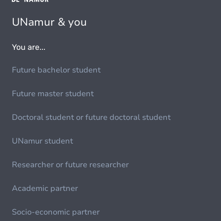
UNamur & you
You are...
Future bachelor student
Future master student
Doctoral student or future doctoral student
UNamur student
Researcher or future researcher
Academic partner
Socio-economic partner