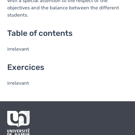
with a special attention to the respect of the
objectives and the balance between the different
students.
Table of contents
irrelevant
Exercices
irrelevant