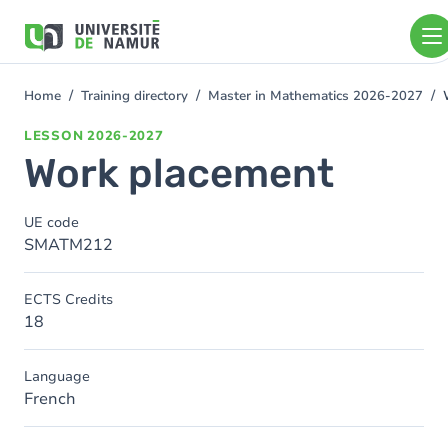
Skip to main content
Skip
to
main
content
Home
Training directory
Master in Mathematics 2026-2027
You
are
LESSON
2026-2027
here
Work placement
UE code
SMATM212
ECTS Credits
18
Language
French