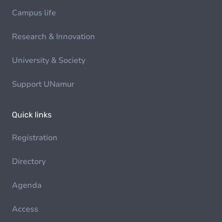
Campus life
Research & Innovation
University & Society
Support UNamur
Quick links
Registration
Directory
Agenda
Access