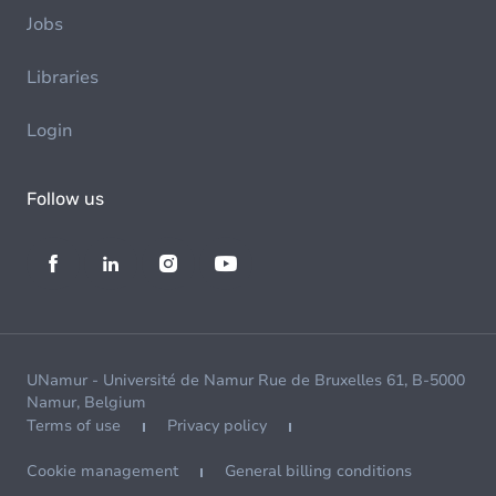
Jobs
Libraries
Login
Follow us
UNamur - Université de Namur Rue de Bruxelles 61, B-5000
Namur, Belgium
Terms of use
Privacy policy
Cookie management
General billing conditions