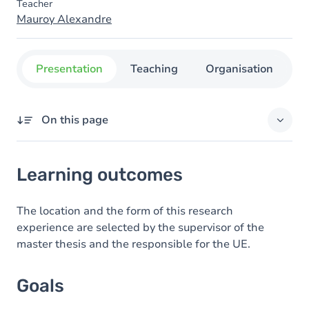
Teacher
Mauroy Alexandre
Presentation
Teaching
Organisation
C
On this page
Learning outcomes
Learning outcomes
Goals
Content
The location and the form of this research
experience are selected by the supervisor of the
Table of contents
master thesis and the responsible for the UE.
Exercices
Goals