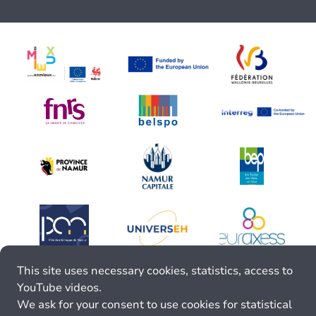
This site uses necessary cookies, statistics, access to
YouTube videos.
We ask for your consent to use cookies for statistical