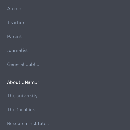
Alumni
Teacher
Parent
Journalist
General public
About UNamur
The university
The faculties
Research institutes