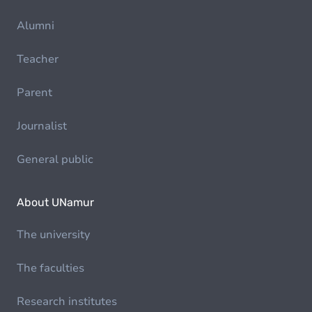
Alumni
Teacher
Parent
Journalist
General public
About UNamur
The university
The faculties
Research institutes