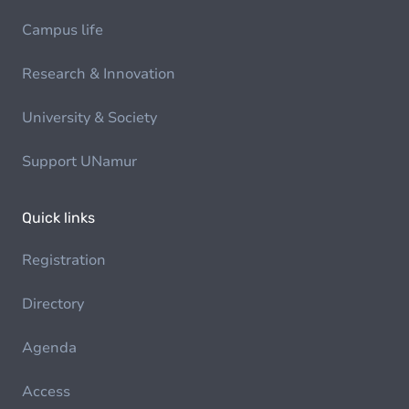
Campus life
Research & Innovation
University & Society
Support UNamur
Quick links
Registration
Directory
Agenda
Access