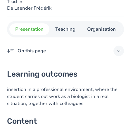
Teacher
De Laender Frédérik
Presentation
Teaching
Organisation
C
On this page
Learning outcomes
Learning outcomes
Content
insertion in a professional environment, where the
student carries out work as a biologist in a real
situation, together with colleagues
Content