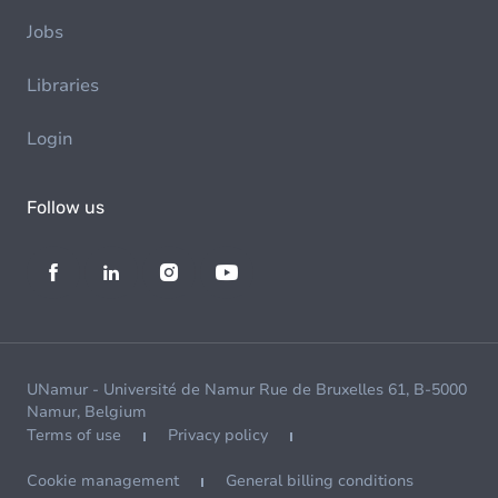
Jobs
Libraries
Login
Follow us
UNamur - Université de Namur Rue de Bruxelles 61, B-5000
Namur, Belgium
Terms of use
Privacy policy
Cookie management
General billing conditions