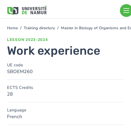
Skip to main content
Skip
to
main
content
Home
Training directory
Master in Biology of Organisms and E
You
are
LESSON
2023-2024
here
Work experience
UE code
SBOEM260
ECTS Credits
28
Language
French