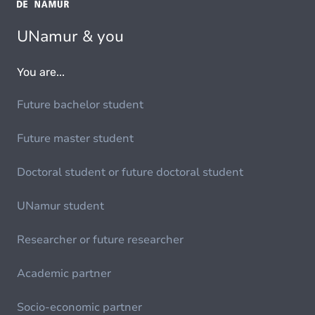
UNamur & you
You are...
Future bachelor student
Future master student
Doctoral student or future doctoral student
UNamur student
Researcher or future researcher
Academic partner
Socio-economic partner