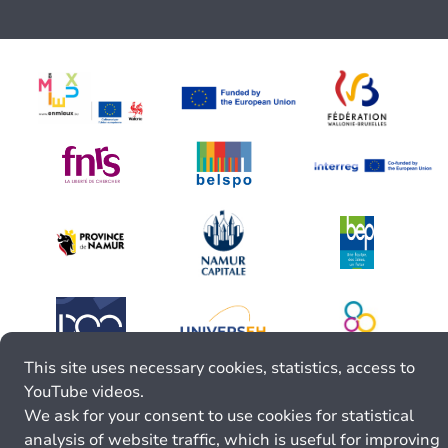
This site uses necessary cookies, statistics, access to
YouTube videos.
We ask for your consent to use cookies for statistical
analysis of website traffic, which is useful for improving