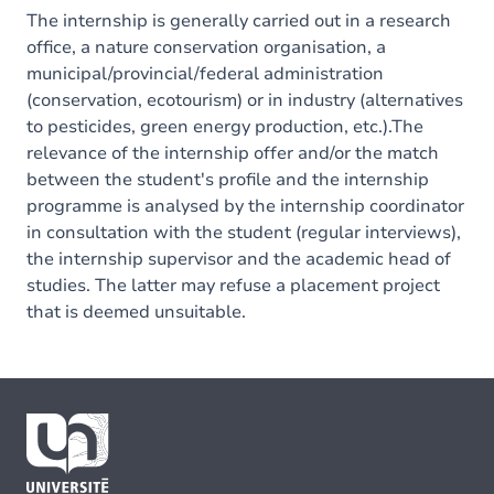
The internship is generally carried out in a research
office, a nature conservation organisation, a
municipal/provincial/federal administration
(conservation, ecotourism) or in industry (alternatives
to pesticides, green energy production, etc.).The
relevance of the internship offer and/or the match
between the student's profile and the internship
programme is analysed by the internship coordinator
in consultation with the student (regular interviews),
the internship supervisor and the academic head of
studies. The latter may refuse a placement project
that is deemed unsuitable.