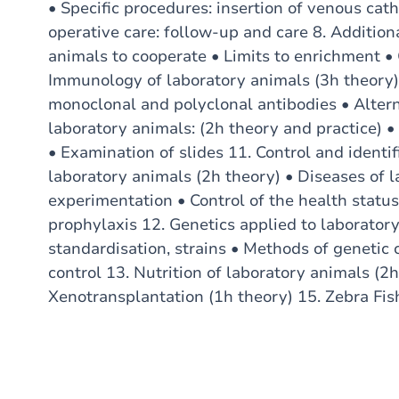
• Specific procedures: insertion of venous cath
operative care: follow-up and care 8. Addition
animals to cooperate • Limits to enrichment • 
Immunology of laboratory animals (3h theory)
monoclonal and polyclonal antibodies • Alter
laboratory animals: (2h theory and practice)
• Examination of slides 11. Control and identif
laboratory animals (2h theory) • Diseases of 
experimentation • Control of the health statu
prophylaxis 12. Genetics applied to laboratory
standardisation, strains • Methods of genetic 
control 13. Nutrition of laboratory animals (2
Xenotransplantation (1h theory) 15. Zebra Fis