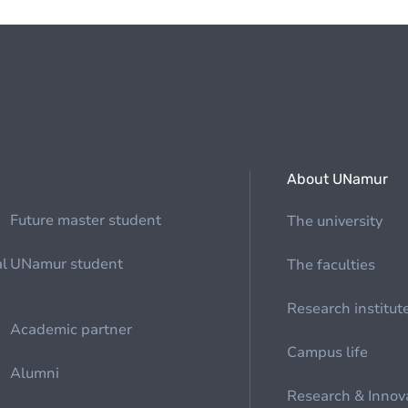
About UNamur
Future master student
The university
al
UNamur student
The faculties
Research institut
Academic partner
Campus life
Alumni
Research & Innov