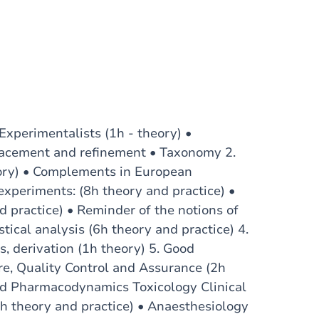
Experimentalists (1h - theory) •
placement and refinement • Taxonomy 2.
eory) • Complements in European
experiments: (8h theory and practice) •
d practice) • Reminder of the notions of
stical analysis (6h theory and practice) 4.
, derivation (1h theory) 5. Good
re, Quality Control and Assurance (2h
nd Pharmacodynamics Toxicology Clinical
6h theory and practice) • Anaesthesiology