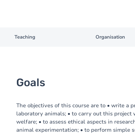
Teaching
Organisation
Goals
The objectives of this course are to • write a 
laboratory animals; • to carry out this projec
welfare; • to assess ethical aspects in researc
animal experimentation; • to perform simple s