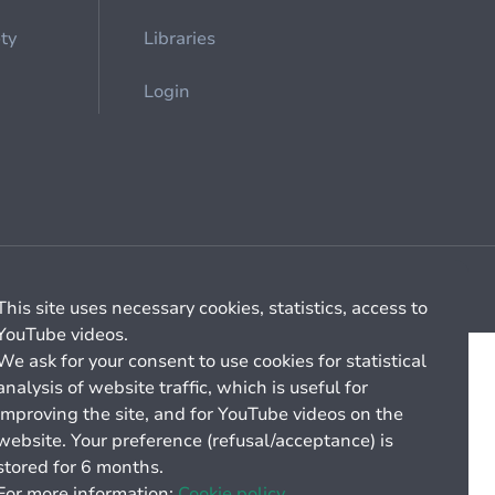
ety
Libraries
Login
Cookie management
General billing conditions
This site uses necessary cookies, statistics, access to
YouTube videos.
We ask for your consent to use cookies for statistical
analysis of website traffic, which is useful for
improving the site, and for YouTube videos on the
website. Your preference (refusal/acceptance) is
stored for 6 months.
For more information:
Cookie policy.