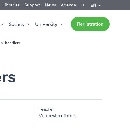
Libraries
Support
News
Agenda
EN
Registration
Society
University
mal handlers
ers
Teacher
Vermeylen Anne