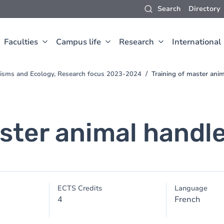
Search
Directory
Faculties
Campus life
Research
International
nisms and Ecology, Research focus 2023-2024
Training of master ani
ster animal handl
ECTS Credits
Language
4
French