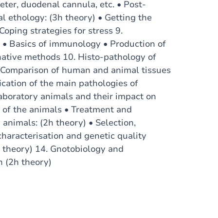
eter, duodenal cannula, etc. • Post-
al ethology: (3h theory) • Getting the
Coping strategies for stress 9.
 • Basics of immunology • Production of
native methods 10. Histo-pathology of
 • Comparison of human and animal tissues
ication of the main pathologies of
laboratory animals and their impact on
s of the animals • Treatment and
 animals: (2h theory) • Selection,
characterisation and genetic quality
h theory) 14. Gnotobiology and
h (2h theory)