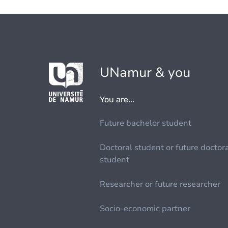
UNamur & you
You are...
Future bachelor student
Doctoral student or future doctor
student
Researcher or future researcher
Socio-economic partner