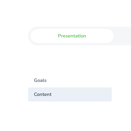
Presentation
Goals
Content