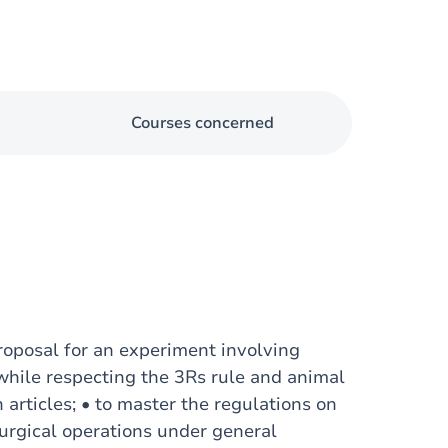
Courses concerned
proposal for an experiment involving
t while respecting the 3Rs rule and animal
h articles; • to master the regulations on
urgical operations under general