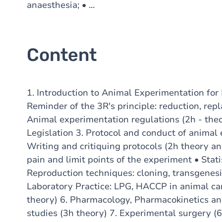
anaesthesia; • ...
Content
1. Introduction to Animal Experimentation for 
Reminder of the 3R's principle: reduction, re
Animal experimentation regulations (2h - th
Legislation 3. Protocol and conduct of animal 
Writing and critiquing protocols (2h theory an
pain and limit points of the experiment • Stati
Reproduction techniques: cloning, transgenesis
Laboratory Practice: LPG, HACCP in animal ca
theory) 6. Pharmacology, Pharmacokinetics a
studies (3h theory) 7. Experimental surgery (