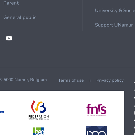
Parent
University & Soci
General public
Support UNamur
 B-5000 Namur, Belgium
Terms of use
Privacy policy