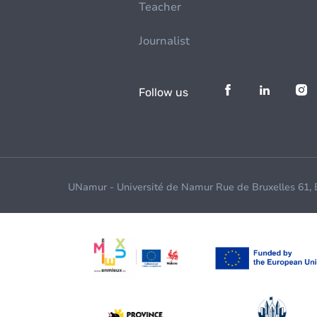
Teacher
Journalist
Follow us
UNamur - Université de Namur Rue de Bruxelles 61,