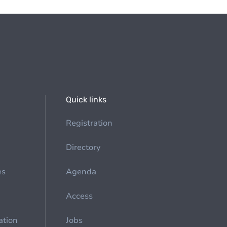
Quick links
Registration
Directory
es
Agenda
Access
ation
Jobs