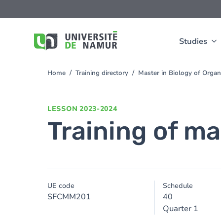
Skip to main content
Skip
to
main
content
Studies
Home
Training directory
Master in Biology of Orga
You
are
here
LESSON
2023-2024
Training of ma
UE code
Schedule
SFCMM201
40
Quarter 1