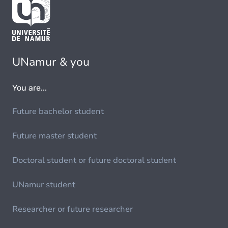
UNamur & you
You are...
Future bachelor student
Future master student
Doctoral student or future doctoral student
UNamur student
Researcher or future researcher