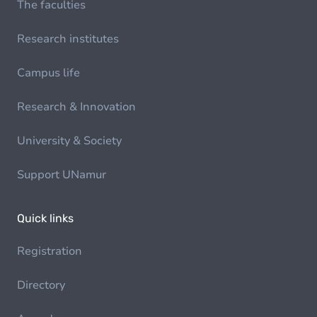
The faculties
Research institutes
Campus life
Research & Innovation
University & Society
Support UNamur
Quick links
Registration
Directory