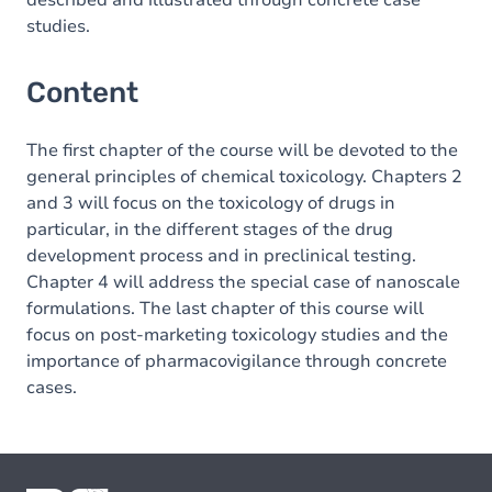
described and illustrated through concrete case
studies.
Content
The first chapter of the course will be devoted to the
general principles of chemical toxicology. Chapters 2
and 3 will focus on the toxicology of drugs in
particular, in the different stages of the drug
development process and in preclinical testing.
Chapter 4 will address the special case of nanoscale
formulations. The last chapter of this course will
focus on post-marketing toxicology studies and the
importance of pharmacovigilance through concrete
cases.