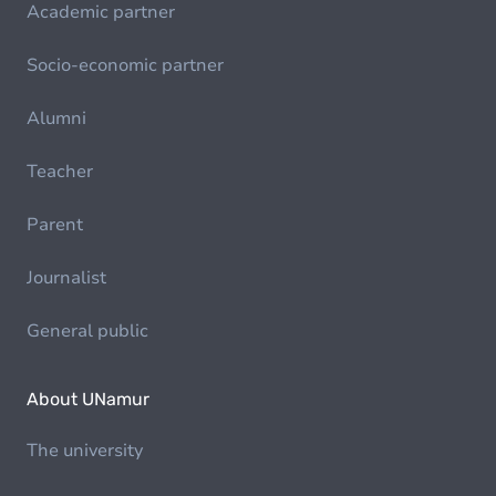
Academic partner
Socio-economic partner
Alumni
Teacher
Parent
Journalist
General public
About UNamur
The university