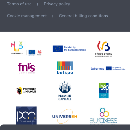
Terms of use
Privacy policy
Cookie management
General billing conditions