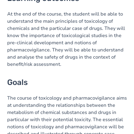
Goals
Content
At the end of the course, the student will be able to
understand the main principles of toxicology of
chemicals and the particular case of drugs. They will
know the importance of toxicological studies in the
pre-clinical development and notions of
pharmacovigilance. They will be able to understand
and analyse the safety of drugs in the context of
benefit/risk assessment.
Goals
The course of toxicology and pharmacovigilance aims
at understanding the relationships between the
metabolism of chemical substances and drugs in
particular with their potential toxicity. The essential
notions of toxicology and pharmacovigilance will be