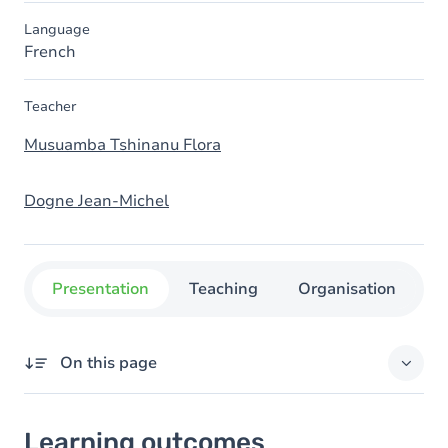
Language
French
Teacher
Musuamba Tshinanu Flora
Dogne Jean-Michel
Presentation
Teaching
Organisation
C
On this page
Learning outcomes
Learning outcomes