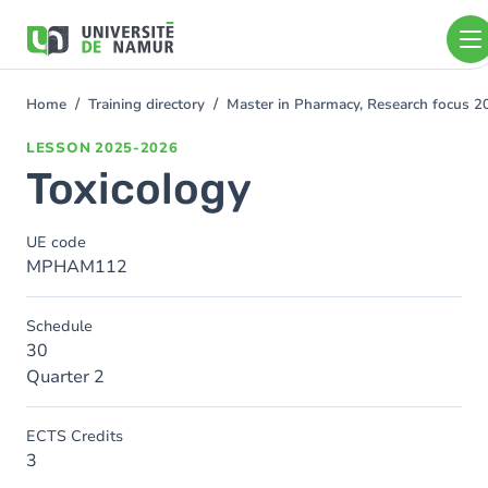
Skip to main content
Skip
to
main
content
Home
Training directory
Master in Pharmacy, Research focus 
You
are
LESSON
2025-2026
here
Toxicology
UE code
MPHAM112
Schedule
30
Quarter 2
ECTS Credits
3