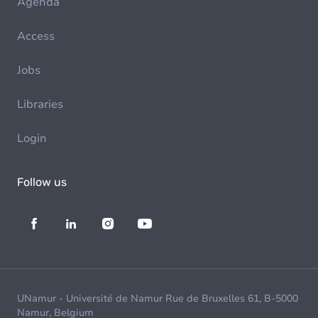
Agenda
Access
Jobs
Libraries
Login
Follow us
UNamur - Université de Namur Rue de Bruxelles 61, B-5000
Namur, Belgium