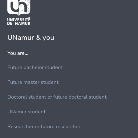
UNamur & you
You are...
Future bachelor student
Future master student
Doctoral student or future doctoral student
UNamur student
Researcher or future researcher