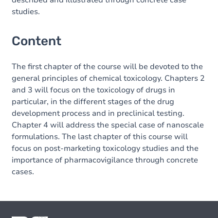
described and illustrated through concrete case
studies.
Content
The first chapter of the course will be devoted to the
general principles of chemical toxicology. Chapters 2
and 3 will focus on the toxicology of drugs in
particular, in the different stages of the drug
development process and in preclinical testing.
Chapter 4 will address the special case of nanoscale
formulations. The last chapter of this course will
focus on post-marketing toxicology studies and the
importance of pharmacovigilance through concrete
cases.