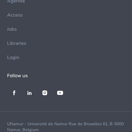
Agenda
Access
Jobs
Libraries
Login
Follow us
UNamur - Université de Namur Rue de Bruxelles 61, B-5000
Namur, Belgium