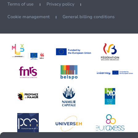
Terms of use
Privacy policy
Cookie management
General billing conditions