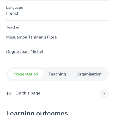
Language
French
Teacher
Musuamba Tshinanu Flora
Dogne Jean-Michel
Presentation
Teaching
Organisation
C
On this page
Learning outcomes
Learning outcomes