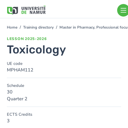
Skip to main content
Skip
to
main
content
Home
Training directory
Master in Pharmacy, Professional foc
You
are
LESSON
2025-2026
here
Toxicology
UE code
MPHAM112
Schedule
30
Quarter 2
ECTS Credits
3