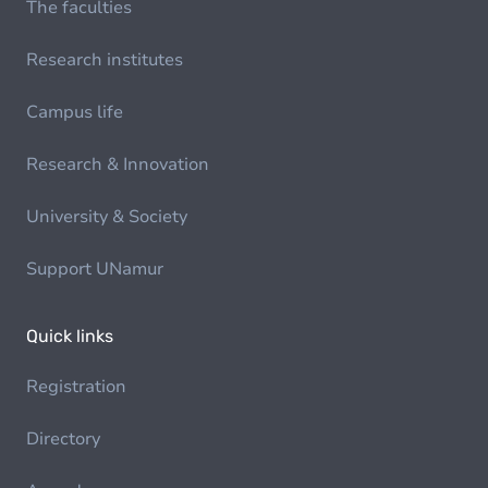
The faculties
Research institutes
Campus life
Research & Innovation
University & Society
Support UNamur
Quick links
Registration
Directory