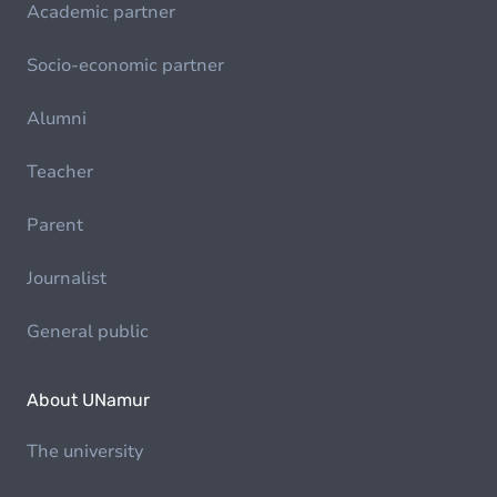
Academic partner
Socio-economic partner
Alumni
Teacher
Parent
Journalist
General public
About UNamur
The university