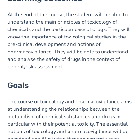
Goals
Content
At the end of the course, the student will be able to
understand the main principles of toxicology of
chemicals and the particular case of drugs. They will
know the importance of toxicological studies in the
pre-clinical development and notions of
pharmacovigilance. They will be able to understand
and analyse the safety of drugs in the context of
benefit/risk assessment.
Goals
The course of toxicology and pharmacovigilance aims
at understanding the relationships between the
metabolism of chemical substances and drugs in
particular with their potential toxicity. The essential
notions of toxicology and pharmacovigilance will be