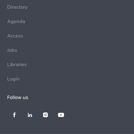
Directory
Agenda
Access
Jobs
Libraries
Login
Follow us