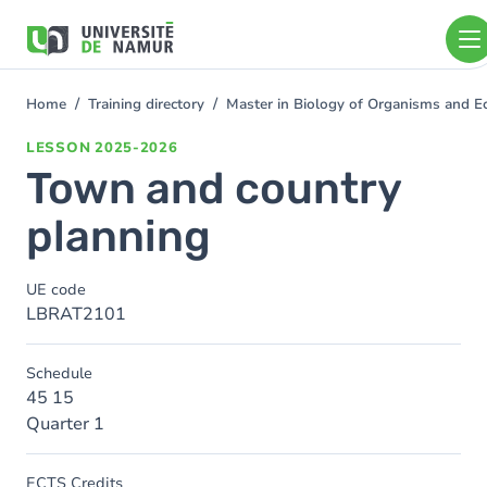
Skip to main content
Skip
to
main
content
Home
Training directory
Master in Biology of Organisms and E
You
are
LESSON
2025-2026
here
Town and country
planning
UE code
LBRAT2101
Schedule
45 15
Quarter 1
ECTS Credits