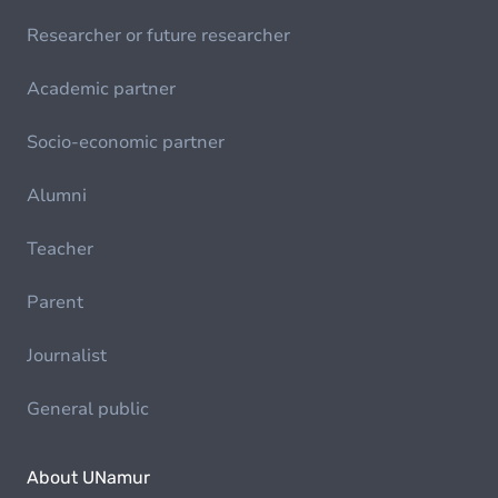
Researcher or future researcher
Academic partner
Socio-economic partner
Alumni
Teacher
Parent
Journalist
General public
About UNamur