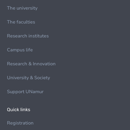
The university
The faculties
Research institutes
Campus life
Research & Innovation
University & Society
Support UNamur
Quick links
Registration