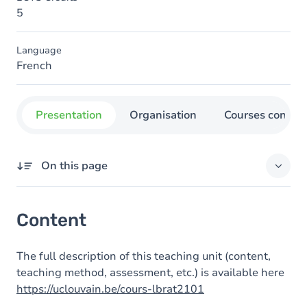
5
Language
French
Presentation
Organisation
Courses concer
On this page
Content
Content
The full description of this teaching unit (content,
teaching method, assessment, etc.) is available here
https://uclouvain.be/cours-lbrat2101