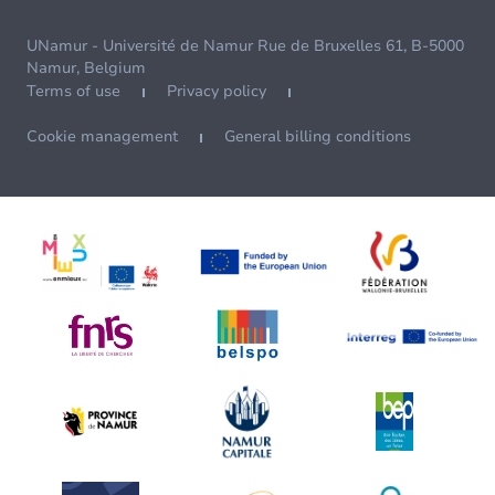
UNamur - Université de Namur Rue de Bruxelles 61, B-5000
Namur, Belgium
Terms of use
Privacy policy
Cookie management
General billing conditions