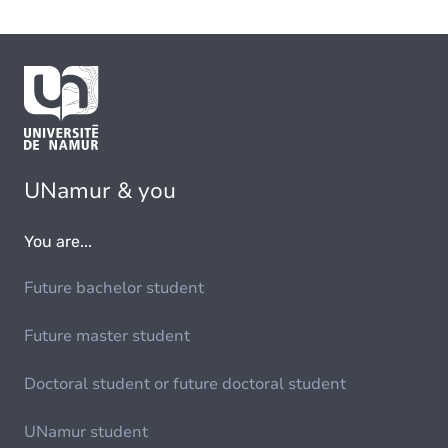
UNamur & you
You are...
Future bachelor student
Future master student
Doctoral student or future doctoral student
UNamur student