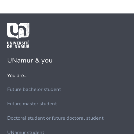
UNamur & you
You are...
Future bachelor student
Future master student
Doctoral student or future doctoral student
UNamur student