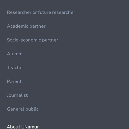
Researcher or future researcher
Academic partner
Socio-economic partner
Alumni
Teacher
Parent
Journalist
General public
About UNamur