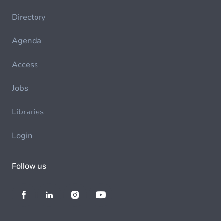
Directory
Agenda
Access
Jobs
Libraries
Login
Follow us