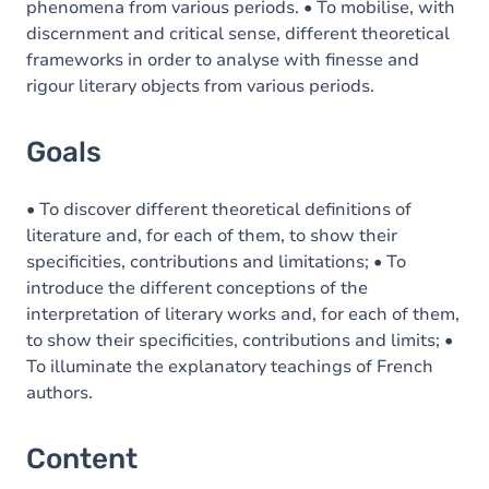
phenomena from various periods. • To mobilise, with
discernment and critical sense, different theoretical
frameworks in order to analyse with finesse and
rigour literary objects from various periods.
Goals
• To discover different theoretical definitions of
literature and, for each of them, to show their
specificities, contributions and limitations; • To
introduce the different conceptions of the
interpretation of literary works and, for each of them,
to show their specificities, contributions and limits; •
To illuminate the explanatory teachings of French
authors.
Content