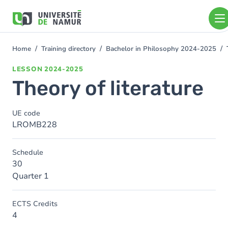
Skip to main content
Skip
to
main
content
Home
Training directory
Bachelor in Philosophy 2024-2025
You
are
LESSON
2024-2025
here
Theory of literature
UE code
LROMB228
Schedule
30
Quarter 1
ECTS Credits
4