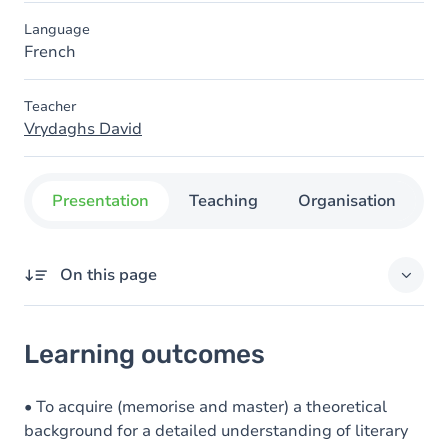
Language
French
Teacher
Vrydaghs David
Presentation
Teaching
Organisation
C
On this page
Learning outcomes
Learning outcomes
Goals
Content
• To acquire (memorise and master) a theoretical
background for a detailed understanding of literary