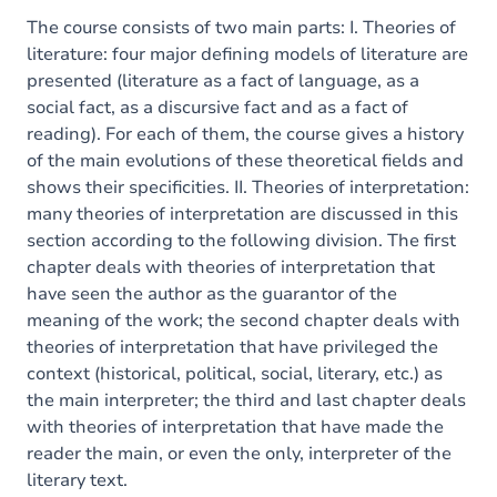
The course consists of two main parts: I. Theories of
literature: four major defining models of literature are
presented (literature as a fact of language, as a
social fact, as a discursive fact and as a fact of
reading). For each of them, the course gives a history
of the main evolutions of these theoretical fields and
shows their specificities. II. Theories of interpretation:
many theories of interpretation are discussed in this
section according to the following division. The first
chapter deals with theories of interpretation that
have seen the author as the guarantor of the
meaning of the work; the second chapter deals with
theories of interpretation that have privileged the
context (historical, political, social, literary, etc.) as
the main interpreter; the third and last chapter deals
with theories of interpretation that have made the
reader the main, or even the only, interpreter of the
literary text.