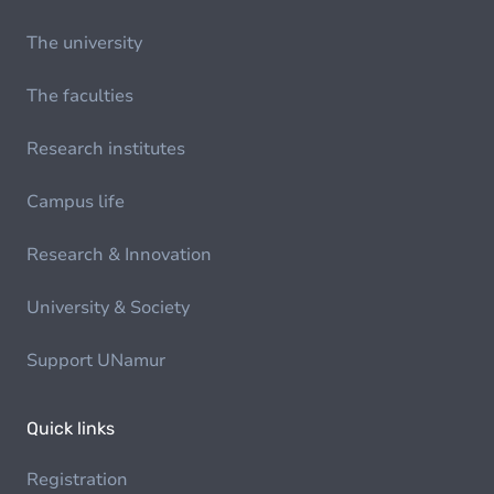
The university
The faculties
Research institutes
Campus life
Research & Innovation
University & Society
Support UNamur
Quick links
Registration