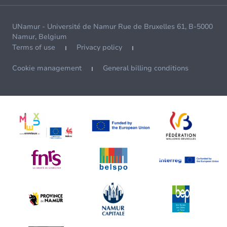
UNamur - Université de Namur Rue de Bruxelles 61, B-5000
Namur, Belgium
Terms of use
Privacy policy
Cookie management
General billing conditions