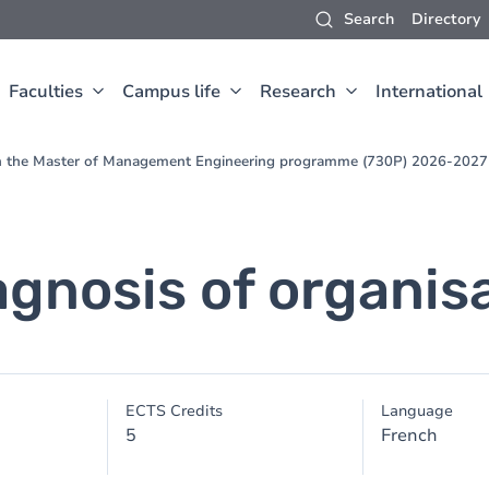
Search
Directory
Faculties
Campus life
Research
International
 in the Master of Management Engineering programme (730P) 2026-2027
agnosis of organis
ECTS Credits
Language
5
French