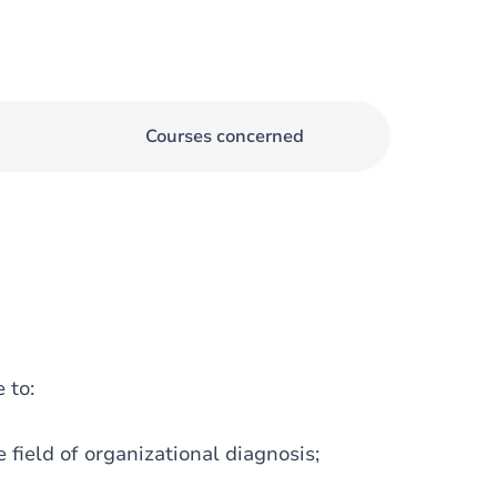
Courses concerned
 to:
 field of organizational diagnosis;