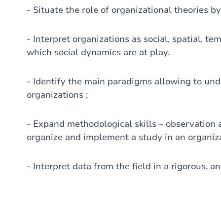
- Situate the role of organizational theories by
- Interpret organizations as social, spatial, t
which social dynamics are at play.
- Identify the main paradigms allowing to unde
organizations ;
- Expand methodological skills – observation a
organize and implement a study in an organiza
- Interpret data from the field in a rigorous, an