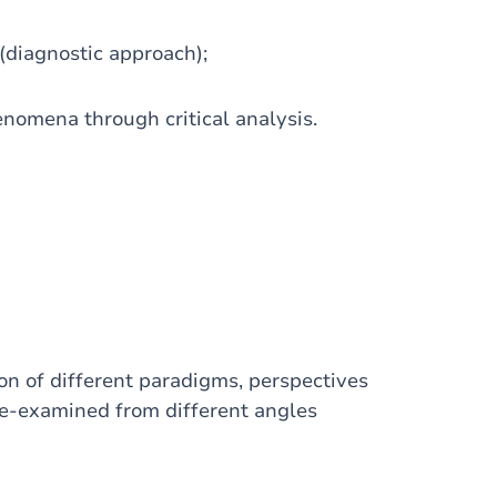
(diagnostic approach);
enomena through critical analysis.
on of different paradigms, perspectives
re-examined from different angles