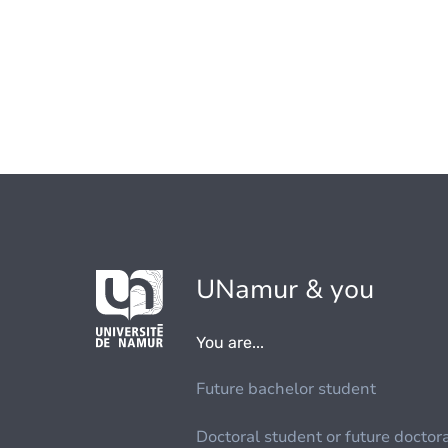
UNamur & you
You are...
Future bachelor student
Doctoral student or future doctor