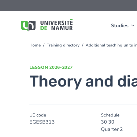
Skip to main content
Skip
to
main
content
Studies
Home
Training directory
Additional teaching units
You
are
here
LESSON
2026-2027
Theory and di
UE code
Schedule
EGESB313
30 30
Quarter 2