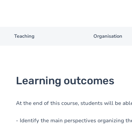
Teaching
Organisation
Learning outcomes
At the end of this course, students will be able
- Identify the main perspectives organizing the