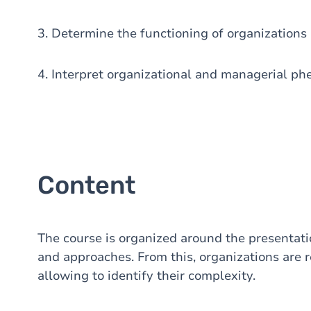
3. Determine the functioning of organizations 
4. Interpret organizational and managerial ph
Content
The course is organized around the presentati
and approaches. From this, organizations are 
allowing to identify their complexity.