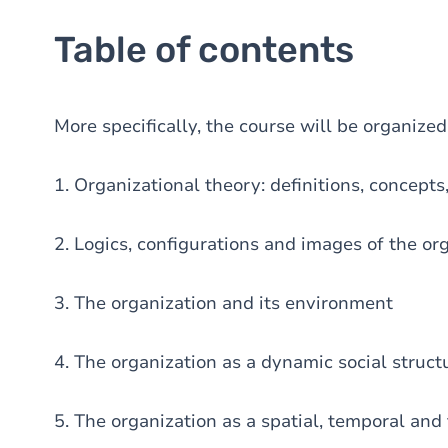
Table of contents
More specifically, the course will be organize
1. Organizational theory: definitions, concepts
2. Logics, configurations and images of the or
3. The organization and its environment
4. The organization as a dynamic social struct
5. The organization as a spatial, temporal and