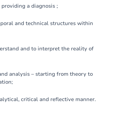
 providing a diagnosis ;
emporal and technical structures within
rstand and to interpret the reality of
nd analysis – starting from theory to
tion;
alytical, critical and reflective manner.