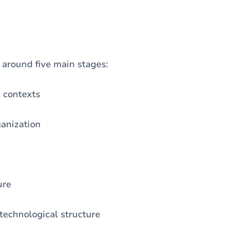
d around five main stages:
, contexts
ganization
ure
 technological structure