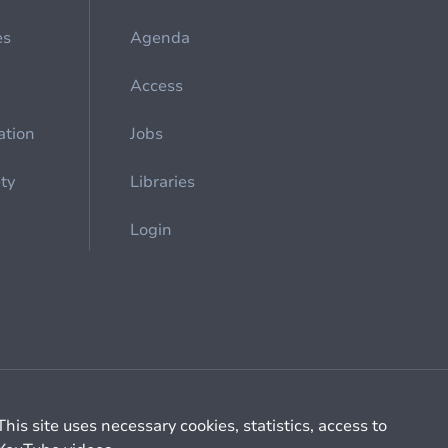
es
Agenda
Access
ation
Jobs
ety
Libraries
Login
Cookie management
General billing conditions
This site uses necessary cookies, statistics, access to