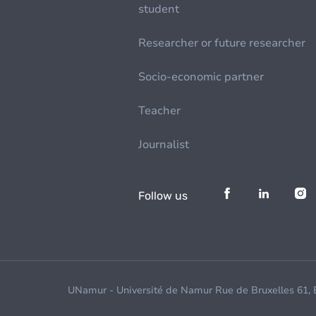
student
Researcher or future researcher
Socio-economic partner
Teacher
Journalist
Follow us
UNamur - Université de Namur Rue de Bruxelles 61,