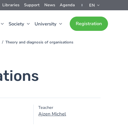
Libraries
Support
News
Agenda
EN
Registration
Society
University
Theory and diagnosis of organisations
ations
Teacher
Ajzen Michel