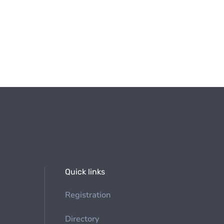
Quick links
Registration
Directory