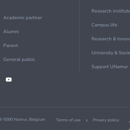
Research institut
Academic partner
Campus life
Alumni
Research & Innov
Parent
University & Soci
General public
Support UNamur
 B-5000 Namur, Belgium
Terms of use
Privacy policy