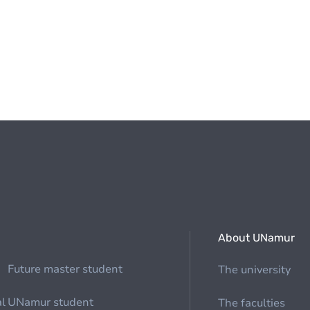
About UNamur
Future master student
The university
al
UNamur student
The faculties