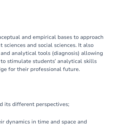
onceptual and empirical bases to approach
 sciences and social sciences. It also
and analytical tools (diagnosis) allowing
o stimulate students’ analytical skills
e for their professional future.
d its different perspectives;
heir dynamics in time and space and