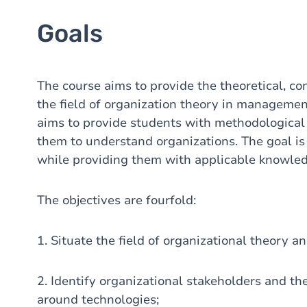
Goals
The course aims to provide the theoretical, c
the field of organization theory in management
aims to provide students with methodological 
them to understand organizations. The goal is t
while providing them with applicable knowledg
The objectives are fourfold:
1. Situate the field of organizational theory an
2. Identify organizational stakeholders and t
around technologies;