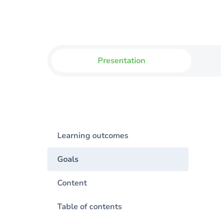
Presentation
Learning outcomes
Goals
Content
Table of contents