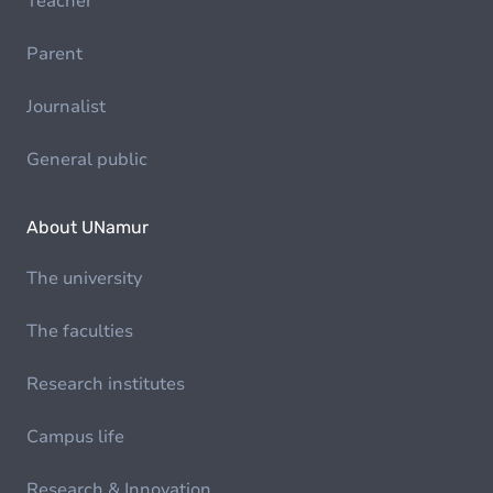
Teacher
Parent
Journalist
General public
About UNamur
The university
The faculties
Research institutes
Campus life
Research & Innovation