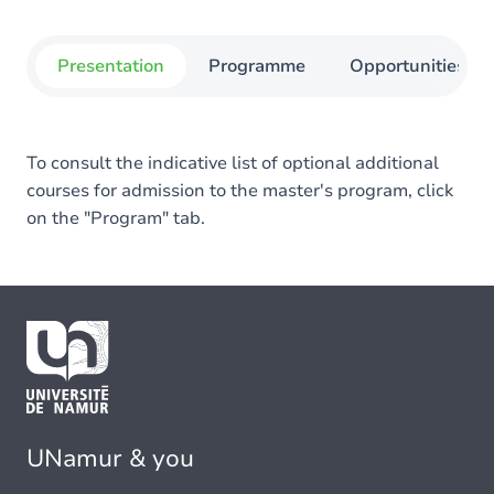
Presentation
Programme
Opportunities
To consult the indicative list of optional additional
courses for admission to the master's program, click
on the "Program" tab.
UNamur & you