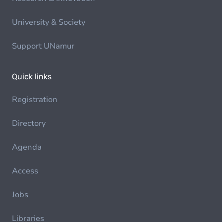
University & Society
Support UNamur
Quick links
Registration
Directory
Agenda
Access
Jobs
Libraries