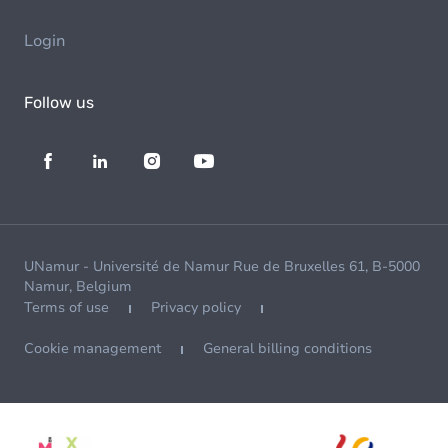
Login
Follow us
UNamur - Université de Namur Rue de Bruxelles 61, B-5000
Namur, Belgium
Terms of use
Privacy policy
Cookie management
General billing conditions