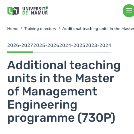
Skip to main content
Skip
to
main
content
Home
Training directory
Additional teaching units in the Ma
You
are
here
2026-2027
2025-2026
2024-2025
2023-2024
Additional teaching
units in the Master
of Management
Engineering
programme (730P)