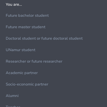
You are...
Future bachelor student
Future master student
Doctoral student or future doctoral student
UNamur student
Researcher or future researcher
Academic partner
Socio-economic partner
Alumni