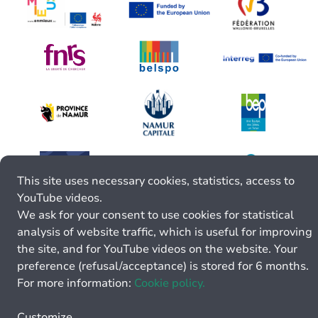
This site uses necessary cookies, statistics, access to
YouTube videos.
We ask for your consent to use cookies for statistical
analysis of website traffic, which is useful for improving
the site, and for YouTube videos on the website. Your
preference (refusal/acceptance) is stored for 6 months.
For more information:
Cookie policy.
Customize