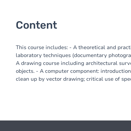
Content
This course includes: - A theoretical and prac
laboratory techniques (documentary photograp
A drawing course including architectural sur
objects. - A computer component: introductio
clean up by vector drawing; critical use of spe