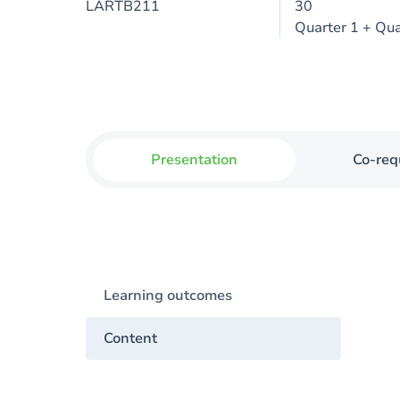
LARTB211
30
Quarter 1 + Qua
Presentation
Co-req
Learning outcomes
Content