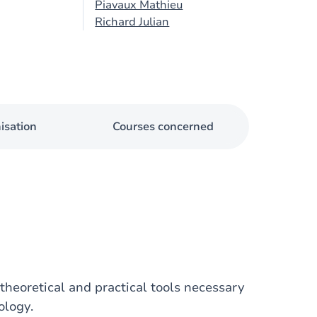
Piavaux Mathieu
Richard Julian
isation
Courses concerned
theoretical and practical tools necessary
ology.