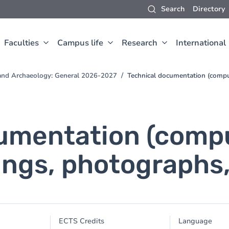
Search
Directory
Faculties
Campus life
Research
International
t and Archaeology: General 2026-2027
Technical documentation (comput
umentation (comput
ngs, photographs,
ECTS Credits
Language