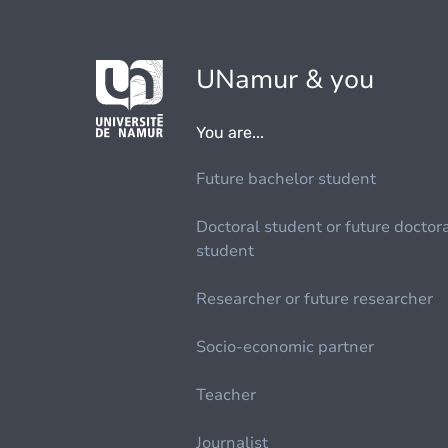
UNamur & you
You are...
Future bachelor student
Doctoral student or future doctor
student
Researcher or future researcher
Socio-economic partner
Teacher
Journalist