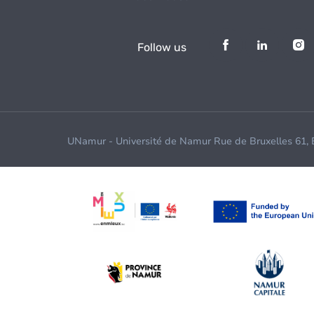
Follow us
UNamur - Université de Namur Rue de Bruxelles 61,