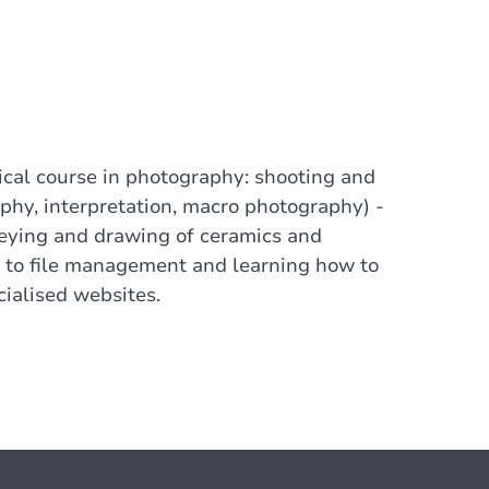
tical course in photography: shooting and
hy, interpretation, macro photography) -
veying and drawing of ceramics and
n to file management and learning how to
cialised websites.