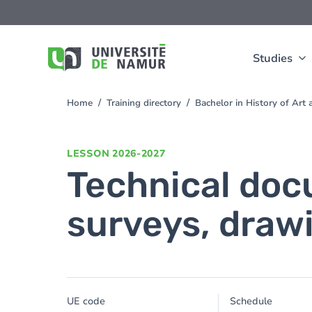
Skip to main content
Skip
to
main
content
Studies
Home
Training directory
Bachelor in History of Ar
You
are
here
LESSON
2026-2027
Technical doc
surveys, drawi
UE code
Schedule