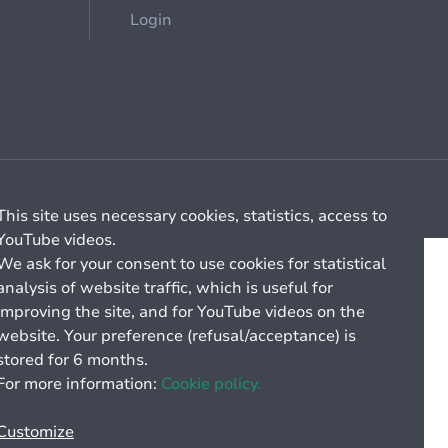
Login
Cookie management
General billing conditions
This site uses necessary cookies, statistics, access to
YouTube videos.
We ask for your consent to use cookies for statistical
analysis of website traffic, which is useful for
improving the site, and for YouTube videos on the
website. Your preference (refusal/acceptance) is
stored for 6 months.
For more information:
Cookie policy.
Customize