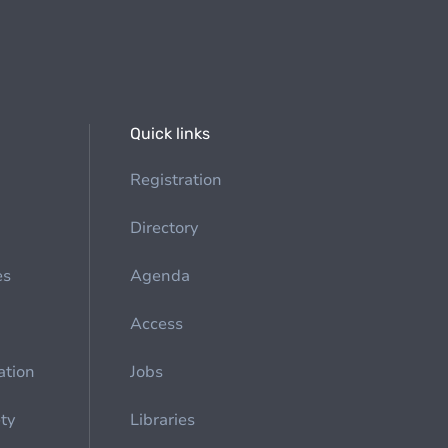
Quick links
Registration
Directory
es
Agenda
Access
ation
Jobs
ety
Libraries