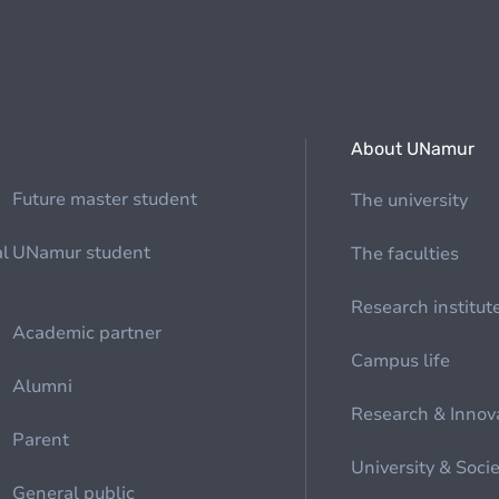
About UNamur
Future master student
The university
al
UNamur student
The faculties
Research institut
Academic partner
Campus life
Alumni
Research & Innov
Parent
University & Soci
General public