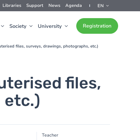
Libraries
Support
News
Agenda
EN
Registration
Society
University
erised files, surveys, drawings, photographs, etc.)
erised files,
 etc.)
Teacher