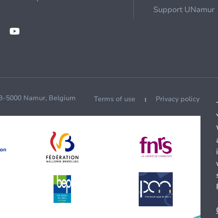
Support UNamur
 B-5000 Namur, Belgium
Terms of use
Privacy policy