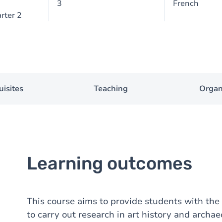
3
French
rter 2
uisites
Teaching
Organ
Learning outcomes
This course aims to provide students with the 
to carry out research in art history and archae