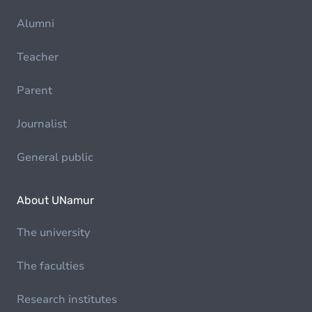
Alumni
Teacher
Parent
Journalist
General public
About UNamur
The university
The faculties
Research institutes