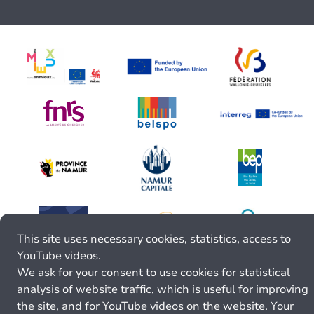
This site uses necessary cookies, statistics, access to
YouTube videos.
We ask for your consent to use cookies for statistical
analysis of website traffic, which is useful for improving
the site, and for YouTube videos on the website. Your