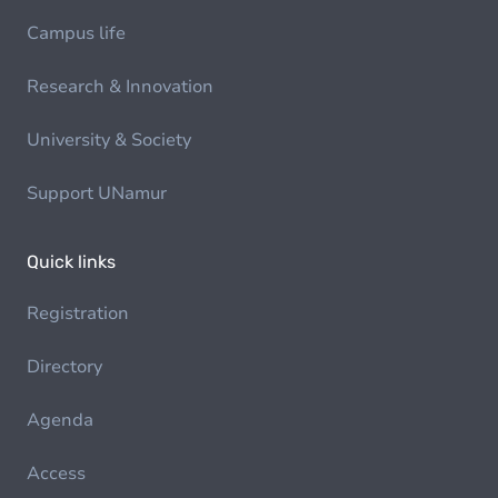
Campus life
Research & Innovation
University & Society
Support UNamur
Quick links
Registration
Directory
Agenda
Access