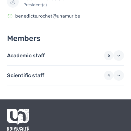
Président(e)
benedicte.rochet@unamur.be
Members
Academic staff
6
Scientific staff
4