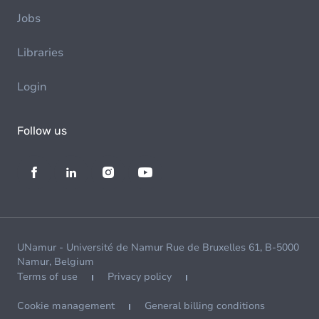
Jobs
Libraries
Login
Follow us
UNamur - Université de Namur Rue de Bruxelles 61, B-5000
Namur, Belgium
Terms of use
Privacy policy
Cookie management
General billing conditions