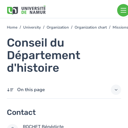
Skip to main content
Skip
to
main
content
Home
University
Organization
Organization chart
Mission
You
are
Conseil du
here
Département
d'histoire
On this page
Contact
Contact
Members
ROCHET
Bénédicte