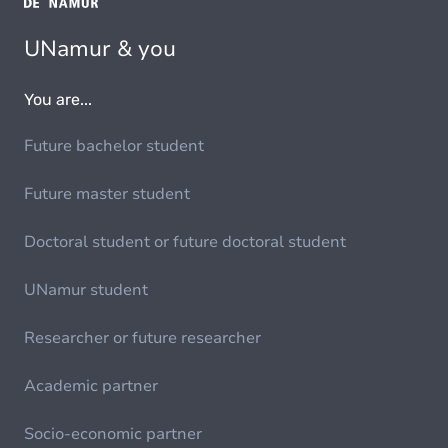
UNamur & you
You are...
Future bachelor student
Future master student
Doctoral student or future doctoral student
UNamur student
Researcher or future researcher
Academic partner
Socio-economic partner