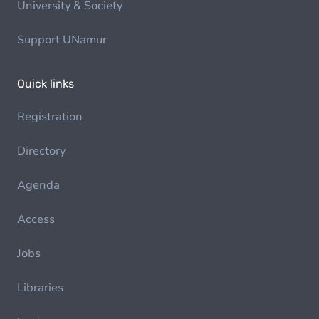
University & Society
Support UNamur
Quick links
Registration
Directory
Agenda
Access
Jobs
Libraries