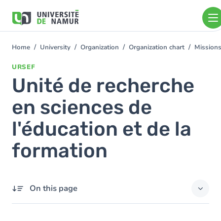
Skip to main content
Skip
to
main
content
Home
University
Organization
Organization chart
Mission
You
are
URSEF
here
Unité de recherche
en sciences de
l'éducation et de la
formation
On this page
Members