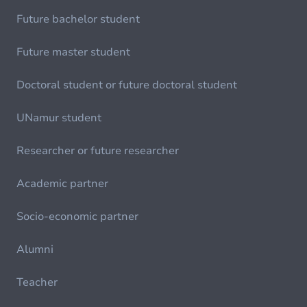
Future bachelor student
Future master student
Doctoral student or future doctoral student
UNamur student
Researcher or future researcher
Academic partner
Socio-economic partner
Alumni
Teacher