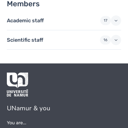
Members
Academic staff
17
Scientific staff
16
UNamur & you
You are...