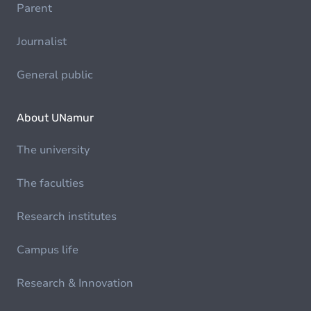
Parent
Journalist
General public
About UNamur
The university
The faculties
Research institutes
Campus life
Research & Innovation