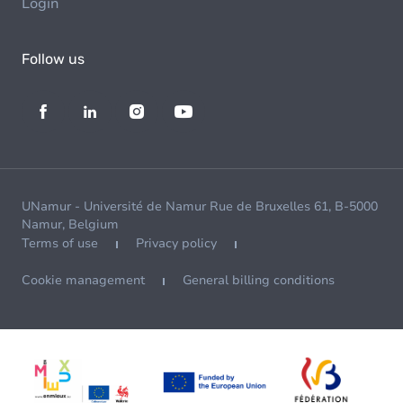
Login
Follow us
UNamur - Université de Namur Rue de Bruxelles 61, B-5000
Namur, Belgium
Terms of use
Privacy policy
Cookie management
General billing conditions