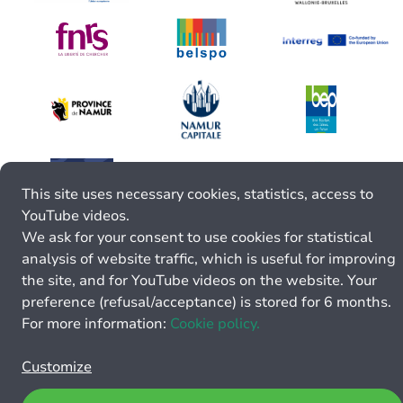
This site uses necessary cookies, statistics, access to
YouTube videos.
We ask for your consent to use cookies for statistical
analysis of website traffic, which is useful for improving
the site, and for YouTube videos on the website. Your
preference (refusal/acceptance) is stored for 6 months.
For more information:
Cookie policy.
Customize