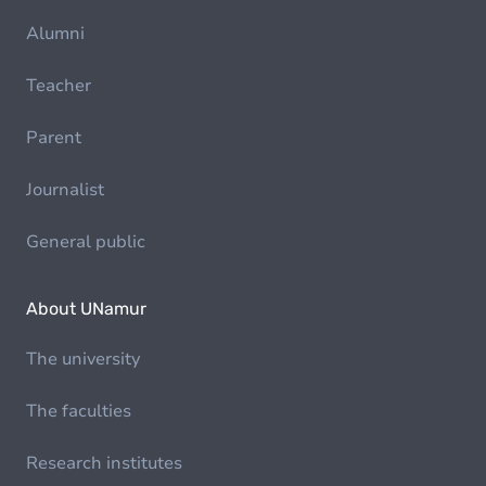
Alumni
Teacher
Parent
Journalist
General public
About UNamur
The university
The faculties
Research institutes