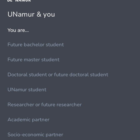
UNamur & you
You are...
Future bachelor student
Future master student
Doctoral student or future doctoral student
UNamur student
Researcher or future researcher
Academic partner
Socio-economic partner