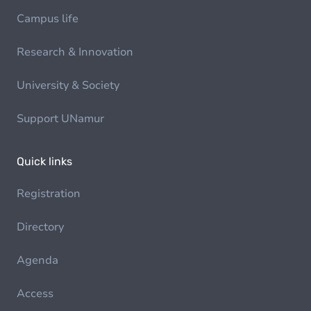
Campus life
Research & Innovation
University & Society
Support UNamur
Quick links
Registration
Directory
Agenda
Access