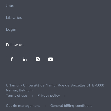
Jobs
Libraries
Login
Follow us
UNamur - Université de Namur Rue de Bruxelles 61, B-5000
Namur, Belgium
Terms of use
Privacy policy
Cookie management
General billing conditions