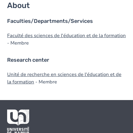
About
Faculties/Departments/Services
Faculté des sciences de l'éducation et de la formation
- Membre
Research center
Unité de recherche en sciences de l'éducation et de
la formation
- Membre