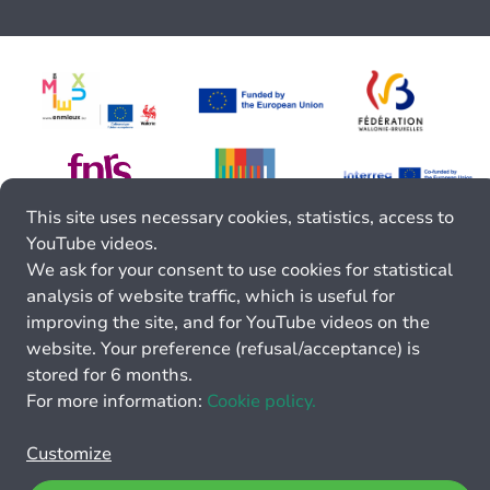
This site uses necessary cookies, statistics, access to
YouTube videos.
We ask for your consent to use cookies for statistical
analysis of website traffic, which is useful for
improving the site, and for YouTube videos on the
website. Your preference (refusal/acceptance) is
stored for 6 months.
For more information:
Cookie policy.
Customize