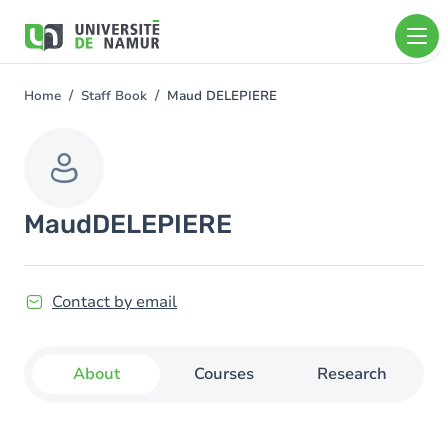
Skip to main content
Skip
to
main
content
Home
Staff Book
Maud DELEPIERE
You
are
here
Maud
DELEPIERE
Contact by email
About
Courses
Research