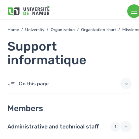
Skip to main content
Skip
to
main
content
Home
University
Organization
Organization chart
Mission
You
are
Support
here
informatique
On this page
Members
Members
Administrative and technical staff
1