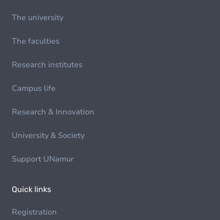
The university
The faculties
Research institutes
Campus life
Research & Innovation
University & Society
Support UNamur
Quick links
Registration