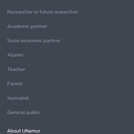
Researcher or future researcher
Academic partner
Socio-economic partner
Alumni
Teacher
Parent
Journalist
General public
About UNamur