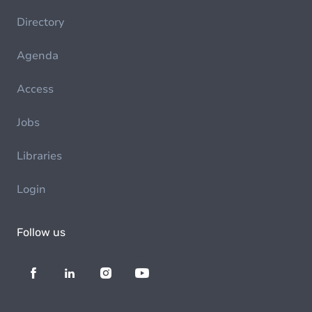
Directory
Agenda
Access
Jobs
Libraries
Login
Follow us