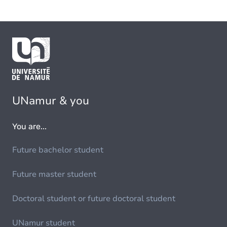
UNamur & you
You are...
Future bachelor student
Future master student
Doctoral student or future doctoral student
UNamur student