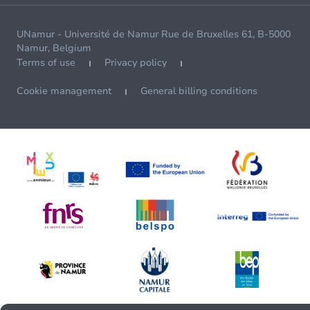
UNamur - Université de Namur Rue de Bruxelles 61, B-5000
Namur, Belgium
Terms of use
Privacy policy
Cookie management
General billing conditions