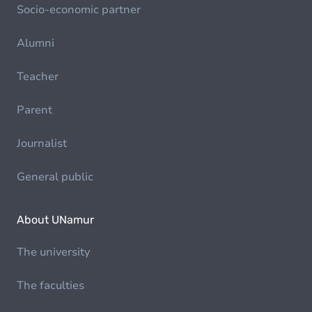
Socio-economic partner
Alumni
Teacher
Parent
Journalist
General public
About UNamur
The university
The faculties