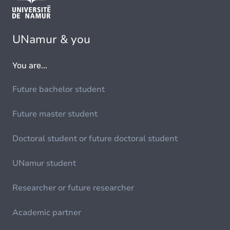
UNamur & you
You are...
Future bachelor student
Future master student
Doctoral student or future doctoral student
UNamur student
Researcher or future researcher
Academic partner