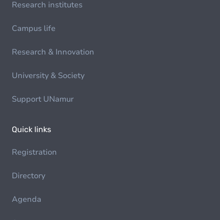
Research institutes
Campus life
Research & Innovation
University & Society
Support UNamur
Quick links
Registration
Directory
Agenda