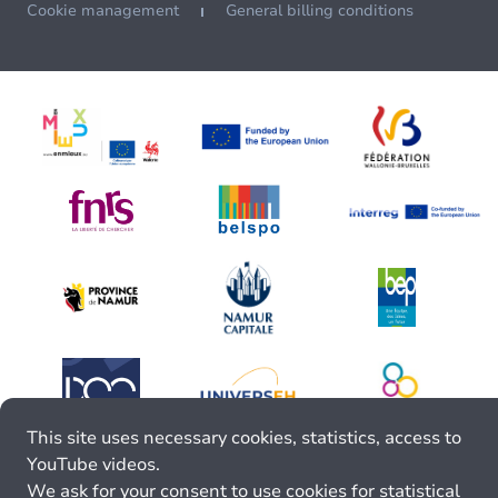
Cookie management
General billing conditions
This site uses necessary cookies, statistics, access to
YouTube videos.
We ask for your consent to use cookies for statistical