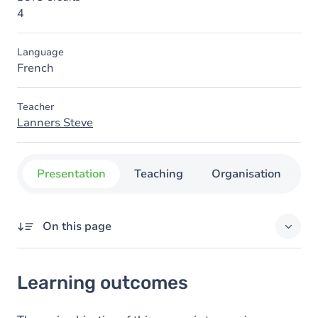
4
Language
French
Teacher
Lanners Steve
Presentation
Teaching
Organisation
C
On this page
Learning outcomes
Learning outcomes
Content