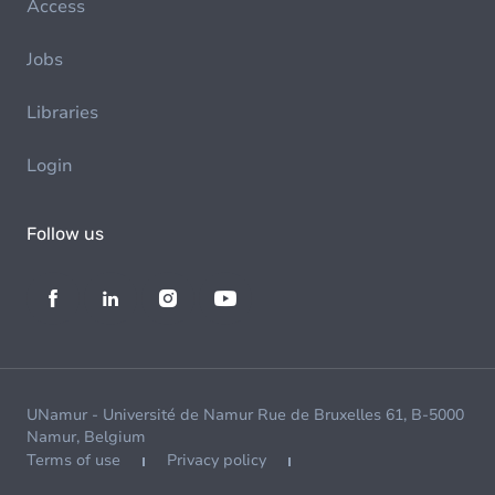
Access
Jobs
Libraries
Login
Follow us
UNamur - Université de Namur Rue de Bruxelles 61, B-5000
Namur, Belgium
Terms of use
Privacy policy