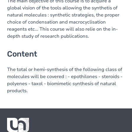
The main objective of this course is to acquire a
global vision of the tools allowing the synthetis of
natural molecules : synthetic strategies, the proper
choice of condensation and macrocyclisation
reagents etc... This course will also relie on the in-
depth study of research publications.
Content
The total or hemi-synthesis of the following class of
molecules will be covered : - epothilones - steroids -
polyenes - taxol - biomimetic synthesis of natural
products.