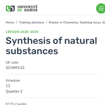
Skip to main content
Skip
to
main
content
Home
Training directory
Master in Chemistry, Teaching focus 
You
are
LESSON
2025-2026
here
Synthesis of natural
substances
UE code
SCHIM132
Schedule
12
Quarter 2
ECTS Credits