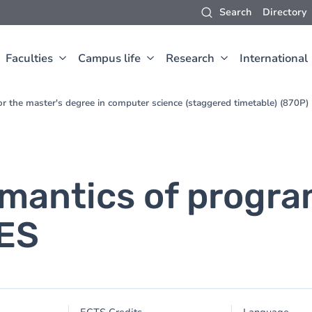
Search
Directory
Faculties
Campus life
Research
International
for the master's degree in computer science (staggered timetable) (870P
emantics of progr
UES