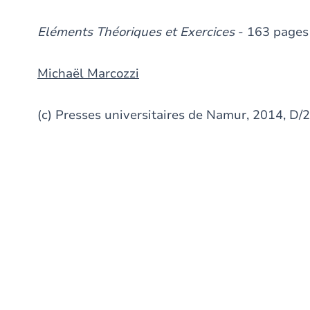
Eléments Théoriques et Exercices
- 163 pages
Michaël Marcozzi
(c) Presses universitaires de Namur, 2014, 