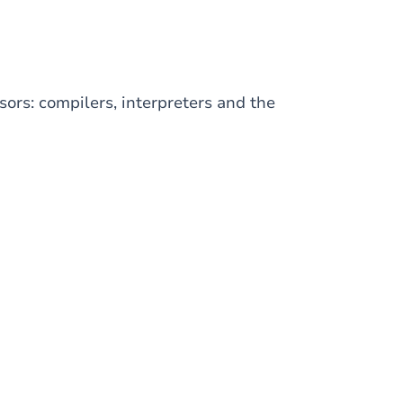
ors: compilers, interpreters and the