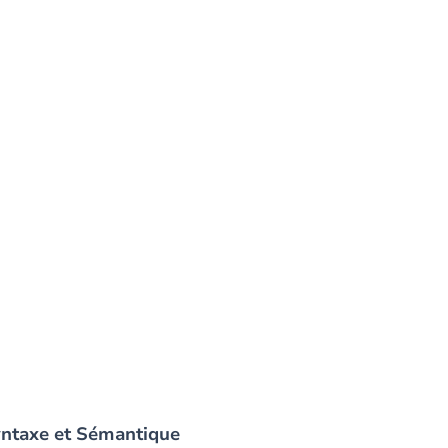
yntaxe et Sémantique