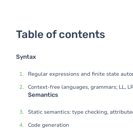
Table of contents
Syntax
Regular expressions and finite state aut
Context-free languages, grammars; LL, L
Semantics
Static semantics: type checking, attribut
Code generation