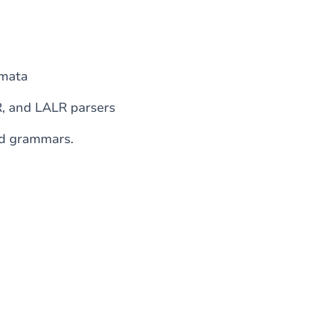
omata
R, and LALR parsers
ed grammars.