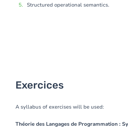
Structured operational semantics.
Exercices
A syllabus of exercises will be used:
Théorie des Langages de Programmation : S