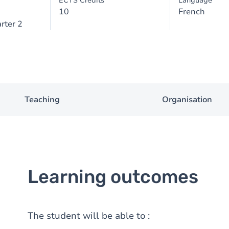
ECTS Credits
Language
10
French
rter 2
Teaching
Organisation
Learning outcomes
The student will be able to :