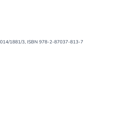
D/2014/1881/3, ISBN 978-2-87037-813-7