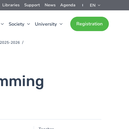
Libraries
Support
News
Agenda
EN
Registration
Society
University
) 2025-2026
amming