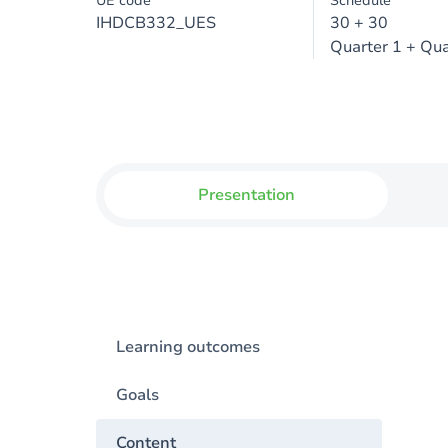
UE code
Schedule
IHDCB332_UES
30 + 30
Quarter 1 + Qua
Presentation
Learning outcomes
Goals
Content