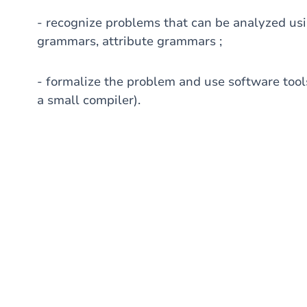
- recognize problems that can be analyzed usi
grammars, attribute grammars ;
- formalize the problem and use software tools
a small compiler).