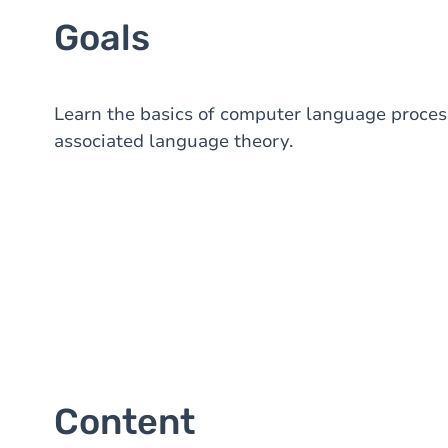
Goals
Learn the basics of computer language process
associated language theory.
Content