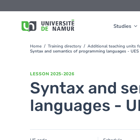
Skip to main content
Skip
to
main
content
Studies
Home
Training directory
Additional teaching units 
You
Syntax and semantics of programming languages - UES
are
here
LESSON
2025-2026
Syntax and s
languages - 