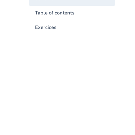
Table of contents
Exercices