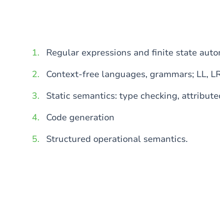
Regular expressions and finite state aut
Context-free languages, grammars; LL, L
Static semantics: type checking, attribut
Code generation
Structured operational semantics.