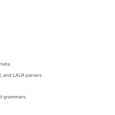
omata
R, and LALR parsers
ed grammars.