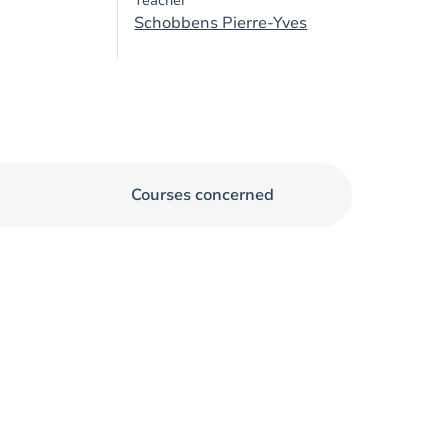
Teacher
Schobbens Pierre-Yves
Courses concerned