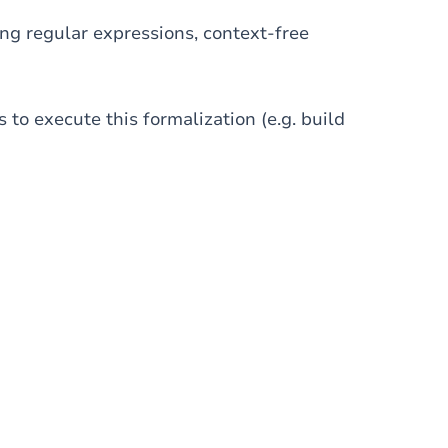
ng regular expressions, context-free
 to execute this formalization (e.g. build