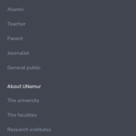
Alumni
Teacher
Parent
Journalist
General public
About UNamur
The university
The faculties
Research institutes