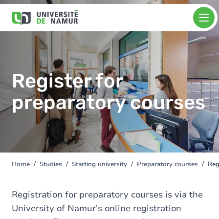
Skip to main content
Skip
Image
to
main
content
Register for
preparatory courses
Home
Studies
Starting university
Preparatory courses
Reg
You
are
here
Registration for preparatory courses is via the
University of Namur's online registration