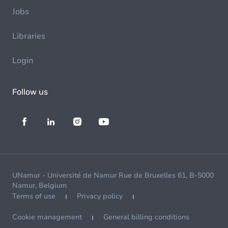
Jobs
Libraries
Login
Follow us
UNamur - Université de Namur Rue de Bruxelles 61, B-5000
Namur, Belgium
Terms of use
Privacy policy
Cookie management
General billing conditions