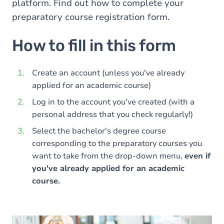
platform. Find out how to complete your
preparatory course registration form.
How to fill in this form
Create an account (unless you've already
applied for an academic course)
Log in to the account you've created (with a
personal address that you check regularly!)
Select the bachelor's degree course
corresponding to the preparatory courses you
want to take from the drop-down menu,
even if
you've already applied for an academic
course.