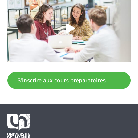
Load external content supplied by
Youtube
?
Yes (this time)
Always
Manage privacy settings
S'inscrire aux cours préparatoires