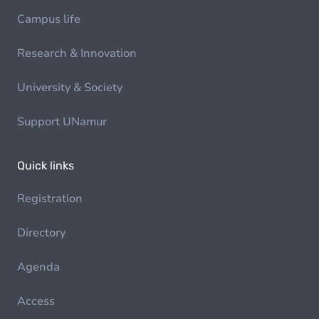
Campus life
Research & Innovation
University & Society
Support UNamur
Quick links
Registration
Directory
Agenda
Access