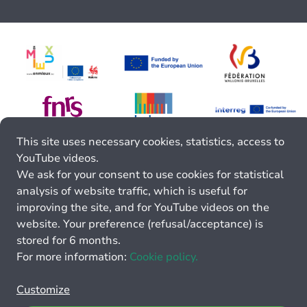
This site uses necessary cookies, statistics, access to
YouTube videos.
We ask for your consent to use cookies for statistical
analysis of website traffic, which is useful for
improving the site, and for YouTube videos on the
website. Your preference (refusal/acceptance) is
stored for 6 months.
For more information:
Cookie policy.
Customize