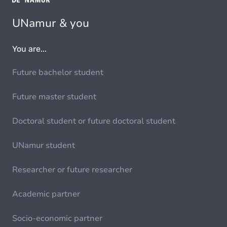
UNamur & you
You are...
Future bachelor student
Future master student
Doctoral student or future doctoral student
UNamur student
Researcher or future researcher
Academic partner
Socio-economic partner