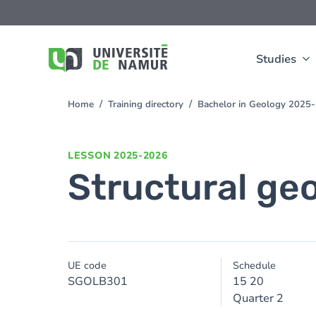
Skip to main content
Skip
to
main
content
Studies
Home
Training directory
Bachelor in Geology 2025
You
are
here
LESSON
2025-2026
Structural ge
UE code
Schedule
SGOLB301
15 20
Quarter 2