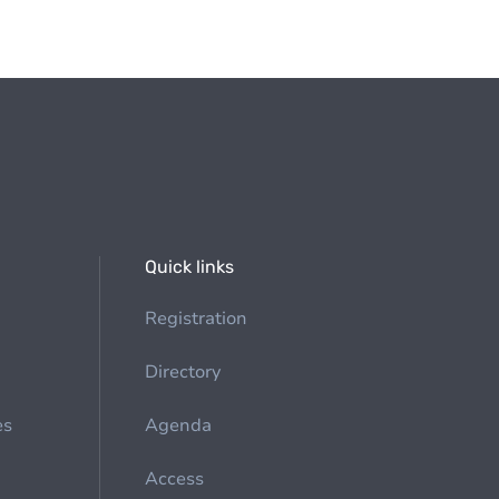
Quick links
Registration
Directory
es
Agenda
Access