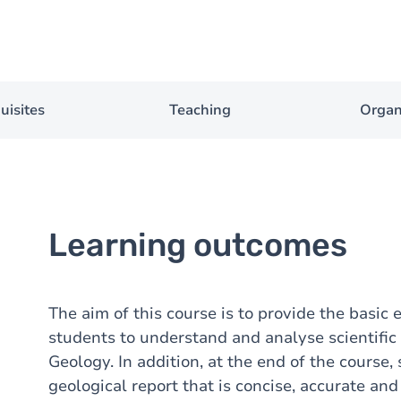
uisites
Teaching
Organ
Learning outcomes
The aim of this course is to provide the basic
students to understand and analyse scientific 
Geology. In addition, at the end of the course,
geological report that is concise, accurate and 