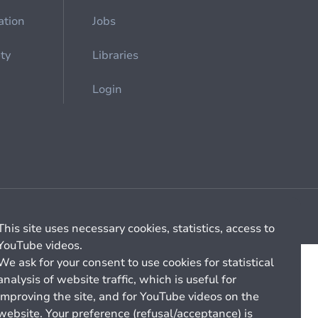
ation
Jobs
ety
Libraries
Login
Cookie management
General billing conditions
This site uses necessary cookies, statistics, access to
YouTube videos.
We ask for your consent to use cookies for statistical
analysis of website traffic, which is useful for
improving the site, and for YouTube videos on the
website. Your preference (refusal/acceptance) is