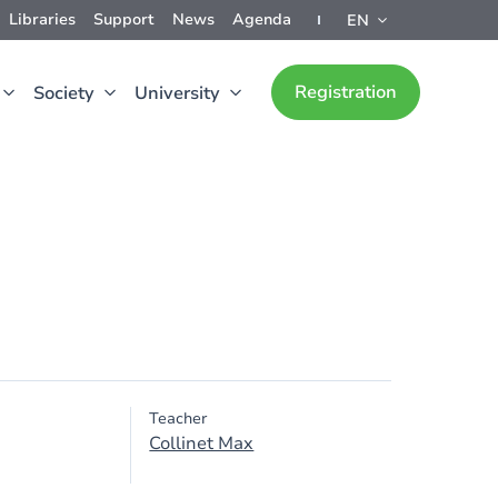
Libraries
Support
News
Agenda
EN
Registration
Society
University
Teacher
Collinet Max