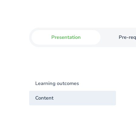
Presentation
Pre-req
Learning outcomes
Content