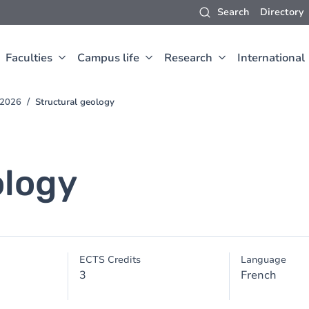
Search
Directory
Faculties
Campus life
Research
International
-2026
Structural geology
ology
ECTS Credits
Language
3
French