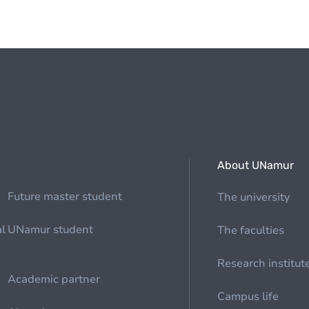
About UNamur
Future master student
The university
al
UNamur student
The faculties
Research institut
Academic partner
Campus life