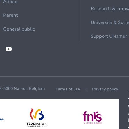
Alumni
Research & Innov
Parent
University & Soci
General public
Support UNamur
 B-5000 Namur, Belgium
Terms of use
Privacy policy