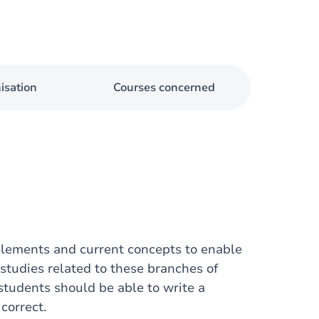
isation
Courses concerned
 elements and current concepts to enable
studies related to these branches of
 students should be able to write a
correct.