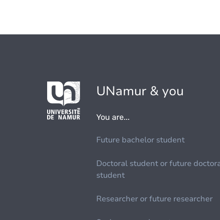
UNamur & you
You are...
Future bachelor student
Doctoral student or future doctor
student
Researcher or future researcher