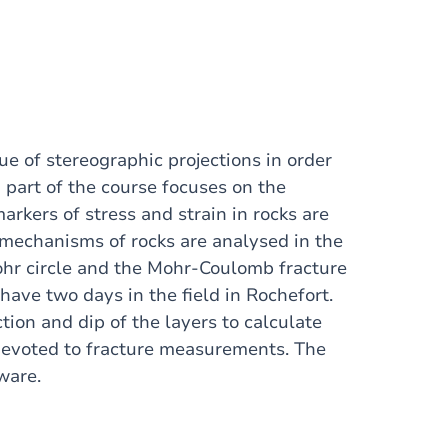
que of stereographic projections in order
 part of the course focuses on the
arkers of stress and strain in rocks are
g mechanisms of rocks are analysed in the
Mohr circle and the Mohr-Coulomb fracture
have two days in the field in Rochefort.
tion and dip of the layers to calculate
s devoted to fracture measurements. The
ware.