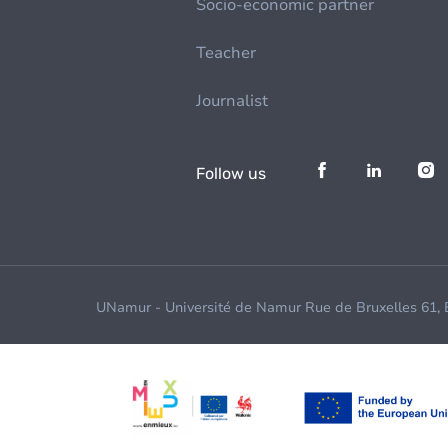
Socio-economic partner
Teacher
Journalist
Follow us
UNamur - Université de Namur Rue de Bruxelles 61,