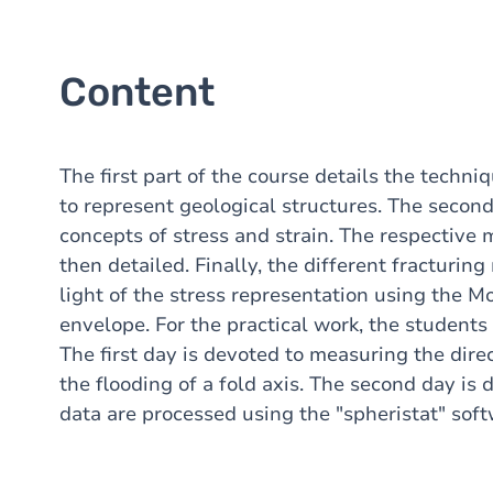
Content
The first part of the course details the techni
to represent geological structures. The second
concepts of stress and strain. The respective m
then detailed. Finally, the different fracturin
light of the stress representation using the 
envelope. For the practical work, the students 
The first day is devoted to measuring the direc
the flooding of a fold axis. The second day i
data are processed using the "spheristat" soft