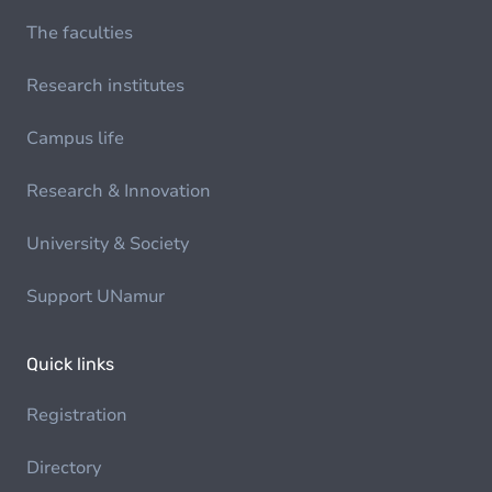
The faculties
Research institutes
Campus life
Research & Innovation
University & Society
Support UNamur
Quick links
Registration
Directory