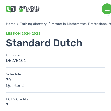
Skip to main content
Skip
to
main
content
Home
Training directory
Master in Mathematics, Professional f
You
are
LESSON
2024-2025
here
Standard Dutch
UE code
DELVB101
Schedule
30
Quarter 2
ECTS Credits
3