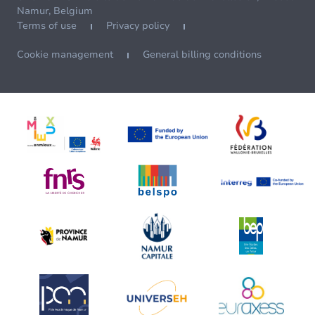
Namur, Belgium
Terms of use
Privacy policy
Cookie management
General billing conditions