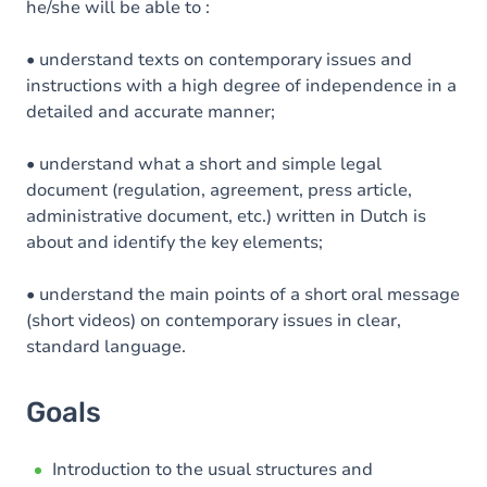
he/she will be able to :
• understand texts on contemporary issues and
instructions with a high degree of independence in a
detailed and accurate manner;
• understand what a short and simple legal
document (regulation, agreement, press article,
administrative document, etc.) written in Dutch is
about and identify the key elements;
• understand the main points of a short oral message
(short videos) on contemporary issues in clear,
standard language.
Goals
Introduction to the usual structures and