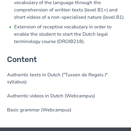
vocabulary of the language through the
comprehension of written texts (level B1+) and
short videos of a non-specialised nature (level B1)
Extension of receptive vocabulary in order to
enable the student to start the Dutch legal
terminology course (DROIB218).
Content
Authentic texts in Dutch ("Tussen de Regels I"
syllabus)
Authentic videos in Dutch (Webcampus)
Basic grammar (Webcampus)