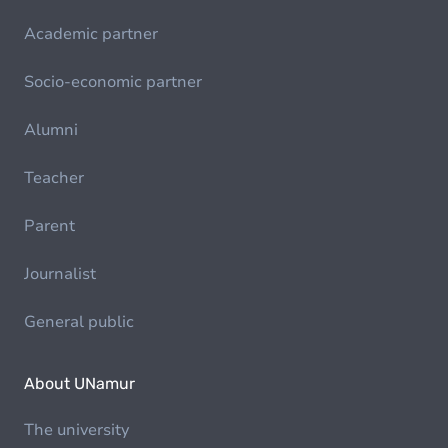
Academic partner
Socio-economic partner
Alumni
Teacher
Parent
Journalist
General public
About UNamur
The university