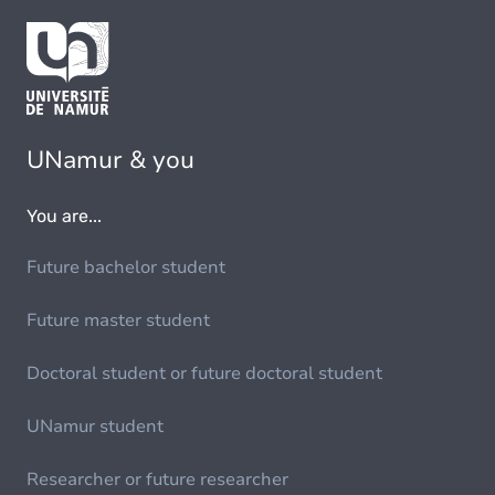
UNamur & you
You are...
Future bachelor student
Future master student
Doctoral student or future doctoral student
UNamur student
Researcher or future researcher