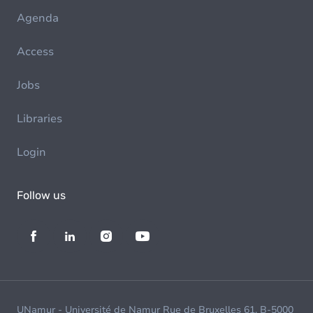
Agenda
Access
Jobs
Libraries
Login
Follow us
UNamur - Université de Namur Rue de Bruxelles 61, B-5000