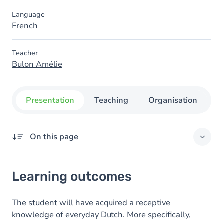
Language
French
Teacher
Bulon Amélie
Presentation
Teaching
Organisation
C
On this page
Learning outcomes
Learning outcomes
Goals
Content
The student will have acquired a receptive
knowledge of everyday Dutch. More specifically,