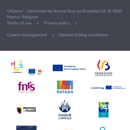
UNamur - Université de Namur Rue de Bruxelles 61, B-5000
Namur, Belgium
Terms of use
Privacy policy
Cookie management
General billing conditions