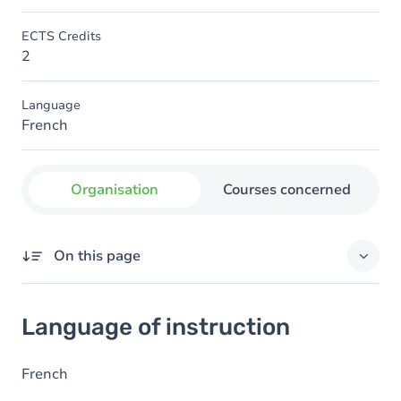
ECTS Credits
2
Language
French
Organisation
Courses concerned
On this page
Language of instruction
Language of instruction
French