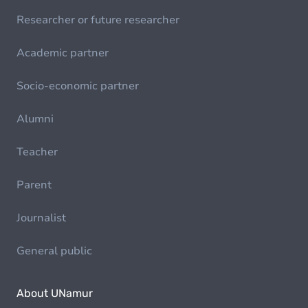
Researcher or future researcher
Academic partner
Socio-economic partner
Alumni
Teacher
Parent
Journalist
General public
About UNamur