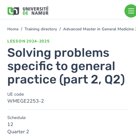
Skip to main content
Skip
to
main
content
Home
Training directory
Advanced Master in General Medicine
You
are
LESSON
2024-2025
here
Solving problems
specific to general
practice (part 2, Q2)
UE code
WMEGE2253-2
Schedule
12
Quarter 2