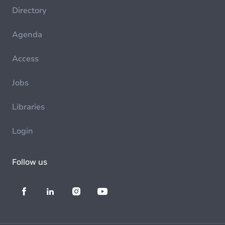
Directory
Agenda
Access
Jobs
Libraries
Login
Follow us