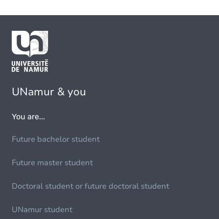
UNamur & you
You are...
Future bachelor student
Future master student
Doctoral student or future doctoral student
UNamur student