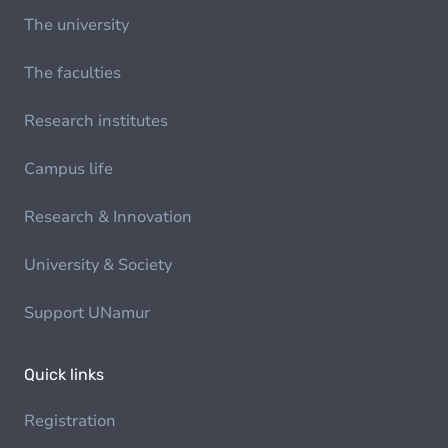
The university
The faculties
Research institutes
Campus life
Research & Innovation
University & Society
Support UNamur
Quick links
Registration