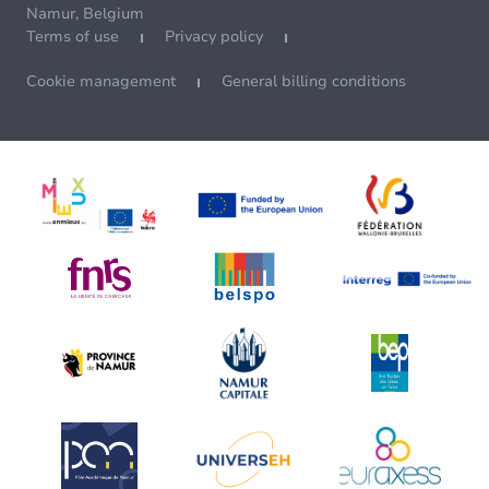
Namur, Belgium
Terms of use
Privacy policy
Cookie management
General billing conditions