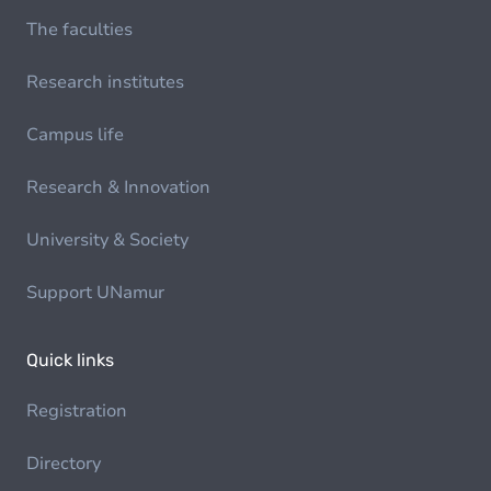
The faculties
Research institutes
Campus life
Research & Innovation
University & Society
Support UNamur
Quick links
Registration
Directory