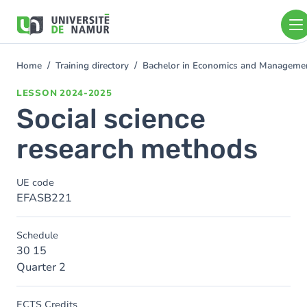
Skip to main content
Skip
to
main
content
Home
Training directory
Bachelor in Economics and Manageme
You
are
LESSON
2024-2025
here
Social science
research methods
UE code
EFASB221
Schedule
30 15
Quarter 2
ECTS Credits