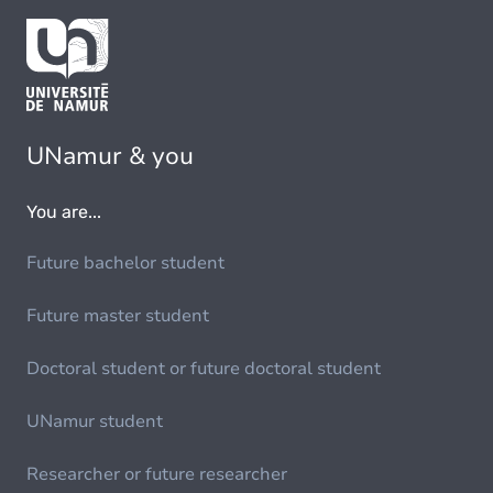
UNamur & you
You are...
Future bachelor student
Future master student
Doctoral student or future doctoral student
UNamur student
Researcher or future researcher