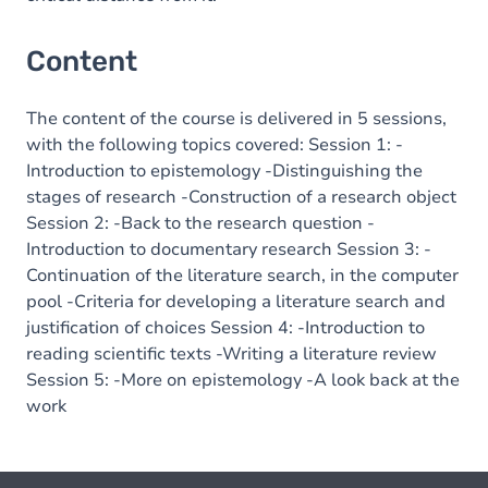
Content
The content of the course is delivered in 5 sessions,
with the following topics covered: Session 1: -
Introduction to epistemology -Distinguishing the
stages of research -Construction of a research object
Session 2: -Back to the research question -
Introduction to documentary research Session 3: -
Continuation of the literature search, in the computer
pool -Criteria for developing a literature search and
justification of choices Session 4: -Introduction to
reading scientific texts -Writing a literature review
Session 5: -More on epistemology -A look back at the
work