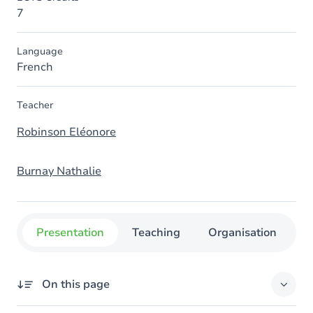
7
Language
French
Teacher
Robinson Eléonore
Burnay Nathalie
Presentation
Teaching
Organisation
C
On this page