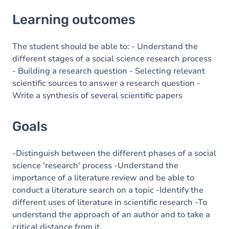
Learning outcomes
Learning outcomes
Goals
Content
The student should be able to: - Understand the
different stages of a social science research process
- Building a research question - Selecting relevant
scientific sources to answer a research question -
Write a synthesis of several scientific papers
Goals
-Distinguish between the different phases of a social
science 'research' process -Understand the
importance of a literature review and be able to
conduct a literature search on a topic -Identify the
different uses of literature in scientific research -To
understand the approach of an author and to take a
critical distance from it.