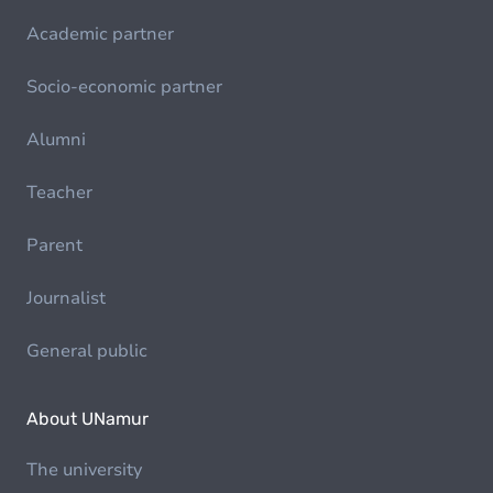
Academic partner
Socio-economic partner
Alumni
Teacher
Parent
Journalist
General public
About UNamur
The university