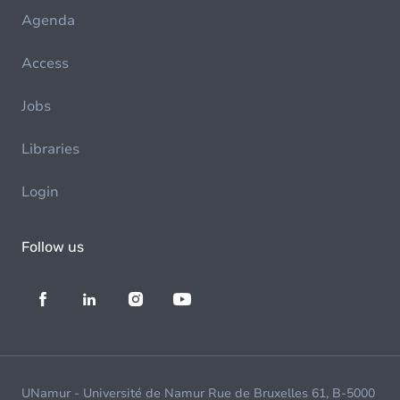
Agenda
Access
Jobs
Libraries
Login
Follow us
UNamur - Université de Namur Rue de Bruxelles 61, B-5000