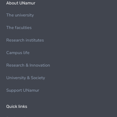
About UNamur
The university
The faculties
Research institutes
Campus life
Research & Innovation
University & Society
Support UNamur
Quick links