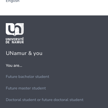
English
UNamur & you
You are...
Future bachelor student
Future master student
Doctoral student or future doctoral student