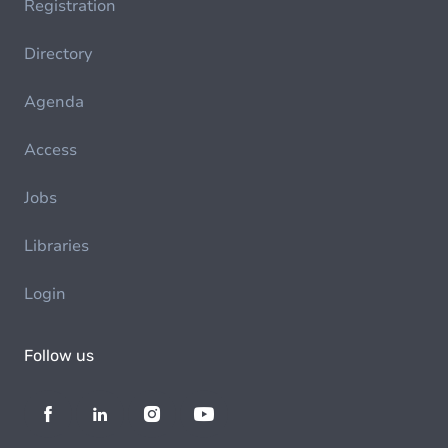
Registration
Directory
Agenda
Access
Jobs
Libraries
Login
Follow us