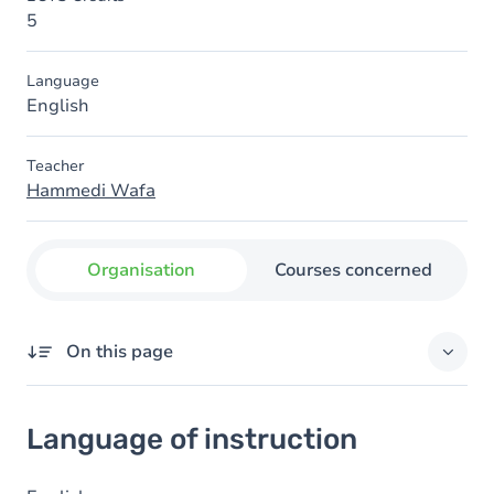
5
Language
English
Teacher
Hammedi Wafa
Organisation
Courses concerned
On this page
Language of instruction
Language of instruction