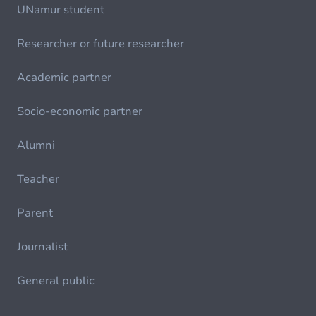
UNamur student
Researcher or future researcher
Academic partner
Socio-economic partner
Alumni
Teacher
Parent
Journalist
General public