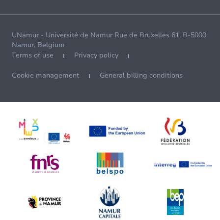
UNamur - Université de Namur Rue de Bruxelles 61, B-5000
Namur, Belgium
Terms of use
Privacy policy
Cookie management
General billing conditions