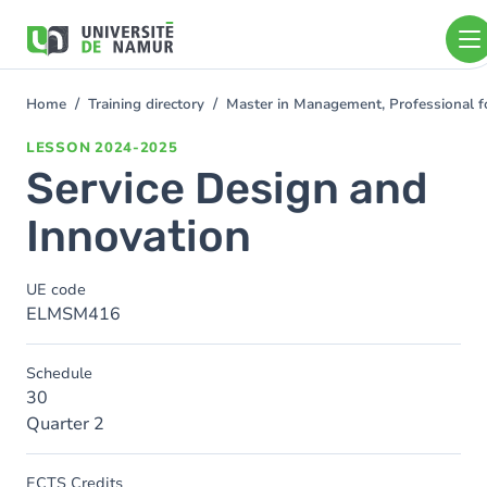
Skip to main content
Skip
to
main
content
Home
Training directory
Master in Management, Professional f
You
are
LESSON
2024-2025
here
Service Design and
Innovation
UE code
ELMSM416
Schedule
30
Quarter 2
ECTS Credits