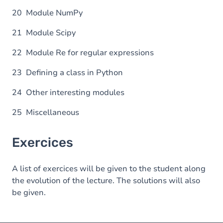
20 Module NumPy
21 Module Scipy
22 Module Re for regular expressions
23 Defining a class in Python
24 Other interesting modules
25 Miscellaneous
Exercices
A list of exercices will be given to the student along
the evolution of the lecture. The solutions will also
be given.