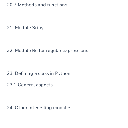
20.7 Methods and functions
21 Module Scipy
22 Module Re for regular expressions
23 Defining a class in Python
23.1 General aspects
24 Other interesting modules