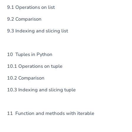
9.1 Operations on list
9.2 Comparison
9.3 Indexing and slicing list
10 Tuples in Python
10.1 Operations on tuple
10.2 Comparison
10.3 Indexing and slicing tuple
11 Function and methods with iterable