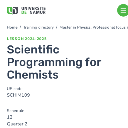
Skip to main content
Skip
to
main
content
Home
Training directory
Master in Physics, Professional focus
You
are
LESSON
2024-2025
here
Scientific
Programming for
Chemists
UE code
SCHIM109
Schedule
12
Quarter 2