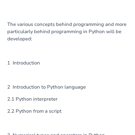
The various concepts behind programming and more
particularly behind programming in Python will be
developed:
1 Introduction
2 Introduction to Python language
2.1 Python interpreter
2.2 Python from a script