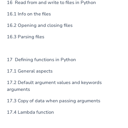
16 Read from and write to files in Python
16.1 Info on the files
16.2 Opening and closing files
16.3 Parsing files
17 Defining functions in Python
17.1 General aspects
17.2 Default argument values and keywords
arguments
17.3 Copy of data when passing arguments
17.4 Lambda function