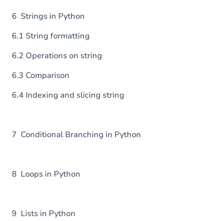
6 Strings in Python
6.1 String formatting
6.2 Operations on string
6.3 Comparison
6.4 Indexing and slicing string
7 Conditional Branching in Python
8 Loops in Python
9 Lists in Python