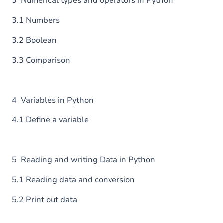
3 Numerical types and operators in Python
3.1 Numbers
3.2 Boolean
3.3 Comparison
4 Variables in Python
4.1 Define a variable
5 Reading and writing Data in Python
5.1 Reading data and conversion
5.2 Print out data