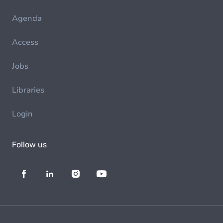
Agenda
Access
Jobs
Libraries
Login
Follow us