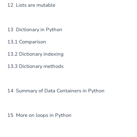
12 Lists are mutable
13 Dictionary in Python
13.1 Comparison
13.2 Dictionary indexing
13.3 Dictionary methods
14 Summary of Data Containers in Python
15 More on loops in Python