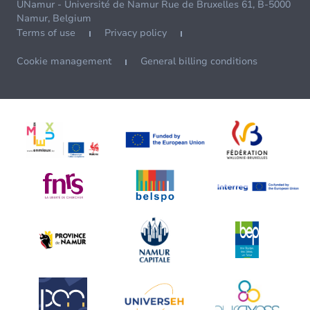
UNamur - Université de Namur Rue de Bruxelles 61, B-5000
Namur, Belgium
Terms of use
Privacy policy
Cookie management
General billing conditions