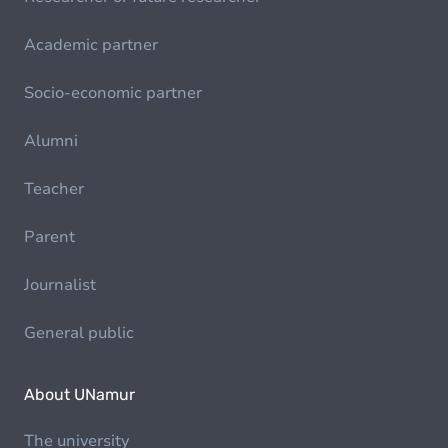
Academic partner
Socio-economic partner
Alumni
Teacher
Parent
Journalist
General public
About UNamur
The university