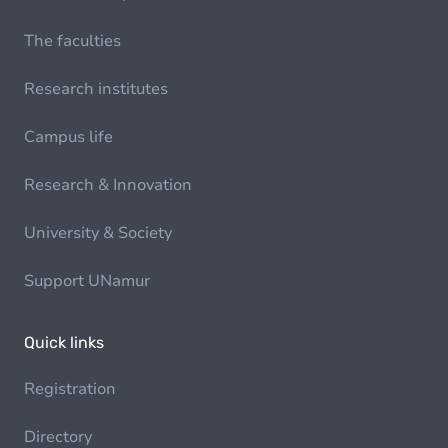
The faculties
Research institutes
Campus life
Research & Innovation
University & Society
Support UNamur
Quick links
Registration
Directory