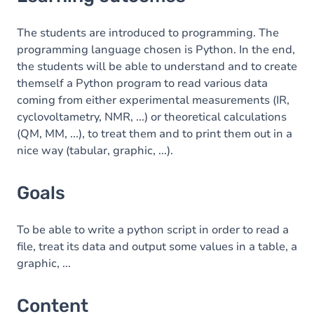
Goals
Content
The students are introduced to programming. The
programming language chosen is Python. In the end,
Table of contents
the students will be able to understand and to create
themself a Python program to read various data
Exercices
coming from either experimental measurements (IR,
cyclovoltametry, NMR, ...) or theoretical calculations
(QM, MM, ...), to treat them and to print them out in a
nice way (tabular, graphic, ...).
Goals
To be able to write a python script in order to read a
file, treat its data and output some values in a table, a
graphic, ...
Content