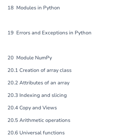
18 Modules in Python
19 Errors and Exceptions in Python
20 Module NumPy
20.1 Creation of array class
20.2 Attributes of an array
20.3 Indexing and slicing
20.4 Copy and Views
20.5 Arithmetic operations
20.6 Universal functions