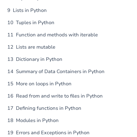
9 Lists in Python
10 Tuples in Python
11 Function and methods with iterable
12 Lists are mutable
13 Dictionary in Python
14 Summary of Data Containers in Python
15 More on loops in Python
16 Read from and write to files in Python
17 Defining functions in Python
18 Modules in Python
19 Errors and Exceptions in Python