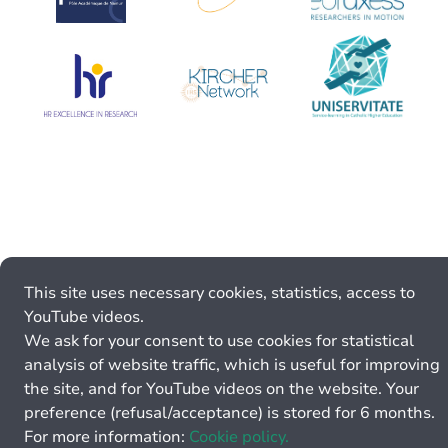
This site uses necessary cookies, statistics, access to
YouTube videos.
We ask for your consent to use cookies for statistical
analysis of website traffic, which is useful for improving
the site, and for YouTube videos on the website. Your
preference (refusal/acceptance) is stored for 6 months.
For more information:
Cookie policy.