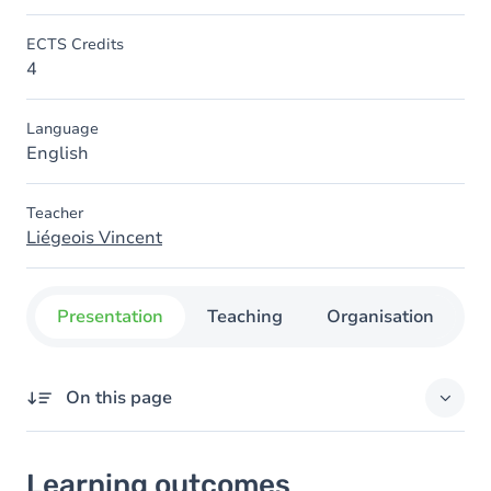
ECTS Credits
4
Language
English
Teacher
Liégeois Vincent
Presentation
Teaching
Organisation
C
On this page
Learning outcomes
Learning outcomes