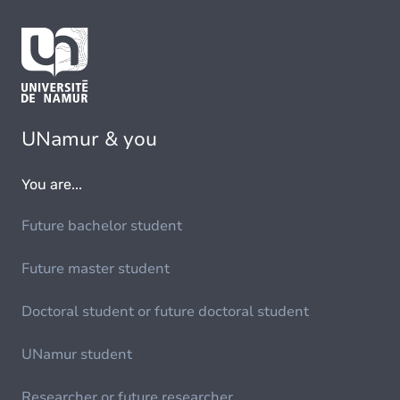
UNamur & you
You are...
Future bachelor student
Future master student
Doctoral student or future doctoral student
UNamur student
Researcher or future researcher