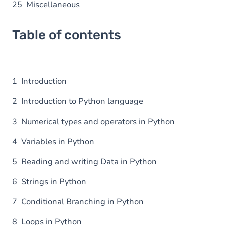
25 Miscellaneous
Table of contents
1 Introduction
2 Introduction to Python language
3 Numerical types and operators in Python
4 Variables in Python
5 Reading and writing Data in Python
6 Strings in Python
7 Conditional Branching in Python
8 Loops in Python