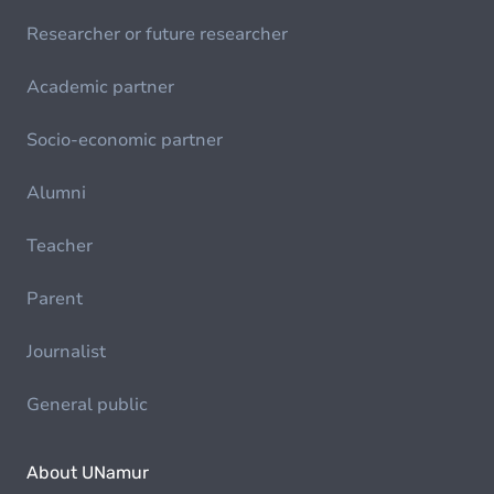
Researcher or future researcher
Academic partner
Socio-economic partner
Alumni
Teacher
Parent
Journalist
General public
About UNamur