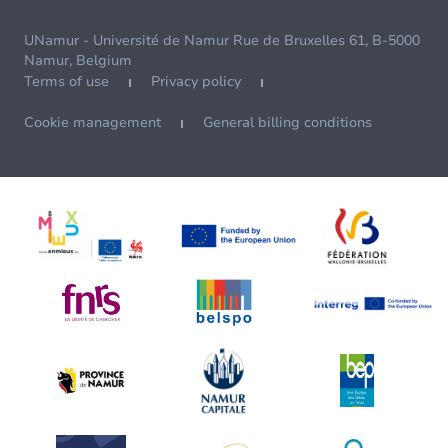
UNamur - Université de Namur Rue de Bruxelles 61, B-5000
Namur, Belgium
Terms of use
Privacy policy
Cookie management
General billing conditions