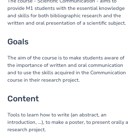
Content
The course - Scientific Communication - aims to
provide M1 students with the essential knowledge
and skills for both bibliographic research and the
written and oral presentation of a scientific subject.
Goals
The aim of the course is to make students aware of
the importance of written and oral communication
and to use the skills acquired in the Communication
course in their research project.
Content
Tools to learn how to write (an abstract, an
introduction, ...), to make a poster, to present orally a
research project.