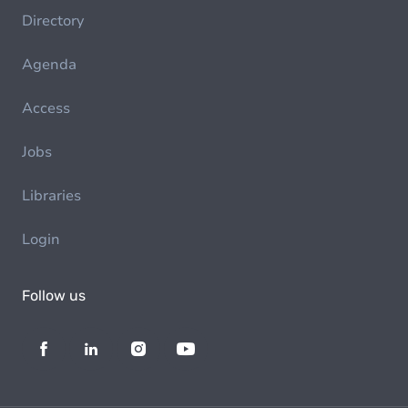
Directory
Agenda
Access
Jobs
Libraries
Login
Follow us