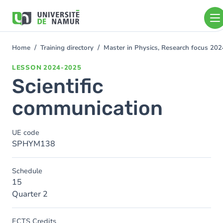
Skip to main content
Skip
to
main
content
Home
Training directory
Master in Physics, Research focus 20
You
are
LESSON
2024-2025
here
Scientific
communication
UE code
SPHYM138
Schedule
15
Quarter 2
ECTS Credits