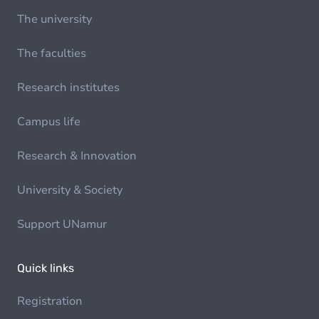
The university
The faculties
Research institutes
Campus life
Research & Innovation
University & Society
Support UNamur
Quick links
Registration