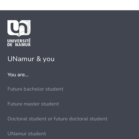
UNamur & you
You are...
Future bachelor student
Future master student
Doctoral student or future doctoral student
UNamur student