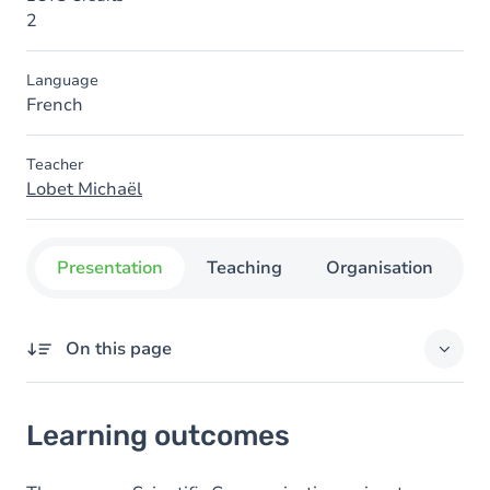
2
Language
French
Teacher
Lobet Michaël
Presentation
Teaching
Organisation
C
On this page
Learning outcomes
Learning outcomes
Goals