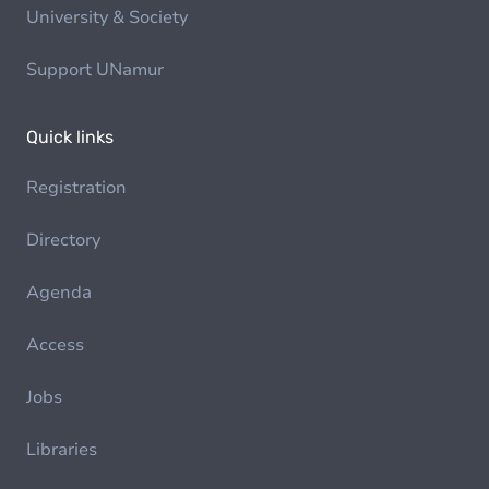
University & Society
Support UNamur
Quick links
Registration
Directory
Agenda
Access
Jobs
Libraries