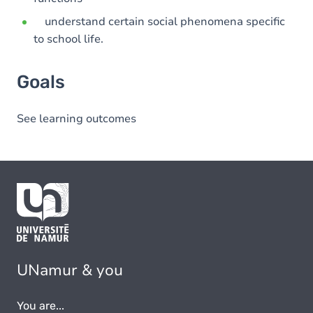
understand certain social phenomena specific
to school life.
Goals
See learning outcomes
UNamur & you
You are...