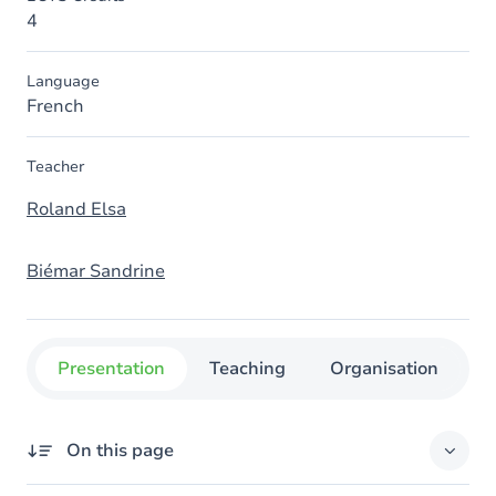
4
Language
French
Teacher
Roland Elsa
Biémar Sandrine
Presentation
Teaching
Organisation
C
On this page