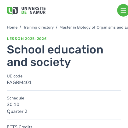
Skip to main content
Skip
to
main
content
Home
Training directory
Master in Biology of Organisms and E
You
are
LESSON
2025-2026
here
School education
and society
UE code
FAGRM401
Schedule
30 10
Quarter 2
ECTS Credits