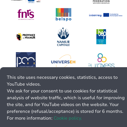
This site uses necessary cookies, statistics, access to
YouTube videos.
We ask for your consent to use cookies for statistical
analysis of website traffic, which is useful for improving
the site, and for YouTube videos on the website. Your
preference (refusal/acceptance) is stored for 6 months.
For more information:
Cookie policy.