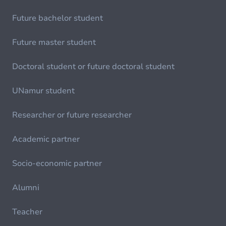
Future bachelor student
Future master student
Doctoral student or future doctoral student
UNamur student
Researcher or future researcher
Academic partner
Socio-economic partner
Alumni
Teacher