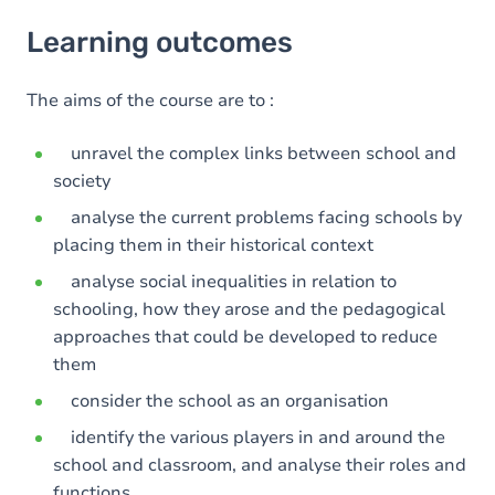
Learning outcomes
Learning outcomes
Goals
The aims of the course are to :
unravel the complex links between school and
society
analyse the current problems facing schools by
placing them in their historical context
analyse social inequalities in relation to
schooling, how they arose and the pedagogical
approaches that could be developed to reduce
them
consider the school as an organisation
identify the various players in and around the
school and classroom, and analyse their roles and
functions