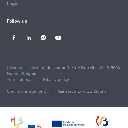
Login
Follow us
UNamur - Université de Namur Rue de Bruxelles 61, B-5000
Namur, Belgium
Terms of use
Privacy policy
Cookie management
General billing conditions