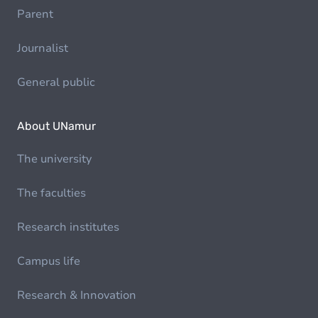
Parent
Journalist
General public
About UNamur
The university
The faculties
Research institutes
Campus life
Research & Innovation