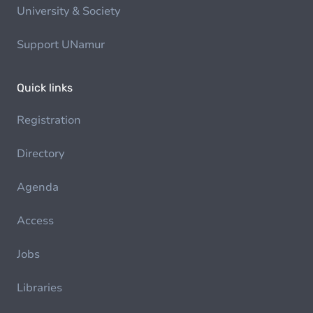
University & Society
Support UNamur
Quick links
Registration
Directory
Agenda
Access
Jobs
Libraries