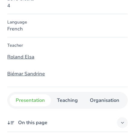
4
Language
French
Teacher
Roland Elsa
Biémar Sandrine
Presentation
Teaching
Organisation
C
On this page