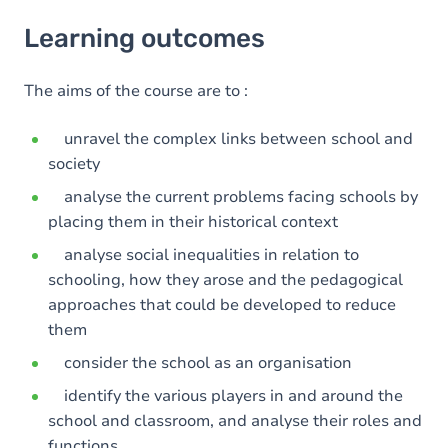
Learning outcomes
Learning outcomes
Goals
The aims of the course are to :
unravel the complex links between school and
society
analyse the current problems facing schools by
placing them in their historical context
analyse social inequalities in relation to
schooling, how they arose and the pedagogical
approaches that could be developed to reduce
them
consider the school as an organisation
identify the various players in and around the
school and classroom, and analyse their roles and
functions