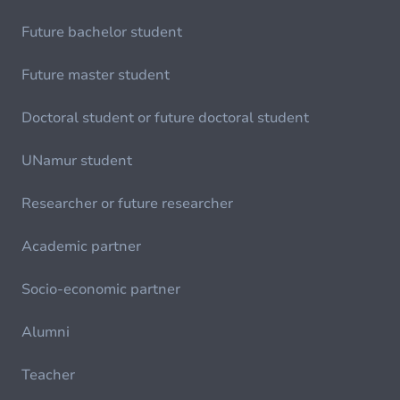
Future bachelor student
Future master student
Doctoral student or future doctoral student
UNamur student
Researcher or future researcher
Academic partner
Socio-economic partner
Alumni
Teacher