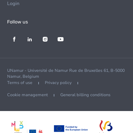
Login
Follow us
UNamur - Université de Namur Rue de Bruxelles 61, B-5000
Namur, Belgium
Terms of use
Privacy policy
Cookie management
General billing conditions