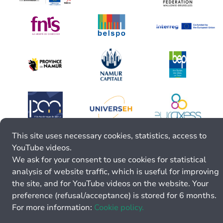
This site uses necessary cookies, statistics, access to
YouTube videos.
We ask for your consent to use cookies for statistical
analysis of website traffic, which is useful for improving
the site, and for YouTube videos on the website. Your
preference (refusal/acceptance) is stored for 6 months.
For more information:
Cookie policy.