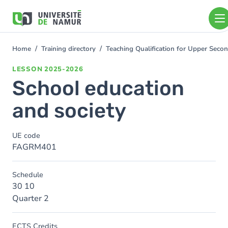
Skip to main content
Skip
to
main
content
Home
Training directory
Teaching Qualification for Upper Se
You
are
LESSON
2025-2026
here
School education
and society
UE code
FAGRM401
Schedule
30 10
Quarter 2
ECTS Credits