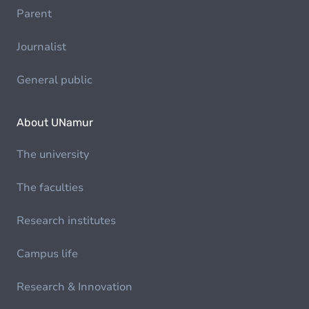
Parent
Journalist
General public
About UNamur
The university
The faculties
Research institutes
Campus life
Research & Innovation