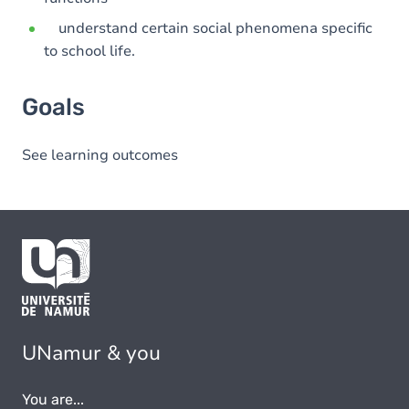
understand certain social phenomena specific
to school life.
Goals
See learning outcomes
UNamur & you
You are...