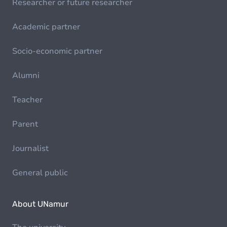
Researcher or future researcher
Academic partner
Socio-economic partner
Alumni
Teacher
Parent
Journalist
General public
About UNamur