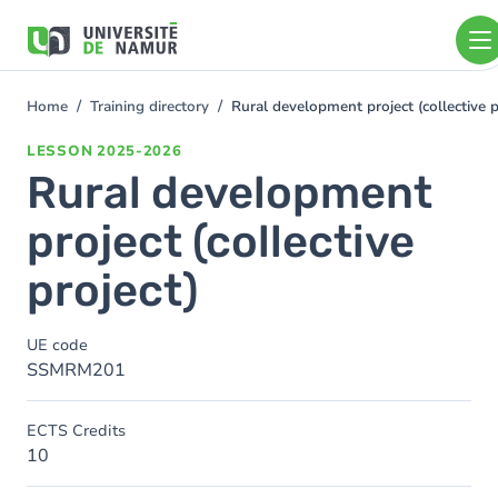
Skip to main content
Skip
to
main
content
Home
Training directory
Rural development project (collective p
You
are
LESSON
2025-2026
here
Rural development
project (collective
project)
UE code
SSMRM201
ECTS Credits
10