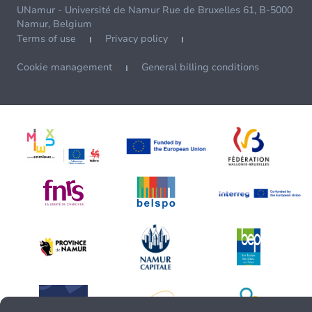
UNamur - Université de Namur Rue de Bruxelles 61, B-5000
Namur, Belgium
Terms of use
Privacy policy
Cookie management
General billing conditions