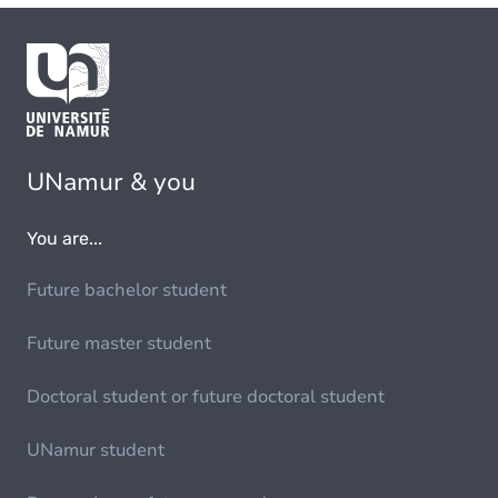
UNamur & you
You are...
Future bachelor student
Future master student
Doctoral student or future doctoral student
UNamur student