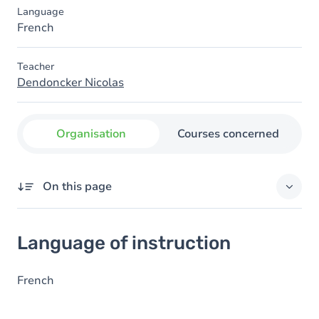
Language
French
Teacher
Dendoncker Nicolas
Organisation
Courses concerned
On this page
Language of instruction
Language of instruction
French