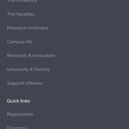
The university
The faculties
Research institutes
Campus life
Research & Innovation
University & Society
Support UNamur
Quick links
Registration
Directory