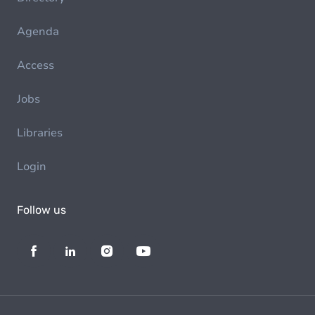
Agenda
Access
Jobs
Libraries
Login
Follow us