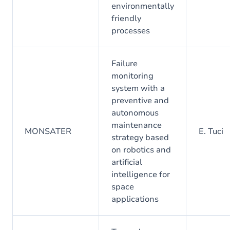
environmentally
friendly
processes
Failure
monitoring
system with a
preventive and
autonomous
maintenance
MONSATER
E. Tuci
strategy based
on robotics and
artificial
intelligence for
space
applications