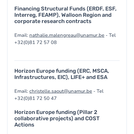
Financing Structural Funds (ERDF, ESF,
Interreg, FEAMP), Walloon Region and
corporate research contracts
Email:
nathalie.malengreau@unamur.be
- Tel
+32(0)81 72 57 08
Horizon Europe funding (ERC, MSCA,
Infrastructures, EIC), LIFE+ and ESA
Email:
christelle.saout@unamur.be
- Tel
+32(0)81 72 50 47
Horizon Europe funding (Pillar 2
collaborative projects) and COST
Actions