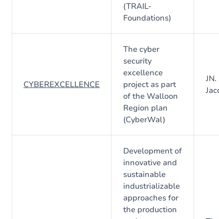
(TRAIL-
Foundations)
The cyber
security
excellence
JN.
CYBEREXCELLENCE
project as part
Jac
of the Walloon
Region plan
(CyberWal)
Development of
innovative and
sustainable
industrializable
approaches for
the production