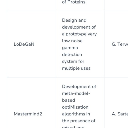
of Proteins
Design and
development of
a prototype very
low noise
LoDeGaN
G. Ter
gamma
detection
system for
multiple uses
Development of
meta-model-
based
optiMization
Mastermind2
algorithms in
A. Sart
the presence of
mixed and