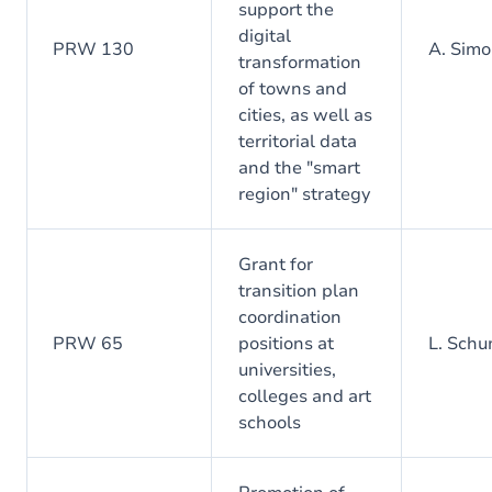
support the
digital
PRW 130
A. Simo
transformation
of towns and
cities, as well as
territorial data
and the "smart
region" strategy
Grant for
transition plan
coordination
PRW 65
positions at
L. Sch
universities,
colleges and art
schools