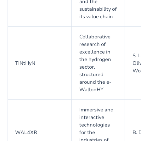
and the
sustainability of
its value chain
Collaborative
research of
excellence in
S. 
the hydrogen
TiNtHyN
Oliv
sector,
Wo
structured
around the e-
WallonHY
Immersive and
interactive
technologies
WAL4XR
for the
B. 
industries of