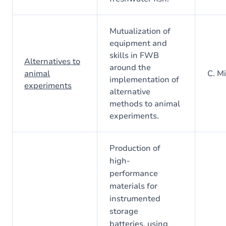
Mutualization of
equipment and
skills in FWB
Alternatives to
around the
animal
C. Mi
implementation of
experiments
alternative
methods to animal
experiments.
Production of
high-
performance
materials for
instrumented
storage
batteries, using