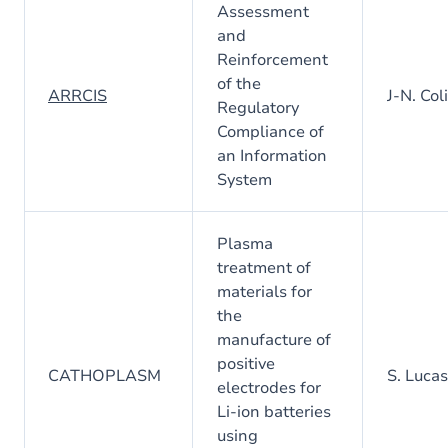
Assessment
and
Reinforcement
of the
ARRCIS
J-N. Col
Regulatory
Compliance of
an Information
System
Plasma
treatment of
materials for
the
manufacture of
positive
CATHOPLASM
S. Lucas
electrodes for
Li-ion batteries
using