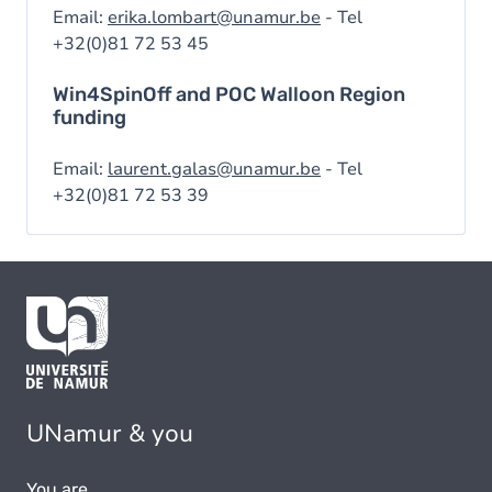
Email:
erika.lombart@unamur.be
- Tel
+32(0)81 72 53 45
Win4SpinOff and POC Walloon Region
funding
Email:
laurent.galas@unamur.be
- Tel
+32(0)81 72 53 39
UNamur & you
You are...