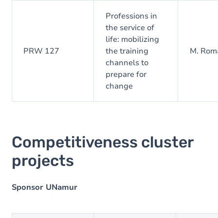
Professions in
the service of
life: mobilizing
PRW 127
the training
M. Roma
channels to
prepare for
change
Competitiveness cluster
projects
Sponsor UNamur