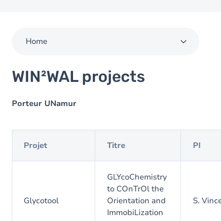
Home
WIN²WAL projects
Porteur UNamur
Projet
Titre
PI
GLYcoChemistry
to COnTrOl the
Glycotool
Orientation and
S. Vinc
ImmobiLization