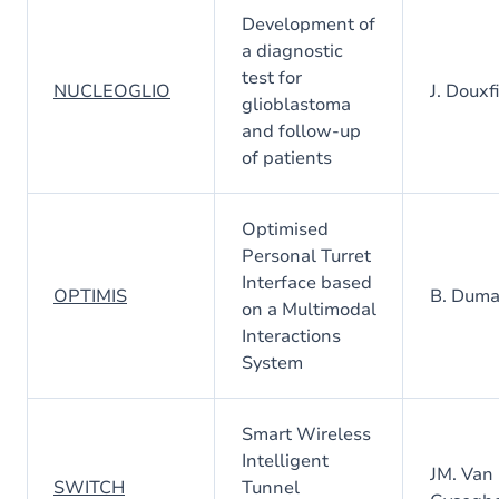
Development of
a diagnostic
test for
NUCLEOGLIO
J. Douxfi
glioblastoma
and follow-up
of patients
Optimised
Personal Turret
Interface based
OPTIMIS
B. Dum
on a Multimodal
Interactions
System
Smart Wireless
Intelligent
JM. Van
SWITCH
Tunnel