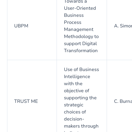
Towards a
User-Oriented
Business
Process
UBPM
A. Simo
Management
Methodology to
support Digital
Transformation
Use of Business
Intelligence
with the
objective of
supporting the
TRUST ME
C. Burn
strategic
choices of
decision-
makers through