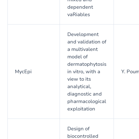
dependent
vaRiables
Development
and validation of
a multivalent
model of
dermatophytosis
MycEpi
in vitro, with a
Y. Pou
view to its
analytical,
diagnostic and
pharmacological
exploitation
Design of
biocontrolled