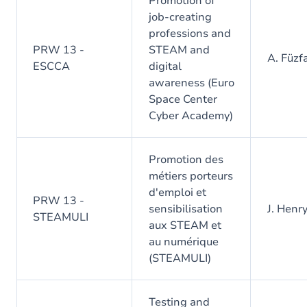
Promotion of
job-creating
professions and
PRW 13 -
STEAM and
A. Füzf
ESCCA
digital
awareness (Euro
Space Center
Cyber Academy)
Promotion des
métiers porteurs
d'emploi et
PRW 13 -
sensibilisation
J. Henr
STEAMULI
aux STEAM et
au numérique
(STEAMULI)
Testing and