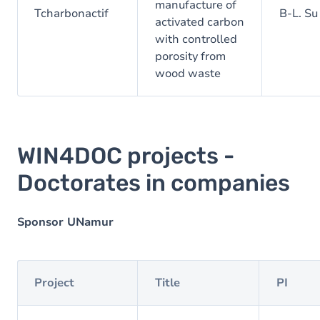
manufacture of
Tcharbonactif
B-L. Su
activated carbon
with controlled
porosity from
wood waste
WIN4DOC projects -
Doctorates in companies
Sponsor UNamur
Project
Title
PI