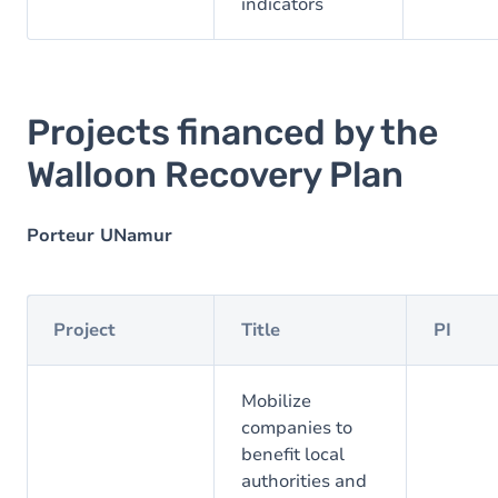
indicators
Projects financed by the
Walloon Recovery Plan
Porteur UNamur
Project
Title
PI
Mobilize
companies to
benefit local
authorities and