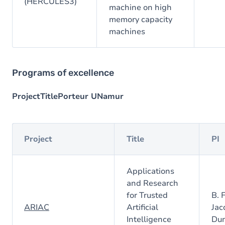
(HERCULES3)
machine on high
memory capacity
machines
Programs of excellence
ProjectTitlePorteur UNamur
Project
Title
PI
Applications
and Research
for Trusted
B. 
ARIAC
Artificial
Jac
Intelligence
Du