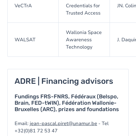
VeCTrA
Credentials for
JN. Coli
Trusted Access
Wallonia Space
WALSAT
Awareness
J. Daqui
Technology
ADRE | Financing advisors
Fundings FRS-FNRS, Fédéraux (Belspo,
Brain, FED-tWIN), Fédération Wallonie-
Bruxelles (ARC), prizes and foundations
Email:
jean-pascal.piret@unamur.be
- Tel
+32(0)81 72 53 47