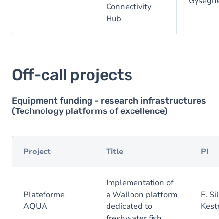
Gysegh
Connectivity
Hub
Off-call projects
Equipment funding - research infrastructures
(Technology platforms of excellence)
Project
Title
PI
Implementation of
Plateforme
a Walloon platform
F. Si
AQUA
dedicated to
Kest
freshwater fish.