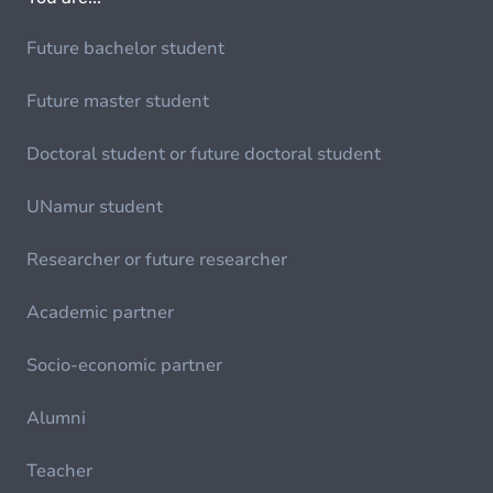
Future bachelor student
Future master student
Doctoral student or future doctoral student
UNamur student
Researcher or future researcher
Academic partner
Socio-economic partner
Alumni
Teacher