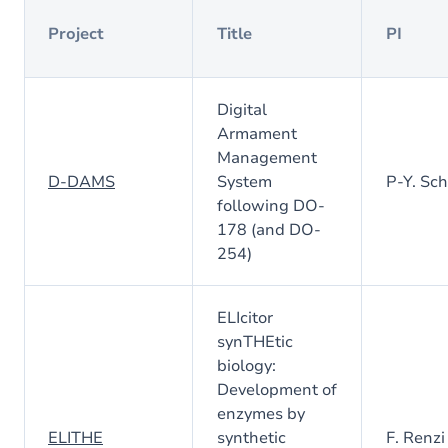
Project
Title
PI
Digital
Armament
Management
D-DAMS
System
P-Y. Sc
following DO-
178 (and DO-
254)
ELIcitor
synTHEtic
biology:
Development of
enzymes by
ELITHE
synthetic
F. Renzi