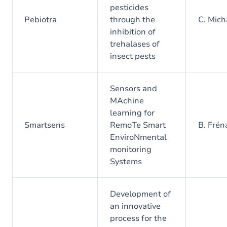
pesticides
Pebiotra
through the
C. Mic
inhibition of
trehalases of
insect pests
Sensors and
MAchine
learning for
Smartsens
RemoTe Smart
B. Frén
EnviroNmental
monitoring
Systems
Development of
an innovative
process for the