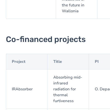
the future in
Wallonia
Co-financed projects
Project
Title
PI
Absorbing mid-
infrared
IRAbsorber
radiation for
O. Depa
thermal
furtiveness