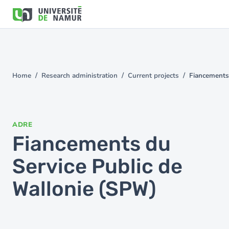
Skip to main content
Skip
to
main
content
Home
Research administration
Current projects
Fiancements
You
are
here
ADRE
Fiancements du
Service Public de
Wallonie (SPW)