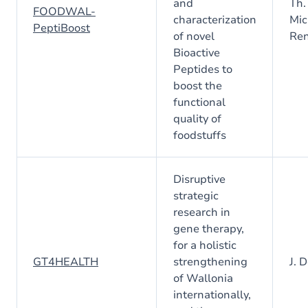
and
Th.
FOODWAL-
characterization
Mic
PeptiBoost
of novel
Ren
Bioactive
Peptides to
boost the
functional
quality of
foodstuffs
Disruptive
strategic
research in
gene therapy,
for a holistic
GT4HEALTH
strengthening
J. 
of Wallonia
internationally,