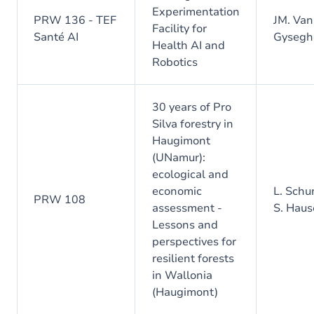
Experimentation
PRW 136 - TEF
JM. Van
Facility for
Santé AI
Gyseg
Health AI and
Robotics
30 years of Pro
Silva forestry in
Haugimont
(UNamur):
ecological and
economic
L. Schu
PRW 108
assessment -
S. Haus
Lessons and
perspectives for
resilient forests
in Wallonia
(Haugimont)