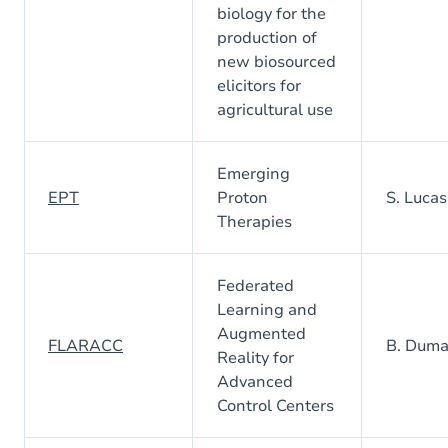
biology for the
production of
new biosourced
elicitors for
agricultural use
Emerging
EPT
Proton
S. Lucas
Therapies
Federated
Learning and
Augmented
FLARACC
B. Dum
Reality for
Advanced
Control Centers