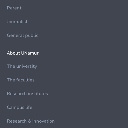
Parent
Journalist
General public
About UNamur
The university
The faculties
Research institutes
Campus life
Research & Innovation