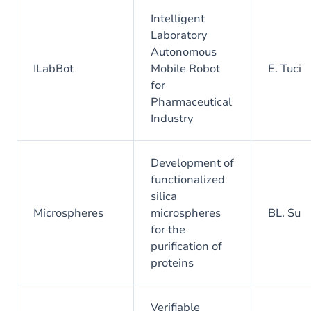
Intelligent
Laboratory
Autonomous
ILabBot
Mobile Robot
E. Tuci
for
Pharmaceutical
Industry
Development of
functionalized
silica
Microspheres
microspheres
BL. Su
for the
purification of
proteins
Verifiable