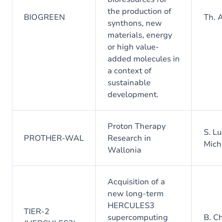
the production of
BIOGREEN
Th. 
synthons, new
materials, energy
or high value-
added molecules in
a context of
sustainable
development.
Proton Therapy
S. Lu
PROTHER-WAL
Research in
Mich
Wallonia
Acquisition of a
new long-term
HERCULES3
TIER-2
supercomputing
B. C