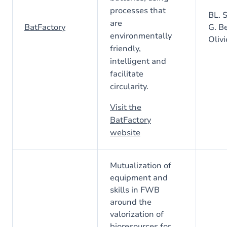
processes that
BL. S
are
BatFactory
G. Be
environmentally
Olivi
friendly,
intelligent and
facilitate
circularity.
Visit the
BatFactory
website
Mutualization of
equipment and
skills in FWB
around the
valorization of
bioresources for