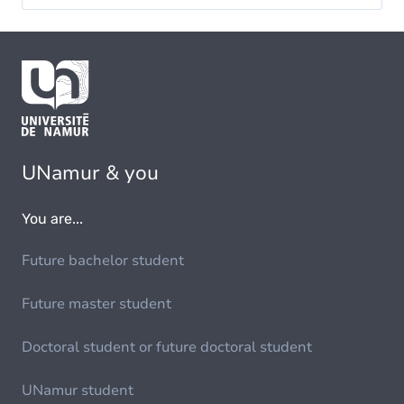
UNamur & you
You are...
Future bachelor student
Future master student
Doctoral student or future doctoral student
UNamur student