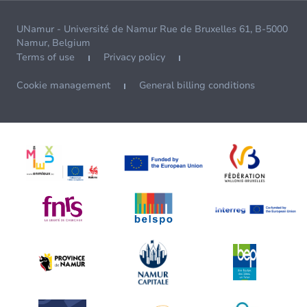
UNamur - Université de Namur Rue de Bruxelles 61, B-5000
Namur, Belgium
Terms of use
Privacy policy
Cookie management
General billing conditions