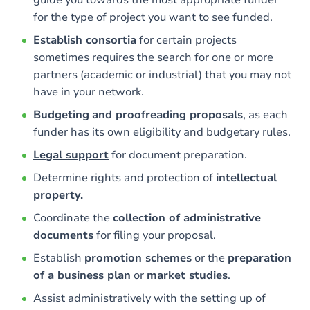
guide you towards the most appropriate funder
for the type of project you want to see funded.
Establish consortia
for certain projects
sometimes requires the search for one or more
partners (academic or industrial) that you may not
have in your network.
Budgeting
and proofreading proposals
, as each
funder has its own eligibility and budgetary rules.
Legal support
for document preparation.
Determine rights and protection of
intellectual
property.
Coordinate the
collection of administrative
documents
for filing your proposal.
Establish
promotion schemes
or the
preparation
of a business plan
or
market studies
.
Assist administratively with the setting up of