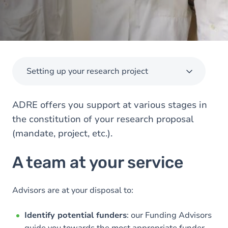
Setting up your research project
ADRE offers you support at various stages in
the constitution of your research proposal
(mandate, project, etc.).
A team at your service
Advisors are at your disposal to:
Identify potential funders
: our Funding Advisors