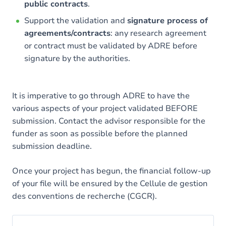
public contracts
.
Support the validation and
signature process of
agreements/contracts
: any research agreement
or contract must be validated by ADRE before
signature by the authorities.
It is imperative to go through ADRE to have the
various aspects of your project validated BEFORE
submission. Contact the advisor responsible for the
funder as soon as possible before the planned
submission deadline.
Once your project has begun, the financial follow-up
of your file will be ensured by the Cellule de gestion
des conventions de recherche (CGCR).