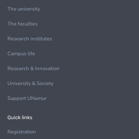
The university
The faculties
Research institutes
Campus life
Research & Innovation
University & Society
Support UNamur
Quick links
Registration