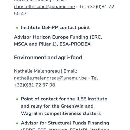
christelle.saout@unamur.be
- Tel +32(0)81 72
50 47
Institute DeFiPP contact point
Advisor Horizon Europe Funding (ERC,
MSCA and Pillar 1), ESA-PRODEX
Environment and agri-food
Nathalie Malengreau | Email:
nathalie.malengreau@unamur.be
- Tel
+32(0)81 72 57 08
Point of contact for the ILEE Institute
and relay for the GreenWin and
Wagralim competitiveness clusters
Advisor for Structural Funds Financing