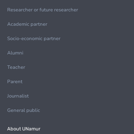
Researcher or future researcher
Academic partner
Socio-economic partner
Alumni
Teacher
Parent
Journalist
General public
About UNamur