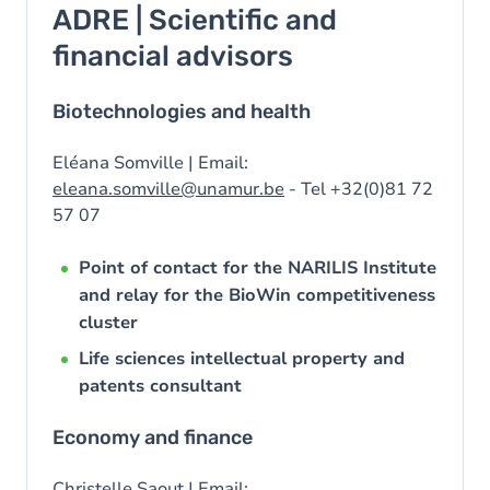
ADRE | Scientific and
financial advisors
Biotechnologies and health
Eléana Somville | Email:
eleana.somville@unamur.be
- Tel +32(0)81 72
57 07
Point of contact for the NARILIS Institute
and relay for the BioWin competitiveness
cluster
Life sciences intellectual property and
patents consultant
Economy and finance
Christelle Saout | Email: