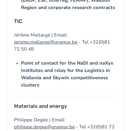
(ERDF, ESF, Interreg, FEAMP), Walloon
Region and corporate research contracts
TIC
Jérôme Mallargé | Email:
jerome.mallarge@unamur.be
- Tel +32(0)81
72 50 48
Point of contact for the NaDI and naXys
Institutes and relay for the Logistics in
Wallonia and Skywin competitiveness
clusters
Materials and energy
Philippe Degée | Email:
philippe.degee@unamur.be
- Tel +32(0)81 72