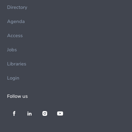
Directory
Agenda
Access
Jobs
Libraries
Login
Follow us