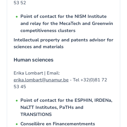
53 52
Point of contact for the NISM Institute
and relay for the MecaTech and Greenwin
competitiveness clusters
Intellectual property and patents advisor for
sciences and materials
Human sciences
Erika Lombart | Email:
erika.lombart@unamur.be
- Tel +32(0)81 72
53 45
Point of contact for the ESPHIN, IRDENa,
NaLTT Institutes, PaTHs and
TRANSITIONS
Conseilière en Financementments