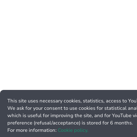
This site uses necessary cookies, statistics, access to Yo
We ask for your consent to use cookies for statistical anal
which is useful for improving the site, and for YouTube v
preference (refusal/acceptance) is stored for 6 months.
For more information:
Cookie policy.