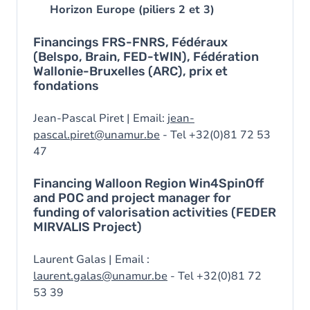
Horizon Europe (piliers 2 et 3)
Financings FRS-FNRS, Fédéraux
(Belspo, Brain, FED-tWIN), Fédération
Wallonie-Bruxelles (ARC), prix et
fondations
Jean-Pascal Piret | Email:
jean-
pascal.piret@unamur.be
- Tel +32(0)81 72 53
47
Financing Walloon Region Win4SpinOff
and POC and project manager for
funding of valorisation activities (FEDER
MIRVALIS Project)
Laurent Galas | Email :
laurent.galas@unamur.be
- Tel +32(0)81 72
53 39