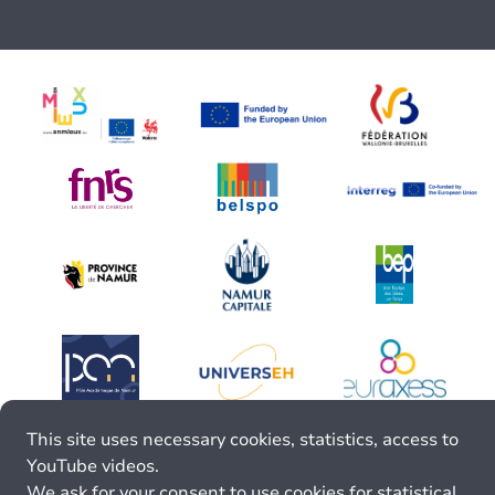
This site uses necessary cookies, statistics, access to
YouTube videos.
We ask for your consent to use cookies for statistical