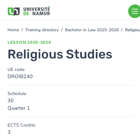
Skip to main content
Skip
to
main
content
Home
Training directory
Bachelor in Law 2025-2026
Religio
You
are
LESSON
2025-2026
here
Religious Studies
UE code
DROIB240
Schedule
30
Quarter 1
ECTS Credits
3