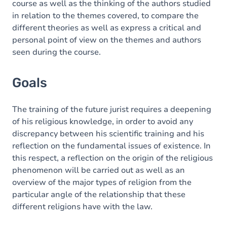
course as well as the thinking of the authors studied
in relation to the themes covered, to compare the
different theories as well as express a critical and
personal point of view on the themes and authors
seen during the course.
Goals
The training of the future jurist requires a deepening
of his religious knowledge, in order to avoid any
discrepancy between his scientific training and his
reflection on the fundamental issues of existence. In
this respect, a reflection on the origin of the religious
phenomenon will be carried out as well as an
overview of the major types of religion from the
particular angle of the relationship that these
different religions have with the law.