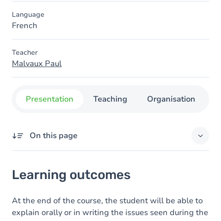
Language
French
Teacher
Malvaux Paul
Presentation
Teaching
Organisation
C
On this page
Learning outcomes
Learning outcomes
Goals
Content
At the end of the course, the student will be able to
explain orally or in writing the issues seen during the