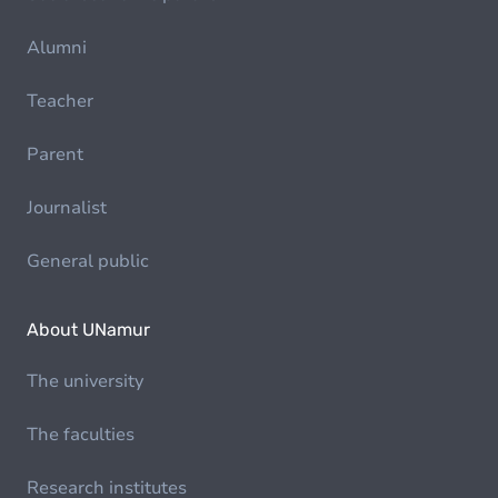
Alumni
Teacher
Parent
Journalist
General public
About UNamur
The university
The faculties
Research institutes