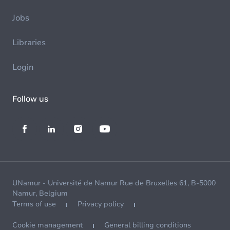
Jobs
Libraries
Login
Follow us
UNamur - Université de Namur Rue de Bruxelles 61, B-5000
Namur, Belgium
Terms of use
Privacy policy
Cookie management
General billing conditions