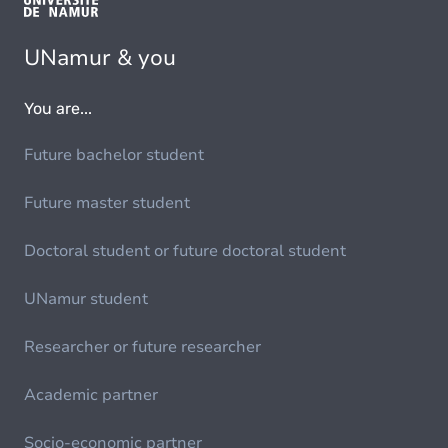
UNamur & you
You are...
Future bachelor student
Future master student
Doctoral student or future doctoral student
UNamur student
Researcher or future researcher
Academic partner
Socio-economic partner