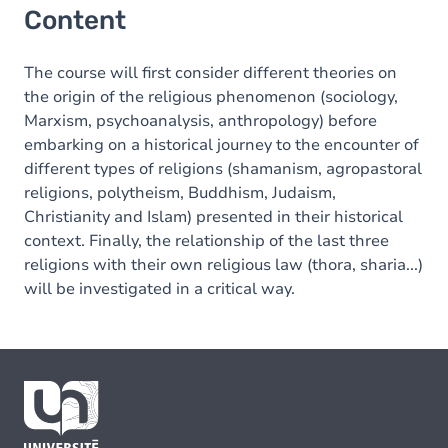
Content
The course will first consider different theories on
the origin of the religious phenomenon (sociology,
Marxism, psychoanalysis, anthropology) before
embarking on a historical journey to the encounter of
different types of religions (shamanism, agropastoral
religions, polytheism, Buddhism, Judaism,
Christianity and Islam) presented in their historical
context. Finally, the relationship of the last three
religions with their own religious law (thora, sharia...)
will be investigated in a critical way.