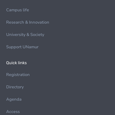
Campus life
Research & Innovation
University & Society
Support UNamur
Quick links
Registration
Directory
Agenda
Access