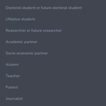
Doctoral student or future doctoral student
UNamur student
Researcher or future researcher
Academic partner
Socio-economic partner
Alumni
Teacher
Parent
Journalist