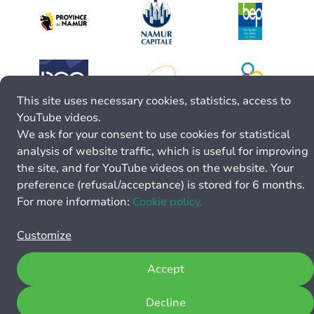
This site uses necessary cookies, statistics, access to
YouTube videos.
We ask for your consent to use cookies for statistical
analysis of website traffic, which is useful for improving
the site, and for YouTube videos on the website. Your
preference (refusal/acceptance) is stored for 6 months.
For more information:
Cookie policy.
Customize
Accept
Decline