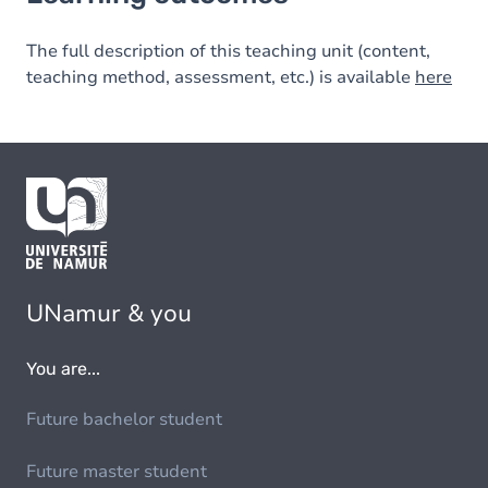
The full description of this teaching unit (content,
teaching method, assessment, etc.) is available
here
UNamur & you
You are...
Future bachelor student
Future master student