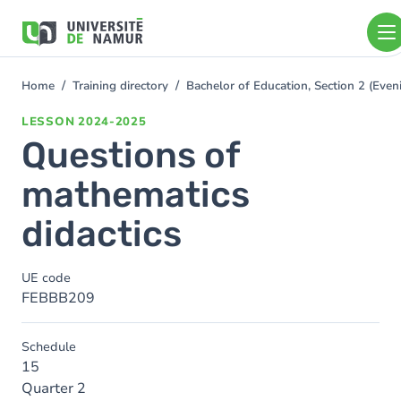
Skip to main content
Skip
to
main
content
Home
Training directory
Bachelor of Education, Section 2 (Ev
You
are
LESSON
2024-2025
here
Questions of
mathematics
didactics
UE code
FEBBB209
Schedule
15
Quarter 2