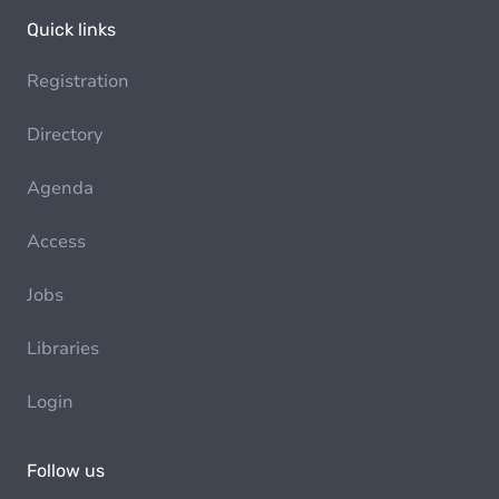
Quick links
Registration
Directory
Agenda
Access
Jobs
Libraries
Login
Follow us