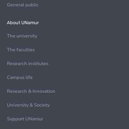
General public
About UNamur
The university
The faculties
Research institutes
Campus life
Research & Innovation
University & Society
Support UNamur