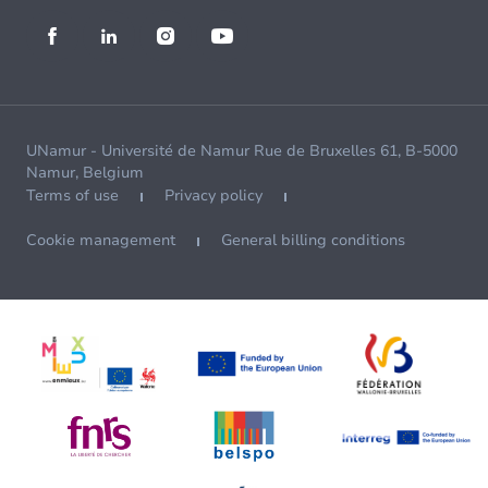
UNamur - Université de Namur Rue de Bruxelles 61, B-5000
Namur, Belgium
Terms of use
Privacy policy
Cookie management
General billing conditions