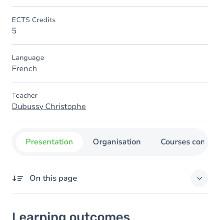
ECTS Credits
5
Language
French
Teacher
Dubussy Christophe
Presentation
Organisation
Courses concer
On this page
Learning outcomes
Learning outcomes