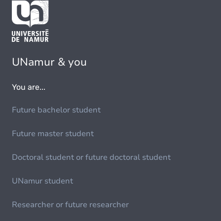
UNamur & you
You are...
Future bachelor student
Future master student
Doctoral student or future doctoral student
UNamur student
Researcher or future researcher