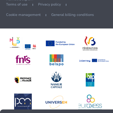
Terms of use
Privacy policy
Cookie management
General billing conditions