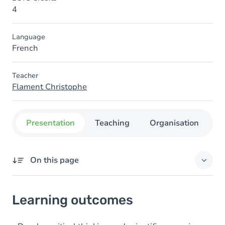
4
Language
French
Teacher
Flament Christophe
Presentation
Teaching
Organisation
C
On this page
Learning outcomes
Learning outcomes
Goals