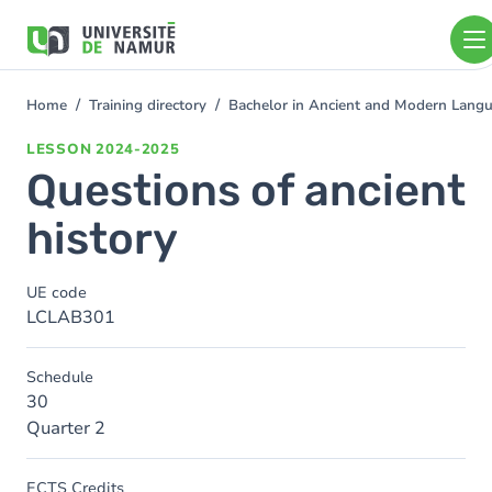
Skip to main content
Skip
to
main
content
Home
Training directory
Bachelor in Ancient and Modern Lang
You
are
LESSON
2024-2025
here
Questions of ancient
history
UE code
LCLAB301
Schedule
30
Quarter 2
ECTS Credits