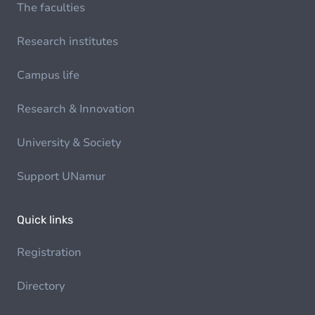
The faculties
Research institutes
Campus life
Research & Innovation
University & Society
Support UNamur
Quick links
Registration
Directory