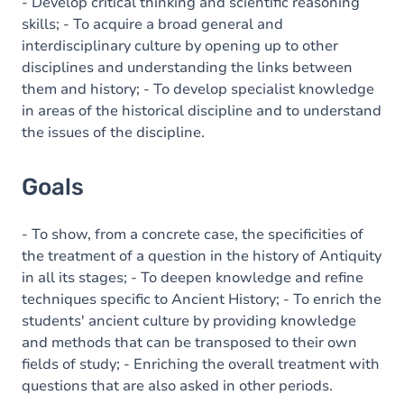
Content
- Develop critical thinking and scientific reasoning
skills; - To acquire a broad general and
interdisciplinary culture by opening up to other
disciplines and understanding the links between
them and history; - To develop specialist knowledge
in areas of the historical discipline and to understand
the issues of the discipline.
Goals
- To show, from a concrete case, the specificities of
the treatment of a question in the history of Antiquity
in all its stages; - To deepen knowledge and refine
techniques specific to Ancient History; - To enrich the
students' ancient culture by providing knowledge
and methods that can be transposed to their own
fields of study; - Enriching the overall treatment with
questions that are also asked in other periods.