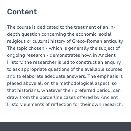
Content
The course is dedicated to the treatment of an in-
depth question concerning the economic, social,
religious or cultural history of Greco-Roman antiquity.
The topic chosen - which is generally the subject of
ongoing research - demonstrates how, in Ancient
History, the researcher is led to construct an enquiry,
to ask appropriate questions of the available sources
and to elaborate adequate answers. The emphasis is
placed above all on the methodological aspect, so
that historians, whatever their preferred period, can
draw from the borderline cases offered by Ancient
History elements of reflection for their own research.