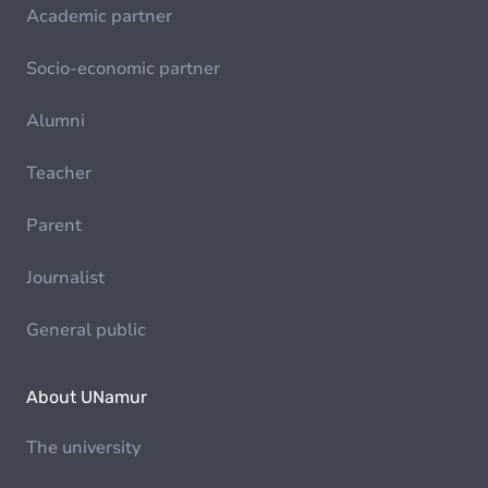
Academic partner
Socio-economic partner
Alumni
Teacher
Parent
Journalist
General public
About UNamur
The university