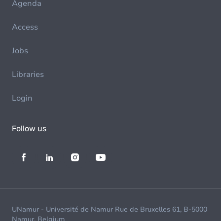
Agenda
Access
Jobs
Libraries
Login
Follow us
UNamur - Université de Namur Rue de Bruxelles 61, B-5000
Namur, Belgium