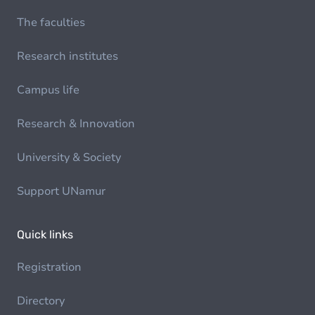
The faculties
Research institutes
Campus life
Research & Innovation
University & Society
Support UNamur
Quick links
Registration
Directory