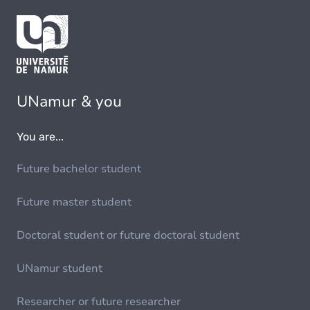
UNamur & you
You are...
Future bachelor student
Future master student
Doctoral student or future doctoral student
UNamur student
Researcher or future researcher