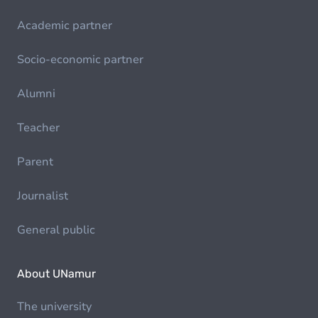
Academic partner
Socio-economic partner
Alumni
Teacher
Parent
Journalist
General public
About UNamur
The university