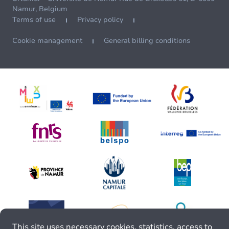
Namur, Belgium
Terms of use
Privacy policy
Cookie management
General billing conditions
This site uses necessary cookies, statistics, access to