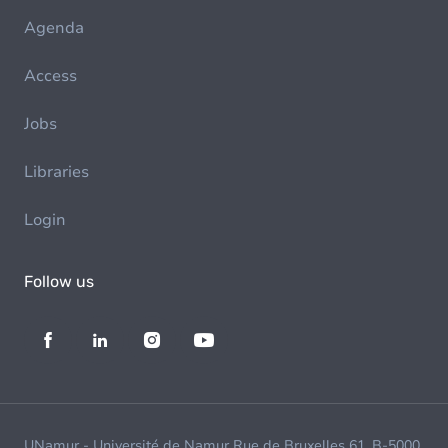
Agenda
Access
Jobs
Libraries
Login
Follow us
UNamur - Université de Namur Rue de Bruxelles 61, B-5000