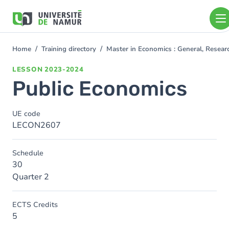
Skip to main content
Skip
to
main
content
Home
Training directory
Master in Economics : General, Resea
You
are
LESSON
2023-2024
here
Public Economics
UE code
LECON2607
Schedule
30
Quarter 2
ECTS Credits
5