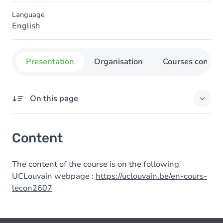
Language
English
Presentation
Organisation
Courses concer
On this page
Content
Content
The content of the course is on the following
UCLouvain webpage :
https://uclouvain.be/en-cours-
lecon2607