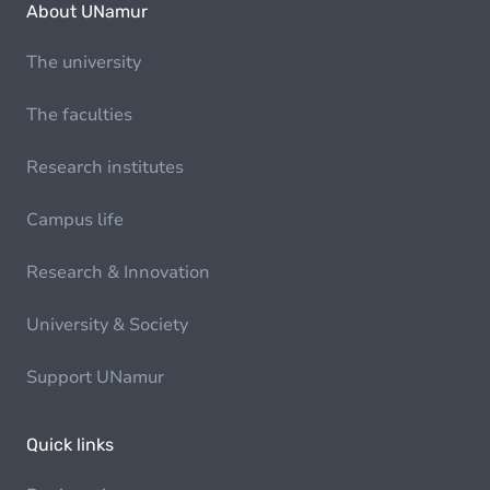
About UNamur
The university
The faculties
Research institutes
Campus life
Research & Innovation
University & Society
Support UNamur
Quick links