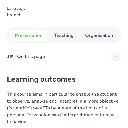
Language
French
Presentation
Teaching
Organisation
C
On this page
Learning outcomes
Learning outcomes
Content
This course aims in particular to enable the student
to observe, analyse and interpret in a more objective
("scientific") way "To be aware of the limits of a
personal "psychologising" interpretation of human
behaviour.