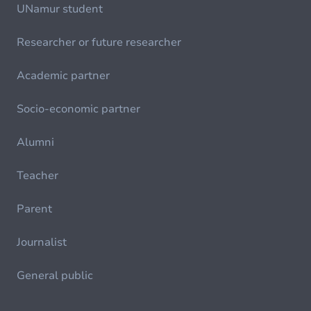
UNamur student
Researcher or future researcher
Academic partner
Socio-economic partner
Alumni
Teacher
Parent
Journalist
General public