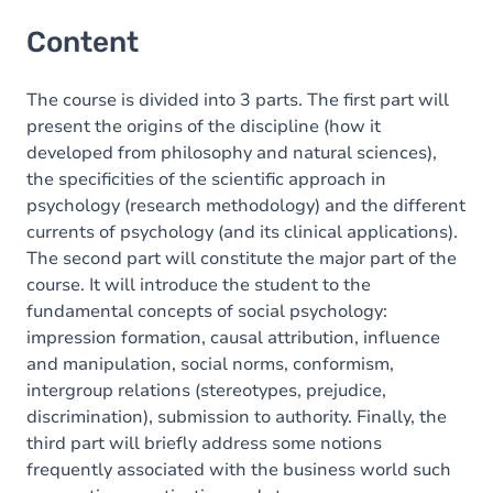
Content
The course is divided into 3 parts. The first part will
present the origins of the discipline (how it
developed from philosophy and natural sciences),
the specificities of the scientific approach in
psychology (research methodology) and the different
currents of psychology (and its clinical applications).
The second part will constitute the major part of the
course. It will introduce the student to the
fundamental concepts of social psychology:
impression formation, causal attribution, influence
and manipulation, social norms, conformism,
intergroup relations (stereotypes, prejudice,
discrimination), submission to authority. Finally, the
third part will briefly address some notions
frequently associated with the business world such