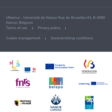
UNamur - Université de Namur Rue de Bruxelles 61, B-5000
Namur, Belgium
Terms of use
Privacy policy
Cookie management
General billing conditions