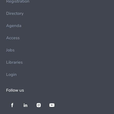
Registration
Directory
Agenda
Access
Jobs
Libraries
Login
Follow us