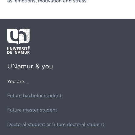
as: emotions, motivation and stress.
UNamur & you
You are...
Future bachelor student
Future master student
Doctoral student or future doctoral student