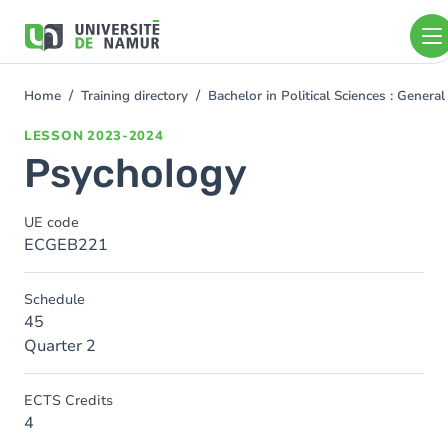
Skip to main content
Skip
to
main
content
Home
Training directory
Bachelor in Political Sciences : Gener
You
are
LESSON
2023-2024
here
Psychology
UE code
ECGEB221
Schedule
45
Quarter 2
ECTS Credits
4