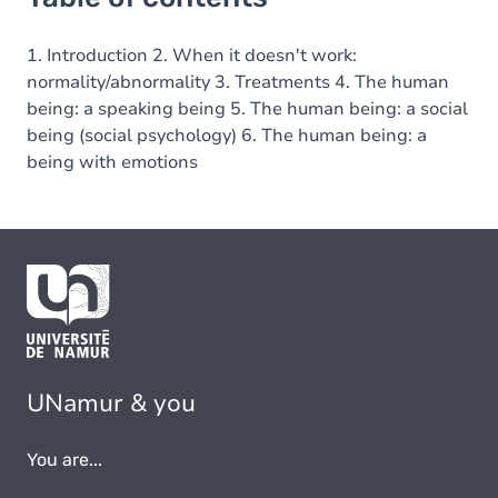
1. Introduction 2. When it doesn't work:
normality/abnormality 3. Treatments 4. The human
being: a speaking being 5. The human being: a social
being (social psychology) 6. The human being: a
being with emotions
UNamur & you
You are...