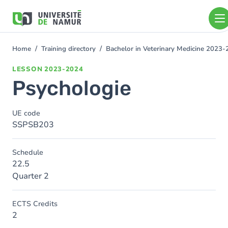
Skip to main content
Skip
to
main
content
Home
Training directory
Bachelor in Veterinary Medicine 2023
You
are
LESSON
2023-2024
here
Psychologie
UE code
SSPSB203
Schedule
22.5
Quarter 2
ECTS Credits
2