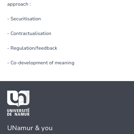
approach :
- Securitisation
- Contractualisation
- Regulation/feedback
- Co-development of meaning
UNamur & you