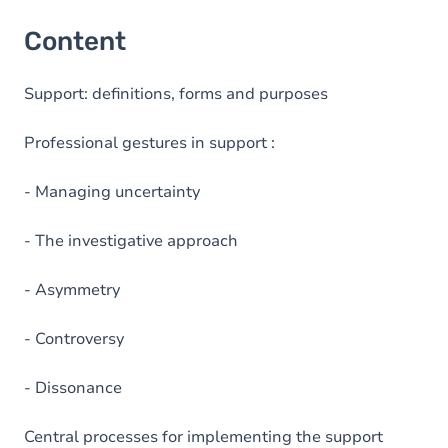
Content
Support: definitions, forms and purposes
Professional gestures in support :
- Managing uncertainty
- The investigative approach
- Asymmetry
- Controversy
- Dissonance
Central processes for implementing the support