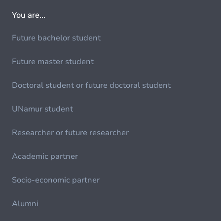
You are...
Future bachelor student
Future master student
Doctoral student or future doctoral student
UNamur student
Researcher or future researcher
Academic partner
Socio-economic partner
Alumni