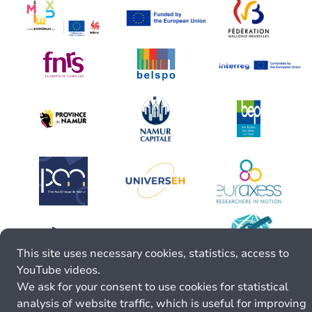
This site uses necessary cookies, statistics, access to
YouTube videos.
We ask for your consent to use cookies for statistical
analysis of website traffic, which is useful for improving