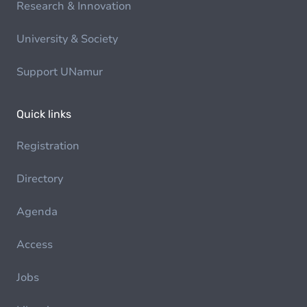
Research & Innovation
University & Society
Support UNamur
Quick links
Registration
Directory
Agenda
Access
Jobs