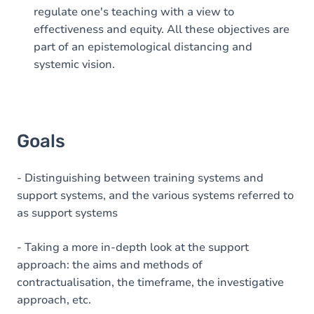
regulate one's teaching with a view to
effectiveness and equity. All these objectives are
part of an epistemological distancing and
systemic vision.
Goals
- Distinguishing between training systems and
support systems, and the various systems referred to
as support systems
- Taking a more in-depth look at the support
approach: the aims and methods of
contractualisation, the timeframe, the investigative
approach, etc.