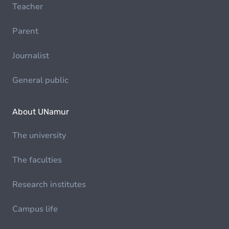
Teacher
Parent
Journalist
General public
About UNamur
The university
The faculties
Research institutes
Campus life