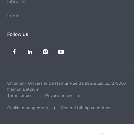
Libraries
Login
Follow us
UNamur - Université de Namur Rue de Bruxelles 61, B-5000
Namur, Belgium
Terms of use
Privacy policy
Cookie management
General billing conditions