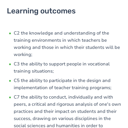
Learning outcomes
Learning outcomes
Goals
Content
C2 the knowledge and understanding of the
training environments in which teachers be
working and those in which their students will be
working;
C3 the ability to support people in vocational
training situations;
C5 the ability to participate in the design and
implementation of teacher training programs;
C7 the ability to conduct, individually and with
peers, a critical and rigorous analysis of one's own
practices and their impact on students and their
success, drawing on various disciplines in the
social sciences and humanities in order to