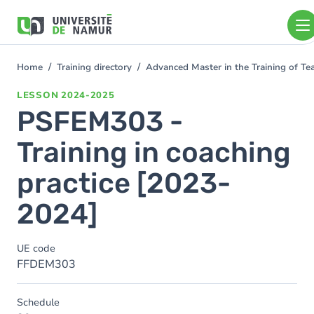
Skip to main content
Skip
to
main
content
Home
Training directory
Advanced Master in the Training of T
You
are
LESSON
2024-2025
here
PSFEM303 -
Training in coaching
practice [2023-
2024]
UE code
FFDEM303
Schedule