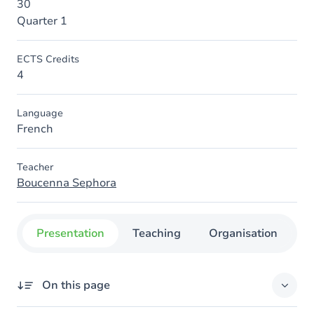
30
Quarter 1
ECTS Credits
4
Language
French
Teacher
Boucenna Sephora
Presentation
Teaching
Organisation
C
On this page