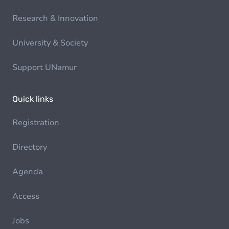
Research & Innovation
University & Society
Support UNamur
Quick links
Registration
Directory
Agenda
Access
Jobs