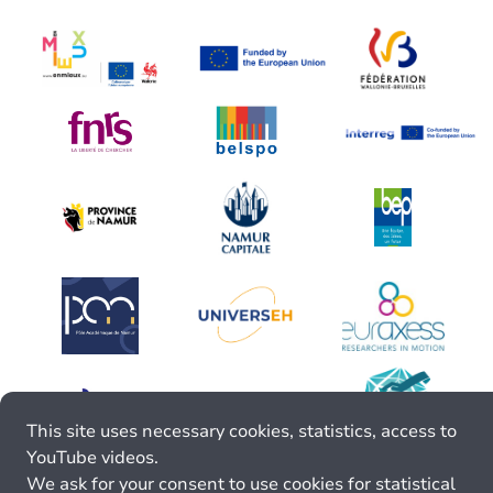
This site uses necessary cookies, statistics, access to
YouTube videos.
We ask for your consent to use cookies for statistical