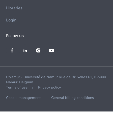
Libraries
Login
Follow us
UNamur - Université de Namur Rue de Bruxelles 61, B-5000
Namur, Belgium
Terms of use
Privacy policy
Cookie management
General billing conditions