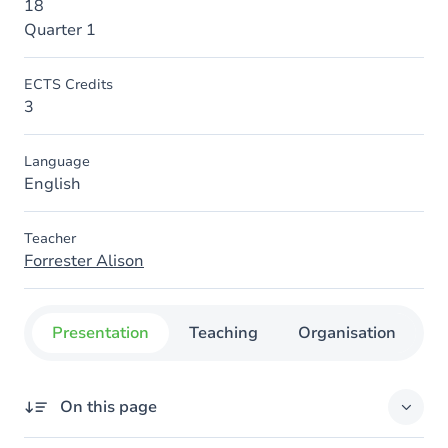
18
Quarter 1
ECTS Credits
3
Language
English
Teacher
Forrester Alison
Presentation
Teaching
Organisation
C
On this page