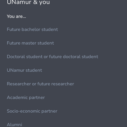
UNamur & you
You are...
Future bachelor student
Future master student
Doctoral student or future doctoral student
UNamur student
Researcher or future researcher
Academic partner
Socio-economic partner
Alumni