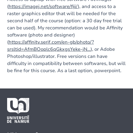
(
https://imagej.net/software/fiji/
), and access to a
raster graphics editor that will be needed for the
second half of the course (option: a 30 day free trial
can be used). My recommendation would be Affinity
software (photo and designer)
(
https://affinity.serif.com/en-gb/photo/?
srsltid=AfmBOoplc6qGkxgsYeke-jN…
), or Adobe
Photoshop/illustrator. Free versions can have
difficulty in compatibility between softwares, but will
be fine for this course. As a last option, powerpoint.