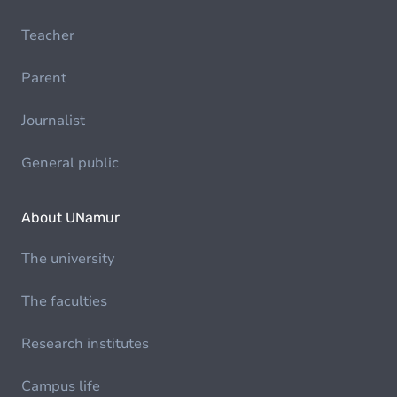
Teacher
Parent
Journalist
General public
About UNamur
The university
The faculties
Research institutes
Campus life