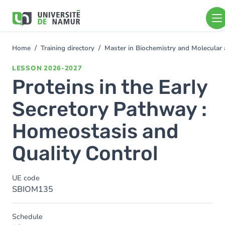
Skip to main content
Skip
to
main
content
Home
Training directory
Master in Biochemistry and Molecular
You
are
LESSON
2026-2027
here
Proteins in the Early
Secretory Pathway :
Homeostasis and
Quality Control
UE code
SBIOM135
Schedule