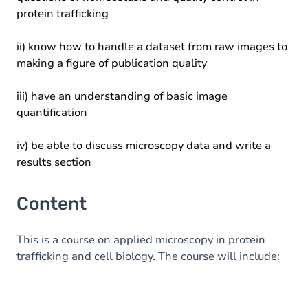
protein trafficking
ii) know how to handle a dataset from raw images to
making a figure of publication quality
iii) have an understanding of basic image
quantification
iv) be able to discuss microscopy data and write a
results section
Content
This is a course on applied microscopy in protein
trafficking and cell biology. The course will include: