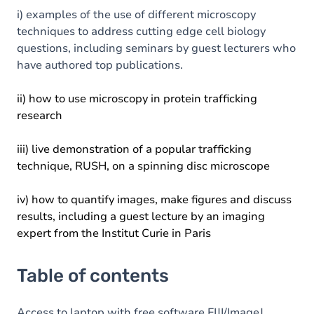
i) examples of the use of different microscopy
techniques to address cutting edge cell biology
questions, including seminars by guest lecturers who
have authored top publications.
ii) how to use microscopy in protein trafficking
research
iii) live demonstration of a popular trafficking
technique, RUSH, on a spinning disc microscope
iv) how to quantify images, make figures and discuss
results, including a guest lecture by an imaging
expert from the Institut Curie in Paris
Table of contents
Access to laptop with free software FIJI/ImageJ