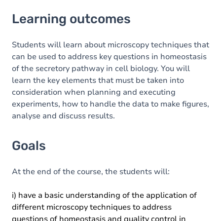
Learning outcomes
Learning outcomes
Goals
Content
Students will learn about microscopy techniques that
can be used to address key questions in homeostasis
Table of contents
of the secretory pathway in cell biology. You will
learn the key elements that must be taken into
consideration when planning and executing
experiments, how to handle the data to make figures,
analyse and discuss results.
Goals
At the end of the course, the students will:
i) have a basic understanding of the application of
different microscopy techniques to address
questions of homeostasis and quality control in