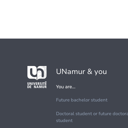
UNamur & you
You are...
Future bachelor student
Doctoral student or future doctor
student