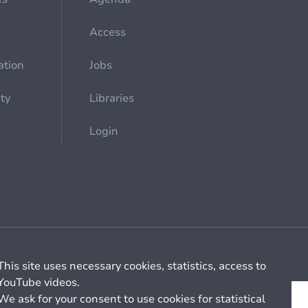
Access
ation
Jobs
ety
Libraries
Login
Cookie management
General billing conditions
This site uses necessary cookies, statistics, access to
YouTube videos.
We ask for your consent to use cookies for statistical