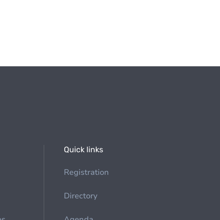
Quick links
Registration
Directory
es
Agenda