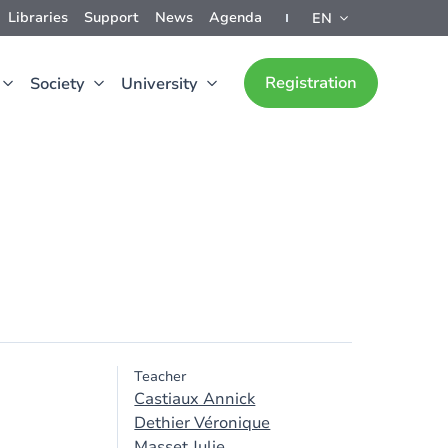
Libraries
Support
News
Agenda
EN
Registration
Society
University
Teacher
Castiaux Annick
Dethier Véronique
Masset Julie