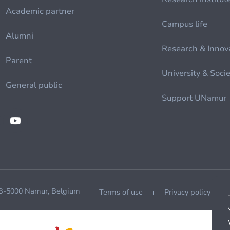
Academic partner
Campus life
Alumni
Research & Innov
Parent
University & Soci
General public
Support UNamur
 B-5000 Namur, Belgium
Terms of use
Privacy policy