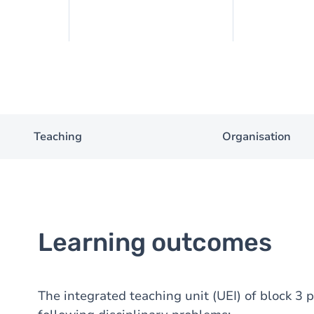
Teaching
Organisation
Learning outcomes
The integrated teaching unit (UEI) of block 3 