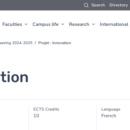
Search
Directory
Faculties
Campus life
Research
International
neering 2024-2025
Projet : innovation
ation
ECTS Credits
Language
10
French