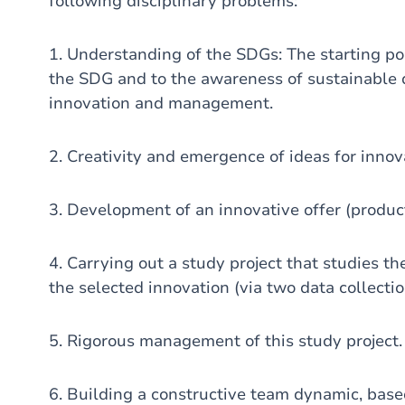
following disciplinary problems:
1. Understanding of the SDGs: The starting poi
the SDG and to the awareness of sustainable 
innovation and management.
2. Creativity and emergence of ideas for innov
3. Development of an innovative offer (product
4. Carrying out a study project that studies the
the selected innovation (via two data collectio
5. Rigorous management of this study project.
6. Building a constructive team dynamic, base