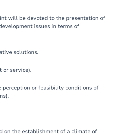
nt will be devoted to the presentation of
development issues in terms of
ative solutions.
 or service).
 perception or feasibility conditions of
ns).
d on the establishment of a climate of