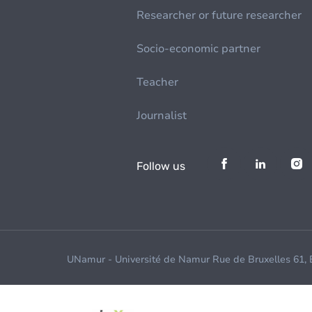
Researcher or future researcher
Socio-economic partner
Teacher
Journalist
Follow us
UNamur - Université de Namur Rue de Bruxelles 61,