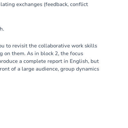
lating exchanges (feedback, conflict
h.
ou to revisit the collaborative work skills
 on them. As in block 2, the focus
roduce a complete report in English, but
front of a large audience, group dynamics