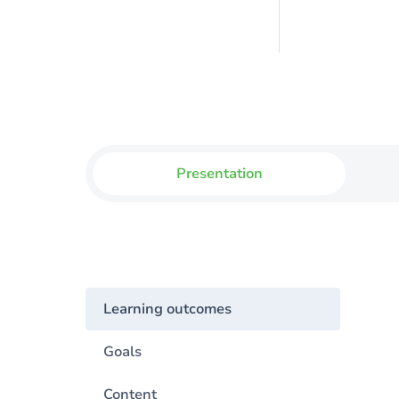
Presentation
Learning outcomes
Goals
Content