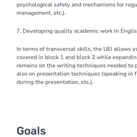
psychological safety and mechanisms for regu
management, etc.).
7. Developing quality academic work in Englis
In terms of transversal skills, the UEI allows y
covered in block 1 and block 2 while expanding
remains on the writing techniques needed to p
also on presentation techniques (speaking in 
during the presentation, etc.).
Goals