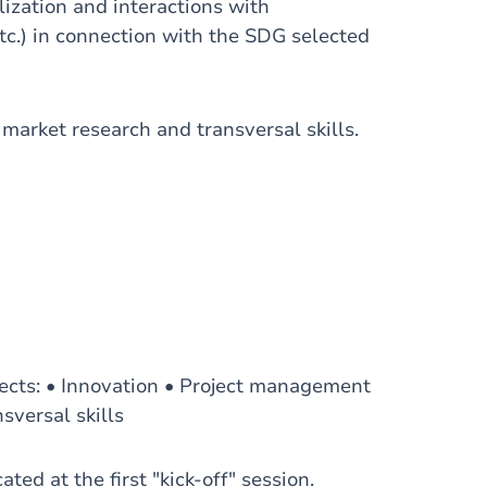
ilization and interactions with
c.) in connection with the SDG selected
 market research and transversal skills.
ects: • Innovation • Project management
sversal skills
ed at the first "kick-off" session.