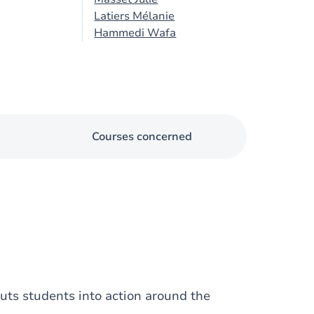
Latiers Mélanie
Hammedi Wafa
Courses concerned
puts students into action around the