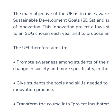
The main objective of the UEI is to raise awa
Sustainable Development Goals (SDGs) and su
of innovation. This innovation project allows s
to an SDG chosen each year and to propose an i
The UEI therefore aims to:
• Promote awareness among students of their r
change in society and more specifically, in the 
• Give students the tools and skills needed to 
innovation practice;
• Transform the course into “project incubator