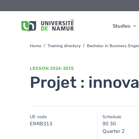
Skip to main content
Skip
to
main
content
Studies
Home
Training directory
Bachelor in Business Engi
You
are
here
LESSON
2024-2025
Projet : innov
UE code
Schedule
EIMIB313
90 30
Quarter 2