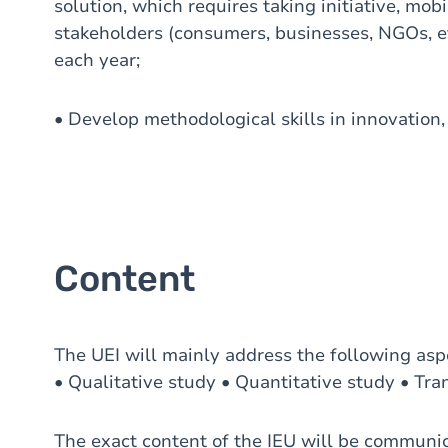
solution, which requires taking initiative, mob
stakeholders (consumers, businesses, NGOs, et
each year;
• Develop methodological skills in innovation,
Content
The UEI will mainly address the following asp
• Qualitative study • Quantitative study • Tran
The exact content of the IEU will be communicat