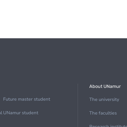
About UNamur
Future master student
The university
al
UNamur student
The faculties
Research institut