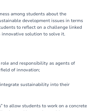
reness among students about the
stainable development issues in terms
tudents to reflect on a challenge linked
nnovative solution to solve it.
ole and responsibility as agents of
field of innovation;
integrate sustainability into their
s” to allow students to work on a concrete