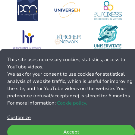
This site uses necessary cookies, statistics, access to
YouTube videos.
We ask for your consent to use cookies for statistical
analysis of website traffic, which is useful for improving
the site, and for YouTube videos on the website. Your
preference (refusal/acceptance) is stored for 6 months.
For more information:
Cookie policy.
Customize
Accept