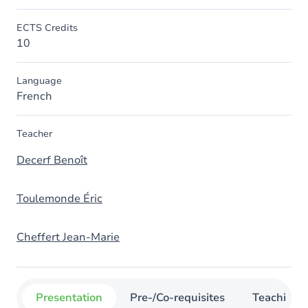
ECTS Credits
10
Language
French
Teacher
Decerf Benoît
Toulemonde Éric
Cheffert Jean-Marie
Presentation
Pre-/Co-requisites
Teaching