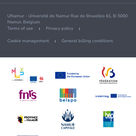
UNamur - Université de Namur Rue de Bruxelles 61, B-5000
Namur, Belgium
Terms of use
Privacy policy
Cookie management
General billing conditions