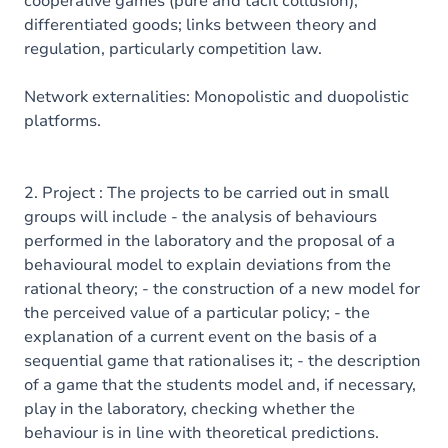
cooperative games (pure and tacit collusion);
differentiated goods; links between theory and
regulation, particularly competition law.
Network externalities: Monopolistic and duopolistic
platforms.
2. Project : The projects to be carried out in small
groups will include - the analysis of behaviours
performed in the laboratory and the proposal of a
behavioural model to explain deviations from the
rational theory; - the construction of a new model for
the perceived value of a particular policy; - the
explanation of a current event on the basis of a
sequential game that rationalises it; - the description
of a game that the students model and, if necessary,
play in the laboratory, checking whether the
behaviour is in line with theoretical predictions.