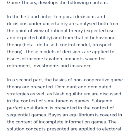
Game Theory, develops the following content:
In the first part, inter-temporal decisions and
decisions under uncertainty are analysed both from
the point of view of rational theory (expected use
and expected utility) and from that of behavioural
theory (beta- delta self-control model, prospect
theory). These models of decisions are applied to
issues of income taxation, amounts saved for
retirement, investments and insurance.
In a second part, the basics of non-cooperative game
theory are presented. Dominant and dominated
strategies as well as Nash equilibrium are discussed
in the context of simultaneous games. Subgame
perfect equilibrium is presented in the context of
sequential games. Bayesian equilibrium is covered in
the context of incomplete information games. The
solution concepts presented are applied to electoral