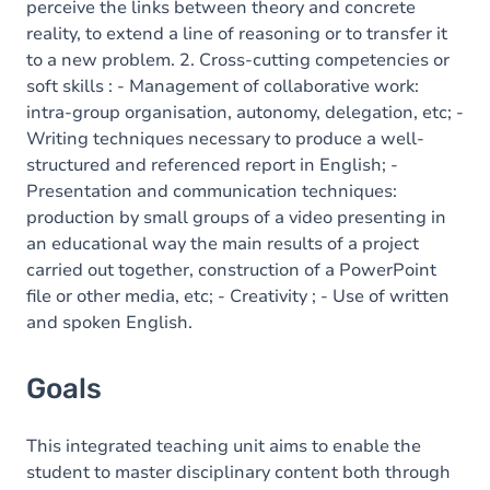
perceive the links between theory and concrete
reality, to extend a line of reasoning or to transfer it
to a new problem. 2. Cross-cutting competencies or
soft skills : - Management of collaborative work:
intra-group organisation, autonomy, delegation, etc; -
Writing techniques necessary to produce a well-
structured and referenced report in English; -
Presentation and communication techniques:
production by small groups of a video presenting in
an educational way the main results of a project
carried out together, construction of a PowerPoint
file or other media, etc; - Creativity ; - Use of written
and spoken English.
Goals
This integrated teaching unit aims to enable the
student to master disciplinary content both through