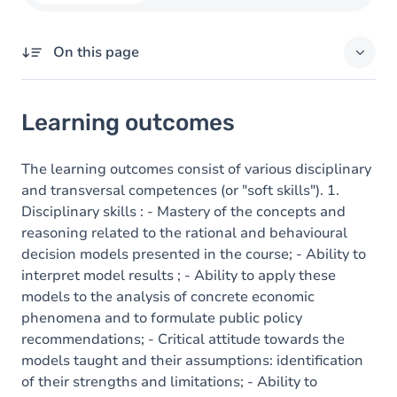
On this page
Learning outcomes
Learning outcomes
Goals
Content
The learning outcomes consist of various disciplinary
and transversal competences (or "soft skills"). 1.
Disciplinary skills : - Mastery of the concepts and
reasoning related to the rational and behavioural
decision models presented in the course; - Ability to
interpret model results ; - Ability to apply these
models to the analysis of concrete economic
phenomena and to formulate public policy
recommendations; - Critical attitude towards the
models taught and their assumptions: identification
of their strengths and limitations; - Ability to