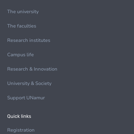
The university
The faculties
Research institutes
Campus life
Research & Innovation
University & Society
Support UNamur
Quick links
Registration