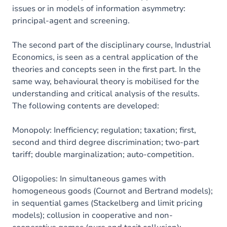
issues or in models of information asymmetry:
principal-agent and screening.
The second part of the disciplinary course, Industrial
Economics, is seen as a central application of the
theories and concepts seen in the first part. In the
same way, behavioural theory is mobilised for the
understanding and critical analysis of the results.
The following contents are developed:
Monopoly: Inefficiency; regulation; taxation; first,
second and third degree discrimination; two-part
tariff; double marginalization; auto-competition.
Oligopolies: In simultaneous games with
homogeneous goods (Cournot and Bertrand models);
in sequential games (Stackelberg and limit pricing
models); collusion in cooperative and non-