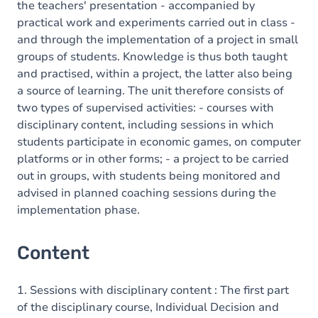
the teachers' presentation - accompanied by
practical work and experiments carried out in class -
and through the implementation of a project in small
groups of students. Knowledge is thus both taught
and practised, within a project, the latter also being
a source of learning. The unit therefore consists of
two types of supervised activities: - courses with
disciplinary content, including sessions in which
students participate in economic games, on computer
platforms or in other forms; - a project to be carried
out in groups, with students being monitored and
advised in planned coaching sessions during the
implementation phase.
Content
1. Sessions with disciplinary content : The first part
of the disciplinary course, Individual Decision and