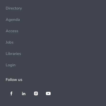
Directory
Agenda
Access
Jobs
Libraries
Login
Follow us