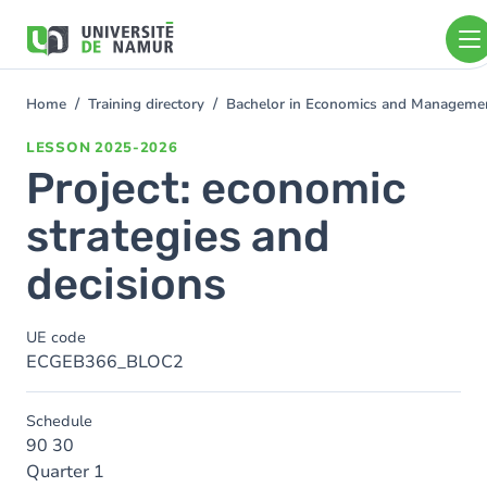
Skip to main content
Skip
to
main
content
Home
Training directory
Bachelor in Economics and Managem
You
are
LESSON
2025-2026
here
Project: economic
strategies and
decisions
UE code
ECGEB366_BLOC2
Schedule
90 30
Quarter 1