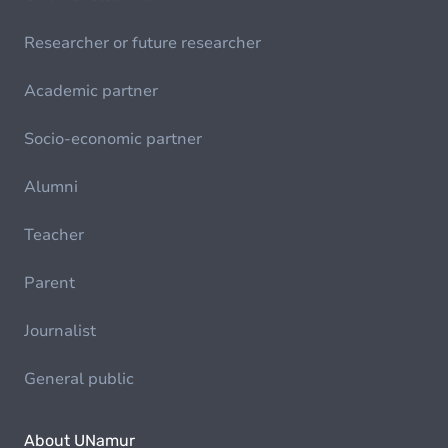
Researcher or future researcher
Academic partner
Socio-economic partner
Alumni
Teacher
Parent
Journalist
General public
About UNamur