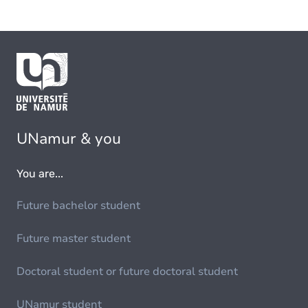
UNamur & you
You are...
Future bachelor student
Future master student
Doctoral student or future doctoral student
UNamur student