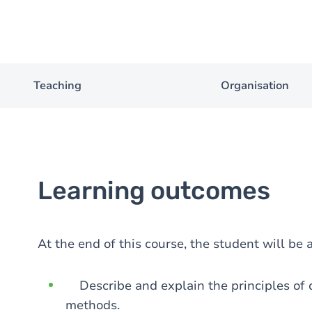
Teaching
Organisation
Learning outcomes
At the end of this course, the student will be a
Describe and explain the principles of d
methods.