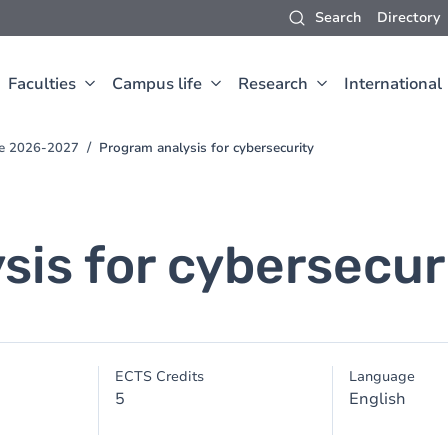
Search
Directory
Faculties
Campus life
Research
International
ce 2026-2027
Program analysis for cybersecurity
sis for cybersecur
ECTS Credits
Language
5
English