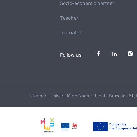
Socio-economic partner
Teacher
Journalist
Follow us
UNamur - Université de Namur Rue de Bruxelles 61,