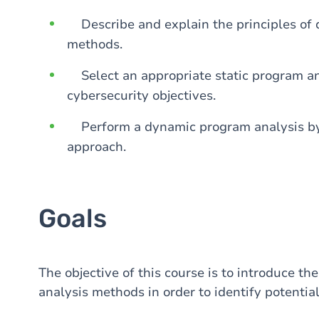
Describe and explain the principles of 
methods.
Select an appropriate static program an
cybersecurity objectives.
Perform a dynamic program analysis by 
approach.
Goals
The objective of this course is to introduce t
analysis methods in order to identify potentia