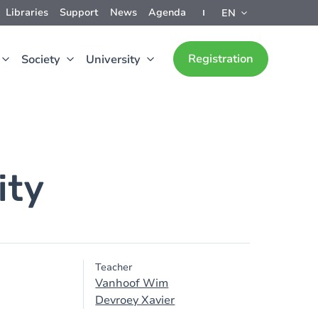
Libraries
Support
News
Agenda
EN
Registration
Society
University
ity
Teacher
Vanhoof Wim
Devroey Xavier