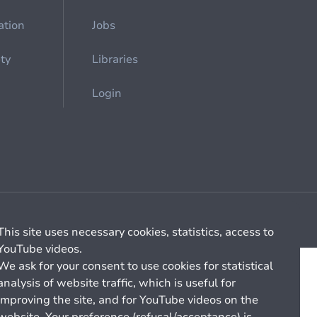
ation
Jobs
ety
Libraries
Login
Cookie management
General billing conditions
This site uses necessary cookies, statistics, access to
YouTube videos.
We ask for your consent to use cookies for statistical
analysis of website traffic, which is useful for
improving the site, and for YouTube videos on the