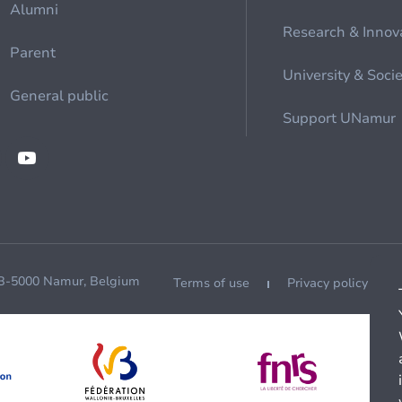
Alumni
Research & Innov
Parent
University & Soci
General public
Support UNamur
 B-5000 Namur, Belgium
Terms of use
Privacy policy