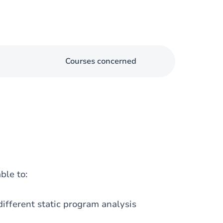
Courses concerned
ble to:
ifferent static program analysis