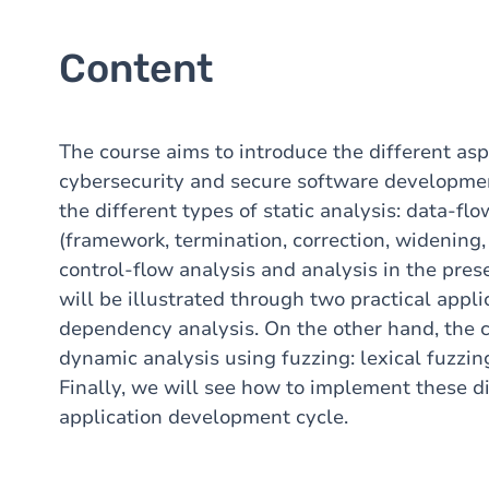
Content
The course aims to introduce the different asp
cybersecurity and secure software developmen
the different types of static analysis: data-fl
(framework, termination, correction, widening, 
control-flow analysis and analysis in the pres
will be illustrated through two practical appl
dependency analysis. On the other hand, the c
dynamic analysis using fuzzing: lexical fuzzin
Finally, we will see how to implement these di
application development cycle.