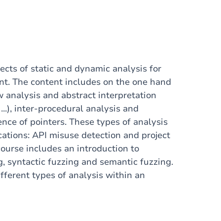
ects of static and dynamic analysis for
t. The content includes on the one hand
ow analysis and abstract interpretation
...), inter-procedural analysis and
ence of pointers. These types of analysis
ications: API misuse detection and project
ourse includes an introduction to
g, syntactic fuzzing and semantic fuzzing.
fferent types of analysis within an