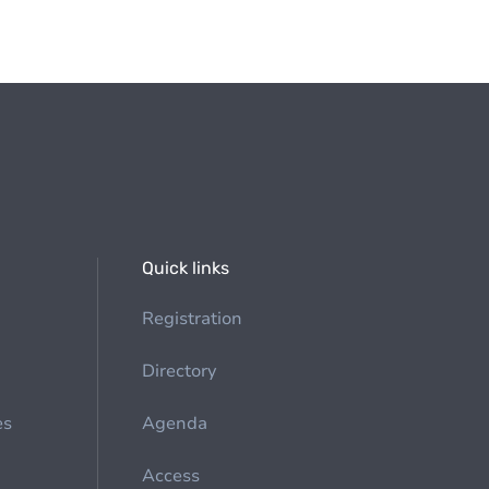
Quick links
Registration
Directory
es
Agenda
Access