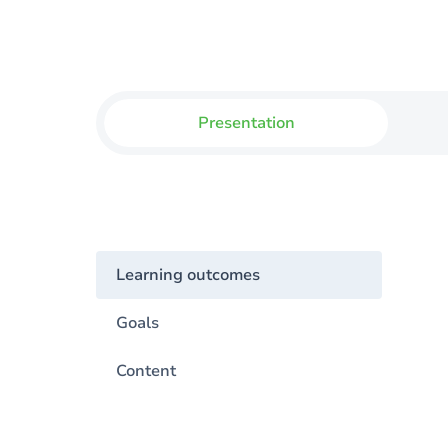
Presentation
Learning outcomes
Goals
Content