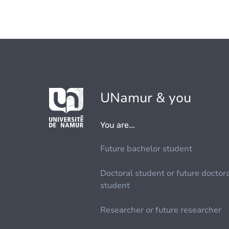
UNamur & you
You are...
Future bachelor student
Doctoral student or future doctor
student
Researcher or future researcher