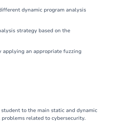
different dynamic program analysis
alysis strategy based on the
applying an appropriate fuzzing
he student to the main static and dynamic
l problems related to cybersecurity.