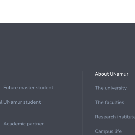
About UNamur
Future master student
The university
al
UNamur student
The faculties
Research institut
Academic partner
Campus life