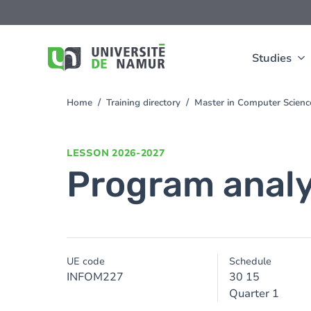
Skip to main content
Skip
to
main
content
Studies
Home
Training directory
Master in Computer Scien
You
are
here
LESSON
2026-2027
Program analy
UE code
Schedule
INFOM227
30 15
Quarter 1