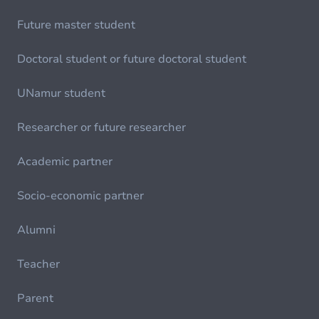
Future master student
Doctoral student or future doctoral student
UNamur student
Researcher or future researcher
Academic partner
Socio-economic partner
Alumni
Teacher
Parent