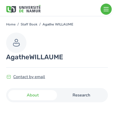
Skip to main content
Skip
to
main
content
Home
Staff Book
Agathe WILLAUME
You
are
here
Agathe
WILLAUME
Contact by email
About
Research