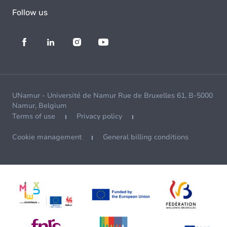
Follow us
UNamur - Université de Namur Rue de Bruxelles 61, B-5000
Namur, Belgium
Terms of use
Privacy policy
Cookie management
General billing conditions