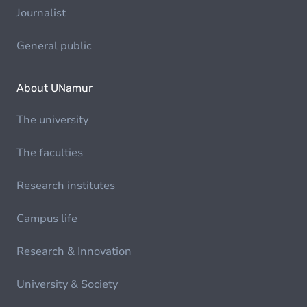
Journalist
General public
About UNamur
The university
The faculties
Research institutes
Campus life
Research & Innovation
University & Society