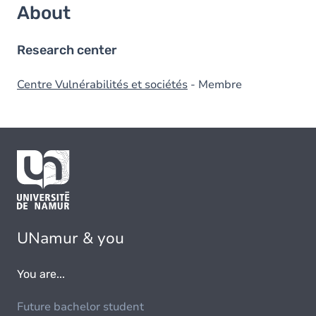
About
Research center
Centre Vulnérabilités et sociétés
- Membre
UNamur & you
You are...
Future bachelor student