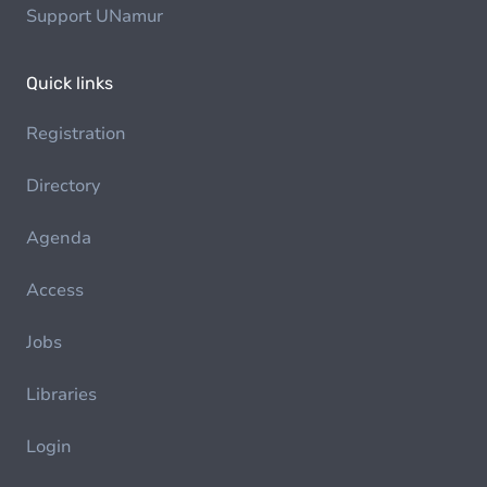
Support UNamur
Quick links
Registration
Directory
Agenda
Access
Jobs
Libraries
Login