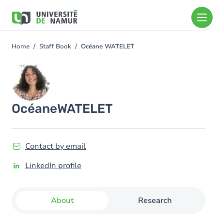
Skip to main content
Skip
to
main
content
Home
Staff Book
Océane WATELET
You
are
Image
here
Océane
WATELET
Contact by email
LinkedIn profile
About
Research