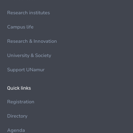
Research institutes
Campus life
Research & Innovation
University & Society
Support UNamur
Quick links
Registration
Directory
Agenda