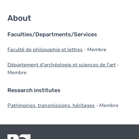
About
Faculties/Departments/Services
Faculté de philosophie et lettres
- Membre
Département d'archéologie et sciences de l'art
-
Membre
Research institutes
Patrimoines, transmissions, héritages
- Membre