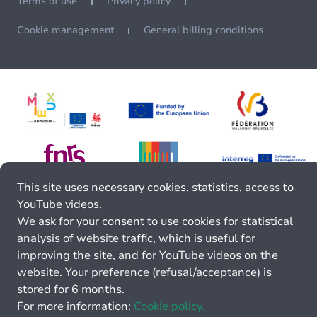
Terms of use
Privacy policy
Cookie management
General billing conditions
This site uses necessary cookies, statistics, access to
YouTube videos.
We ask for your consent to use cookies for statistical
analysis of website traffic, which is useful for
improving the site, and for YouTube videos on the
website. Your preference (refusal/acceptance) is
stored for 6 months.
For more information:
Cookie policy.