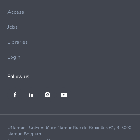
Access
Jobs
Libraries
Login
Follow us
UNamur - Université de Namur Rue de Bruxelles 61, B-5000
Namur, Belgium