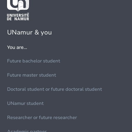
UNamur & you
You are...
Future bachelor student
Future master student
Doctoral student or future doctoral student
UNamur student
Researcher or future researcher
Academic partner