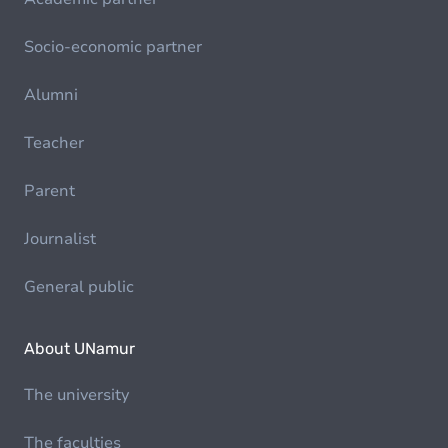
Socio-economic partner
Alumni
Teacher
Parent
Journalist
General public
About UNamur
The university
The faculties