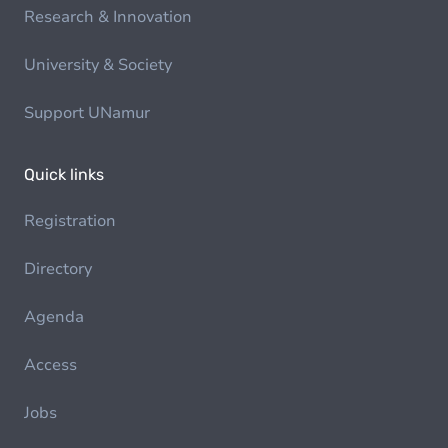
Research & Innovation
University & Society
Support UNamur
Quick links
Registration
Directory
Agenda
Access
Jobs