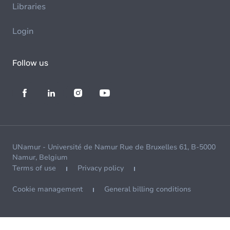
Libraries
Login
Follow us
UNamur - Université de Namur Rue de Bruxelles 61, B-5000
Namur, Belgium
Terms of use
Privacy policy
Cookie management
General billing conditions