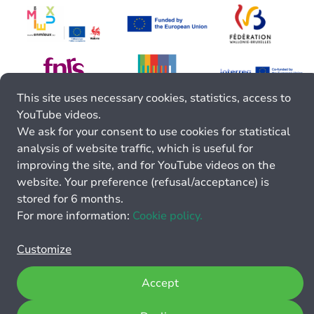
This site uses necessary cookies, statistics, access to
YouTube videos.
We ask for your consent to use cookies for statistical
analysis of website traffic, which is useful for
improving the site, and for YouTube videos on the
website. Your preference (refusal/acceptance) is
stored for 6 months.
For more information:
Cookie policy.
Customize
Accept