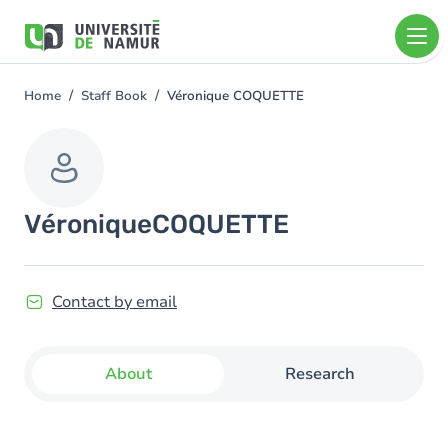
Skip to main content
Skip
to
main
content
Home
Staff Book
Véronique COQUETTE
You
are
here
Véronique
COQUETTE
Contact by email
About
Research