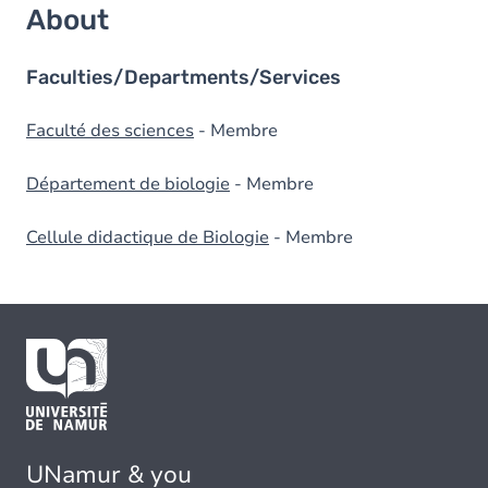
About
Faculties/Departments/Services
Faculté des sciences
- Membre
Département de biologie
- Membre
Cellule didactique de Biologie
- Membre
UNamur & you