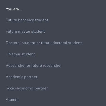
You are...
Future bachelor student
Future master student
Doctoral student or future doctoral student
UNamur student
Researcher or future researcher
Academic partner
Socio-economic partner
Alumni