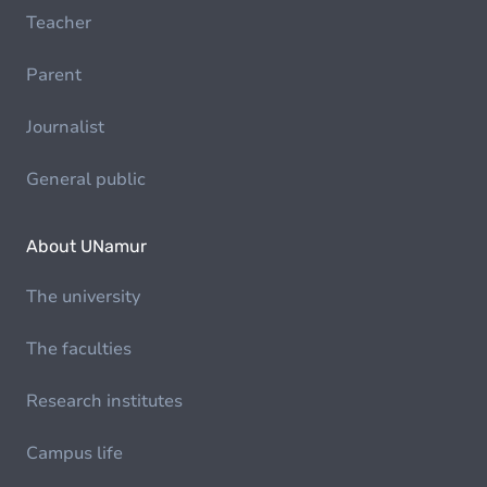
Teacher
Parent
Journalist
General public
About UNamur
The university
The faculties
Research institutes
Campus life