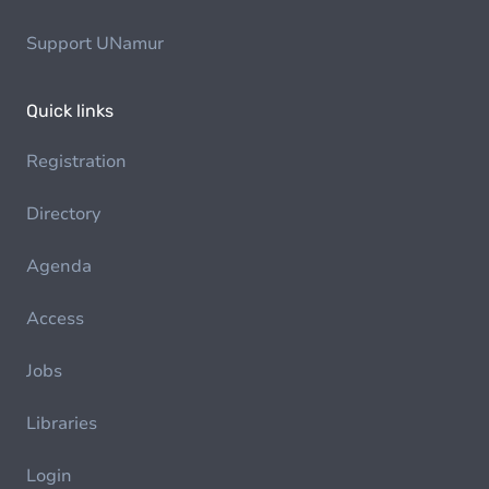
Support UNamur
Quick links
Registration
Directory
Agenda
Access
Jobs
Libraries
Login