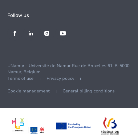
Follow us
UNamur - Université de Namur Rue de Bruxelles 61, B-5000
Namur, Belgium
Terms of use
Privacy policy
Cookie management
General billing conditions