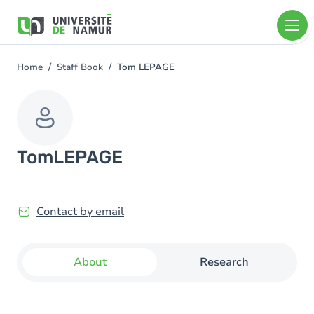
Skip to main content
Skip
to
main
content
Home
Staff Book
Tom LEPAGE
You
are
here
Tom
LEPAGE
Contact by email
About
Research