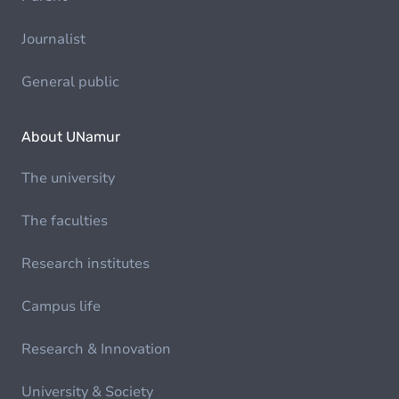
Journalist
General public
About UNamur
The university
The faculties
Research institutes
Campus life
Research & Innovation
University & Society