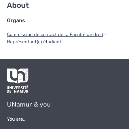
About
Organs
Commission de contact de la Faculté de droit
-
Représentant(e) étudiant
UNamur & you
You are...