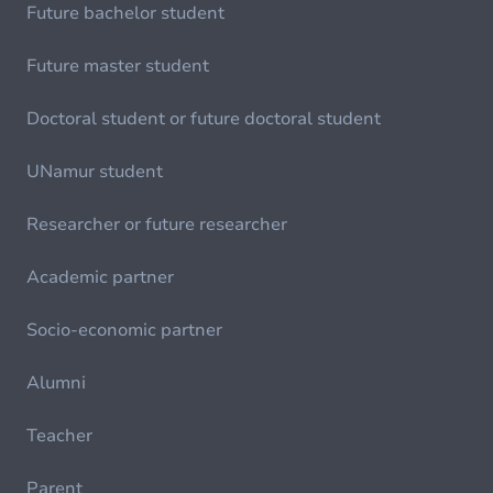
Future bachelor student
Future master student
Doctoral student or future doctoral student
UNamur student
Researcher or future researcher
Academic partner
Socio-economic partner
Alumni
Teacher
Parent