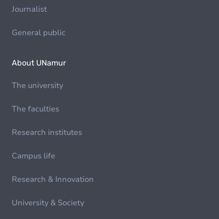
Journalist
General public
About UNamur
The university
The faculties
Research institutes
Campus life
Research & Innovation
University & Society