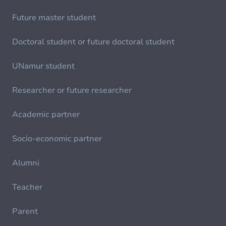
Future master student
Doctoral student or future doctoral student
UNamur student
Researcher or future researcher
Academic partner
Socio-economic partner
Alumni
Teacher
Parent