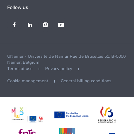
Follow us
UNamur - Université de Namur Rue de Bruxelles 61, B-5000
Namur, Belgium
Terms of use
Privacy policy
Cookie management
General billing conditions