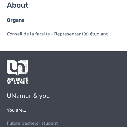
About
Organs
Conseil de la faculté
- Représentant(e) étudiant
UNamur & you
You are...
Future bachelor student