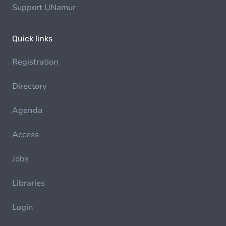
Support UNamur
Quick links
Registration
Directory
Agenda
Access
Jobs
Libraries
Login