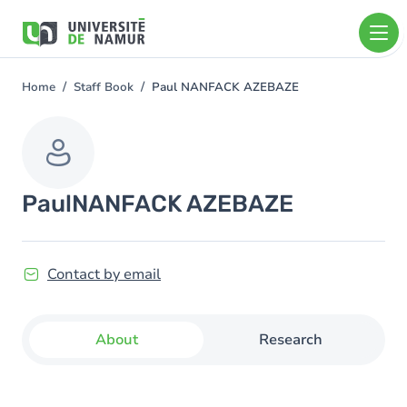
Skip to main content
Skip
to
main
content
Home
Staff Book
Paul NANFACK AZEBAZE
You
are
here
Paul
NANFACK AZEBAZE
Contact by email
About
Research