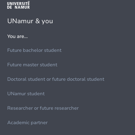
UNamur & you
You are...
Future bachelor student
Future master student
Doctoral student or future doctoral student
UNamur student
Researcher or future researcher
Academic partner