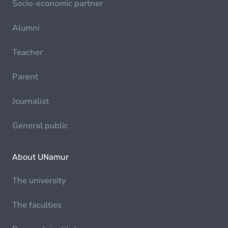
Socio-economic partner
Alumni
Teacher
Parent
Journalist
General public
About UNamur
The university
The faculties