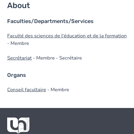
About
Faculties/Departments/Services
Faculté des sciences de l'éducation et de la formation
- Membre
Secrétariat
- Membre - Secrétaire
Organs
Conseil facultaire
- Membre