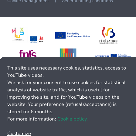
Cookie management
General billing conditions
This site uses necessary cookies, statistics, access to
YouTube videos.
We ask for your consent to use cookies for statistical
analysis of website traffic, which is useful for
improving the site, and for YouTube videos on the
website. Your preference (refusal/acceptance) is
stored for 6 months.
For more information:
Cookie policy.
Customize