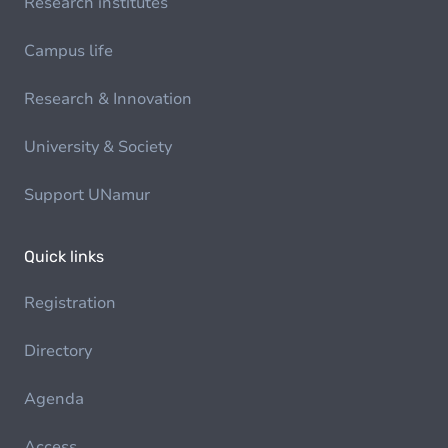
Research institutes
Campus life
Research & Innovation
University & Society
Support UNamur
Quick links
Registration
Directory
Agenda
Access