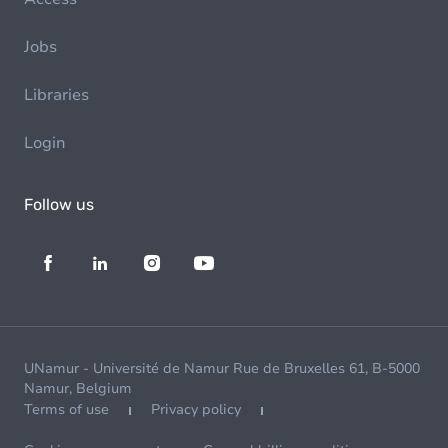
Jobs
Libraries
Login
Follow us
UNamur - Université de Namur Rue de Bruxelles 61, B-5000
Namur, Belgium
Terms of use
Privacy policy