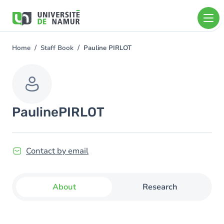
Skip to main content
Skip
to
main
content
Home
Staff Book
Pauline PIRLOT
You
are
here
Pauline
PIRLOT
Contact by email
About
Research