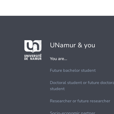
UNamur & you
You are...
Future bachelor student
Doctoral student or future doctor
student
Researcher or future researcher
Socio-economic partner