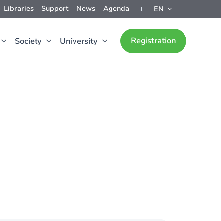
Libraries
Support
News
Agenda
EN
Registration
Society
University