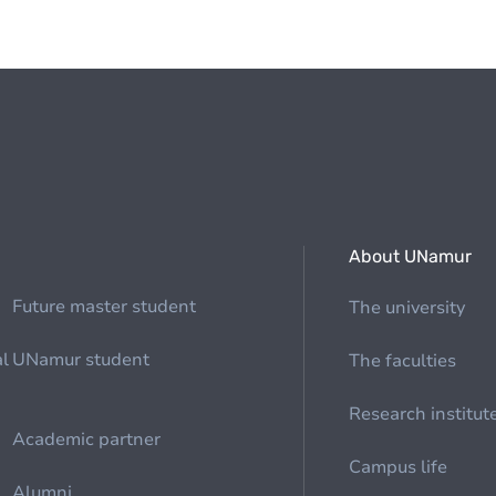
About UNamur
Future master student
The university
al
UNamur student
The faculties
Research institut
Academic partner
Campus life
Alumni