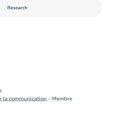
Research
e
de la communication
- Membre