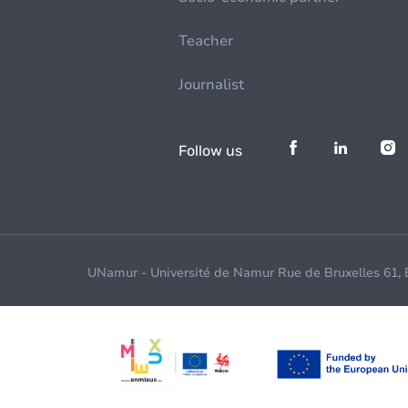
Teacher
Journalist
Follow us
UNamur - Université de Namur Rue de Bruxelles 61,