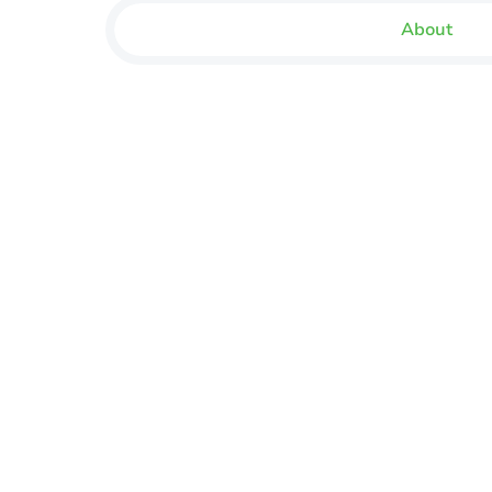
About