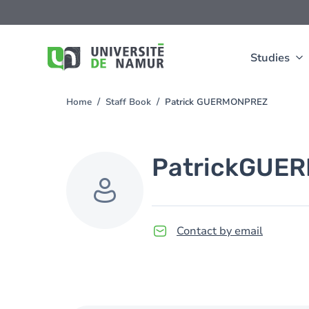
Skip to main content
Skip
to
main
content
Studies
Home
Staff Book
Patrick GUERMONPREZ
You
are
here
Patrick
GUER
Contact by email