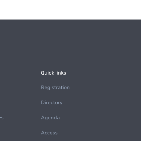
Quick links
Registration
Directory
es
Agenda
Access