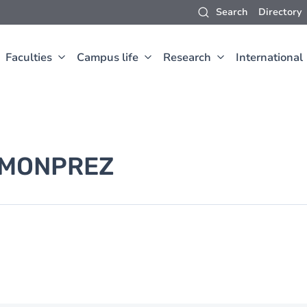
Search
Directory
Faculties
Campus life
Research
International
MONPREZ