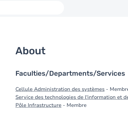
About
Faculties/Departments/Services
Cellule Administration des systèmes
- Membr
Service des technologies de l'information et 
Pôle Infrastructure
- Membre