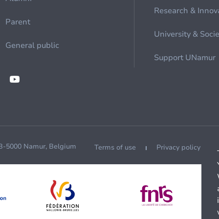
Research & Innov
Parent
University & Soci
General public
Support UNamur
 B-5000 Namur, Belgium
Terms of use
Privacy policy