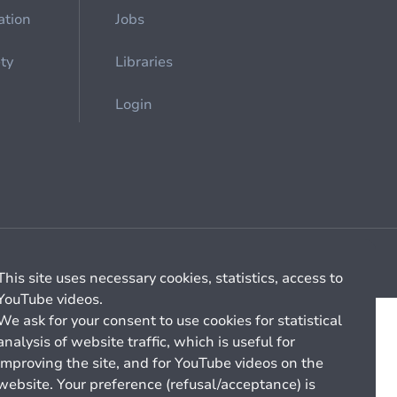
ation
Jobs
ety
Libraries
Login
Cookie management
General billing conditions
This site uses necessary cookies, statistics, access to
YouTube videos.
We ask for your consent to use cookies for statistical
analysis of website traffic, which is useful for
improving the site, and for YouTube videos on the
website. Your preference (refusal/acceptance) is