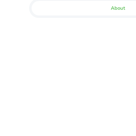
About