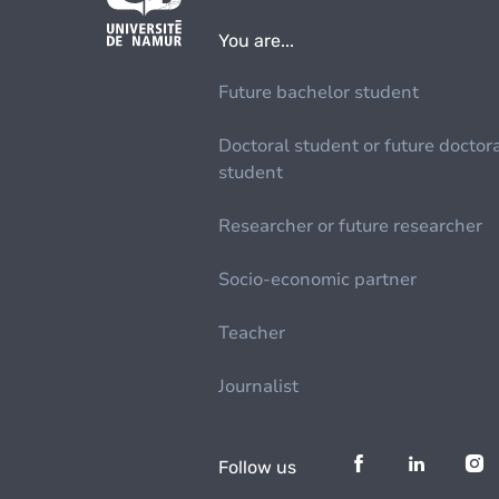
You are...
Future bachelor student
Doctoral student or future doctor
student
Researcher or future researcher
Socio-economic partner
Teacher
Journalist
Follow us