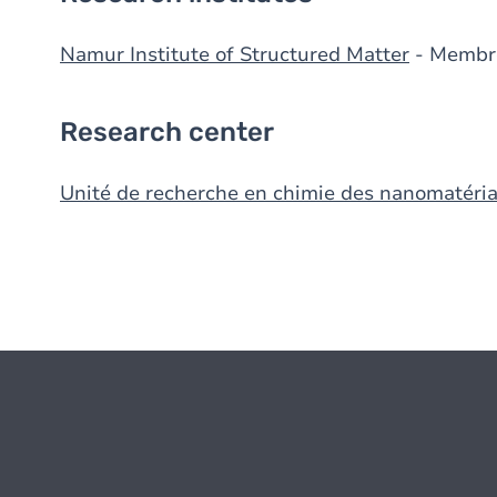
Namur Institute of Structured Matter
- Membr
Research center
Unité de recherche en chimie des nanomatéri