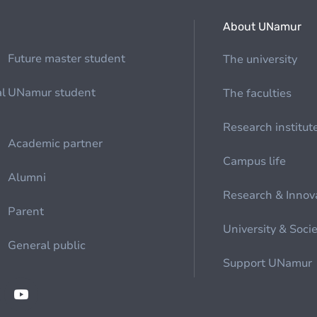
About UNamur
Future master student
The university
al
UNamur student
The faculties
Research institut
Academic partner
Campus life
Alumni
Research & Innov
Parent
University & Soci
General public
Support UNamur