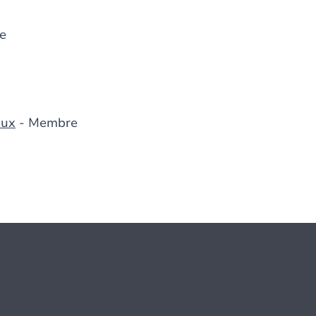
e
aux
- Membre