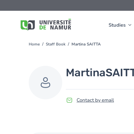
Skip to main content
Skip
to
main
content
Studies
Home
Staff Book
Martina SAITTA
You
are
here
Martina
SAIT
Contact by email