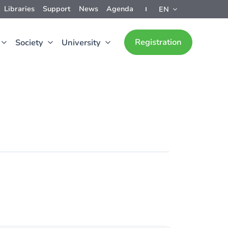
Libraries
Support
News
Agenda
EN
Registration
Society
University