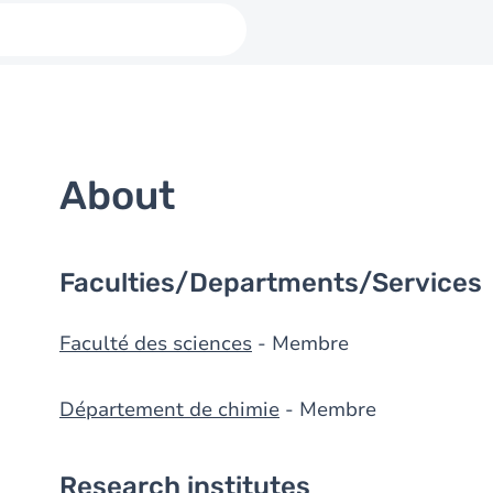
About
Faculties/Departments/Services
Faculté des sciences
- Membre
Département de chimie
- Membre
Research institutes