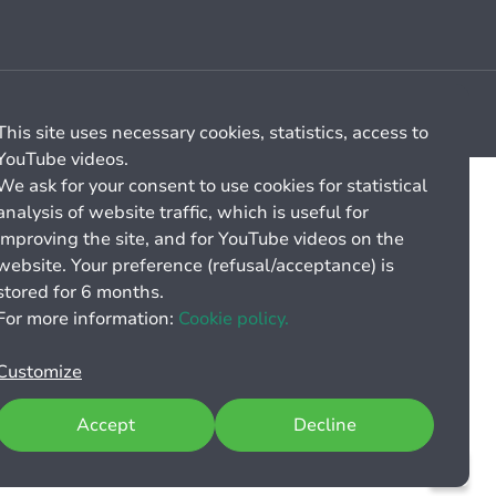
Cookie management
General billing conditions
This site uses necessary cookies, statistics, access to
YouTube videos.
We ask for your consent to use cookies for statistical
analysis of website traffic, which is useful for
improving the site, and for YouTube videos on the
website. Your preference (refusal/acceptance) is
stored for 6 months.
For more information:
Cookie policy.
Customize
Accept
Decline