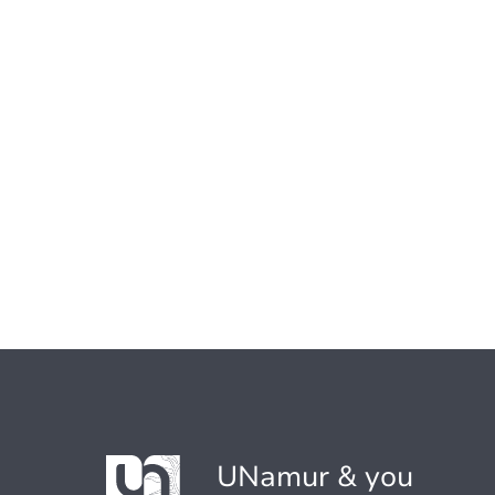
UNamur & you