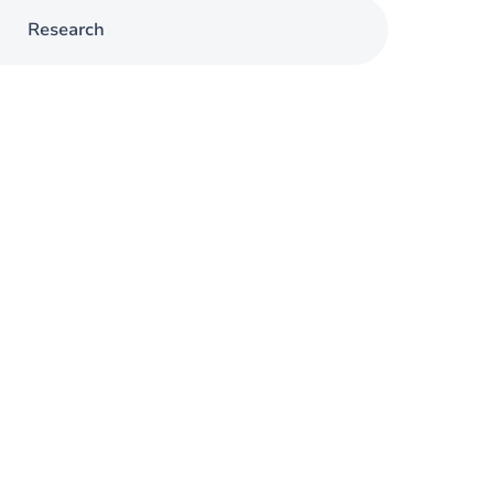
Research