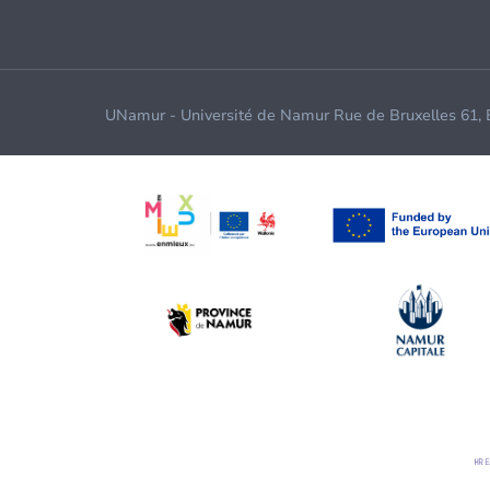
UNamur - Université de Namur Rue de Bruxelles 61,