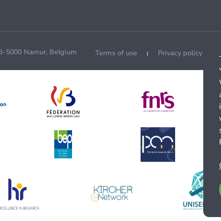
 B-5000 Namur, Belgium
Terms of use
Privacy policy