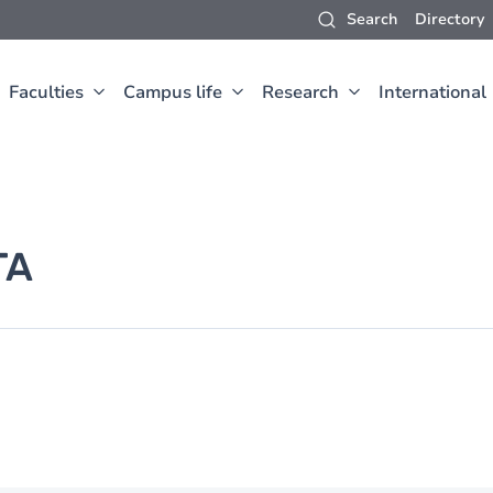
Search
Directory
Faculties
Campus life
Research
International
TA