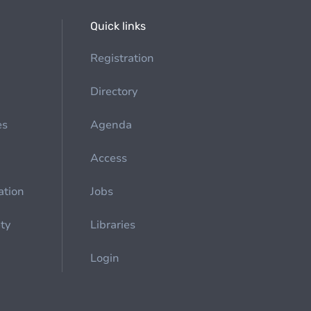
Quick links
Registration
Directory
es
Agenda
Access
ation
Jobs
ety
Libraries
Login