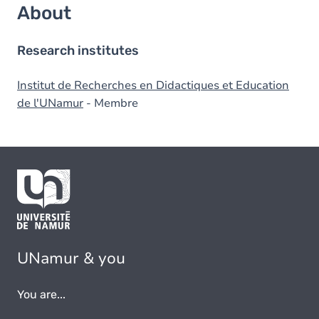
About
Research institutes
Institut de Recherches en Didactiques et Education
de l'UNamur
- Membre
UNamur & you
You are...