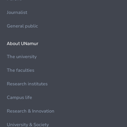
Journalist
General public
About UNamur
The university
The faculties
Research institutes
Campus life
Research & Innovation
University & Society