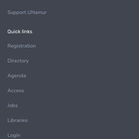
Support UNamur
Quick links
Registration
Directory
Agenda
Access
Jobs
Libraries
Login