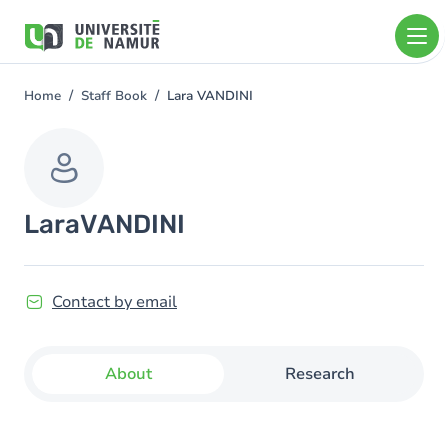
Skip to main content
Skip
to
main
content
Home
Staff Book
Lara VANDINI
You
are
here
Lara
VANDINI
Contact by email
About
Research