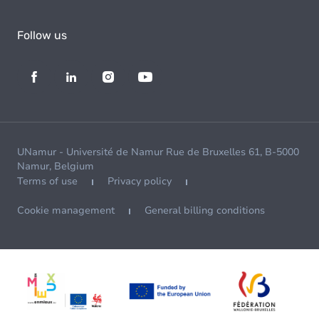
Follow us
UNamur - Université de Namur Rue de Bruxelles 61, B-5000
Namur, Belgium
Terms of use
Privacy policy
Cookie management
General billing conditions