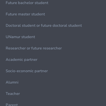
Future bachelor student
Future master student
Doctoral student or future doctoral student
UNamur student
Researcher or future researcher
Academic partner
Socio-economic partner
Alumni
Teacher
Parent